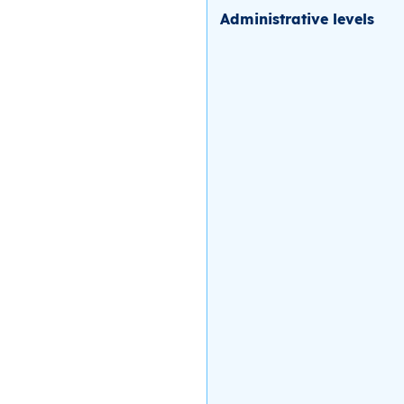
Administrative levels