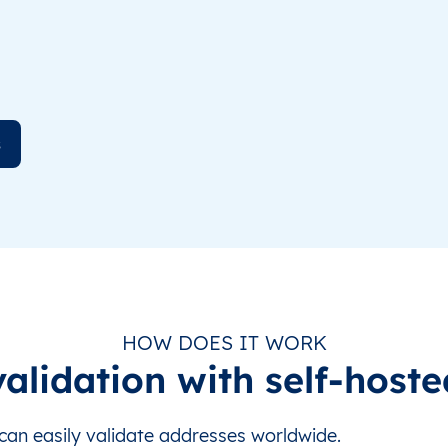
s
HOW DOES IT WORK
alidation with self-hoste
an easily validate addresses worldwide.