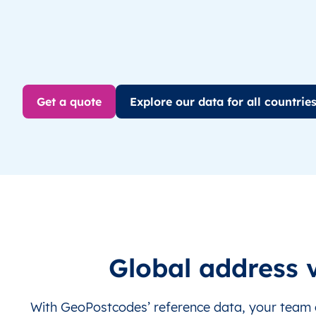
Get a quote
Explore our data for all countrie
Global address v
With GeoPostcodes’ reference data, your team c