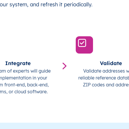
our system, and refresh it periodically.
Integrate
Validate
am of experts will guide
Validate addresses w
mplementation in your
reliable reference data
m front-end, back-end,
ZIP codes and addre
ms, or cloud software.