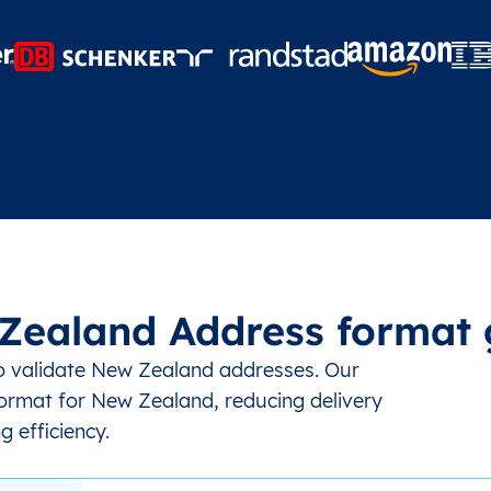
Zealand Address format 
to validate New Zealand addresses. Our
ormat for New Zealand, reducing delivery
g efficiency.