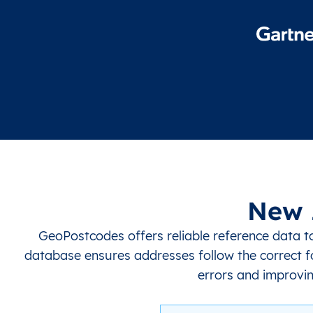
New 
GeoPostcodes offers reliable reference data 
database ensures addresses follow the correct f
errors and improvin