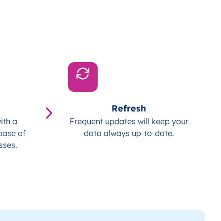
Refresh
ith a
Frequent updates will keep your
base of
data always up-to-date.
sses.