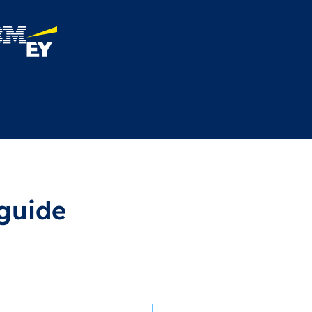
guide