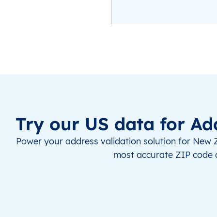
Try our US data for Ad
Power your address validation solution for New 
most accurate ZIP code 