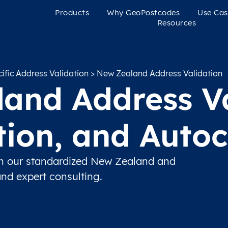
Products
Why GeoPostcodes
Use Cas
Resources
ific Address Validation
> New Zealand Address Validation
and Address Va
ation, and Auto
th our standardized New Zealand and
and expert consulting.