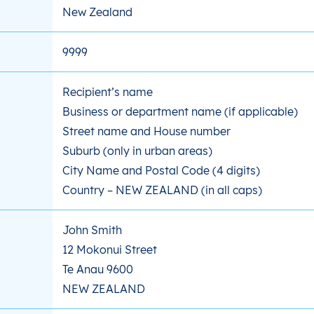
New Zealand
9999
Recipient’s name
Business or department name (if applicable)
Street name and House number
Suburb (only in urban areas)
City Name and Postal Code (4 digits)
Country – NEW ZEALAND (in all caps)
John Smith
12 Mokonui Street
Te Anau 9600
NEW ZEALAND