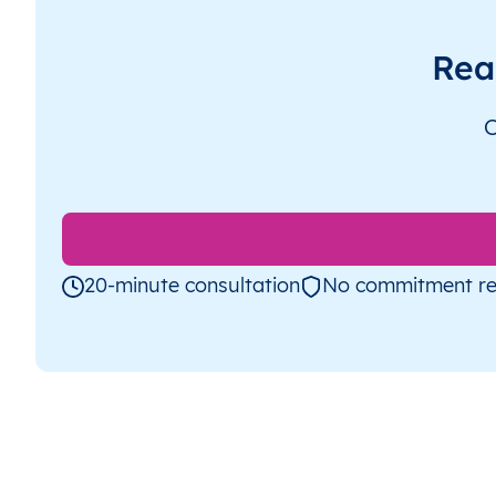
Rea
O
20-minute consultation
No commitment re