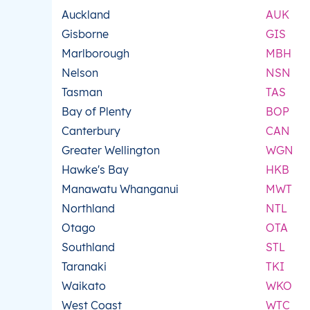
Auckland
AUK
Gisborne
GIS
Marlborough
MBH
Nelson
NSN
Tasman
TAS
Bay of Plenty
BOP
Canterbury
CAN
Greater Wellington
WGN
Hawke's Bay
HKB
Manawatu Whanganui
MWT
Northland
NTL
Otago
OTA
Southland
STL
Taranaki
TKI
Waikato
WKO
West Coast
WTC