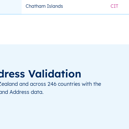
Chatham Islands
CIT
dress Validation
Zealand and across 246 countries with the
and Address data.