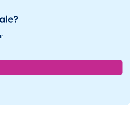
ale?
ur