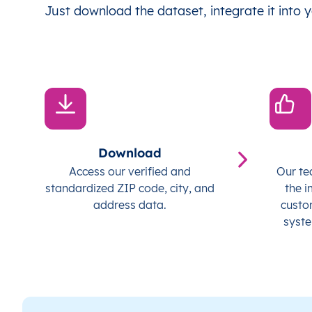
Just download the dataset, integrate it into y
Download
Access our verified and
Our te
standardized ZIP code, city, and
the i
address data.
custo
syste