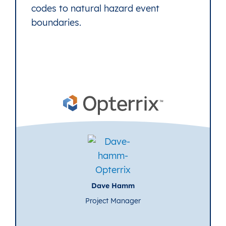
codes to natural hazard event
boundaries.
Dave Hamm
Project Manager