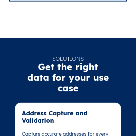
SOLUTIONS
Get the right
data for your use
case
Address Capture and
Address Capture and
Validation​
Validation​
Capture accurate addresses for every