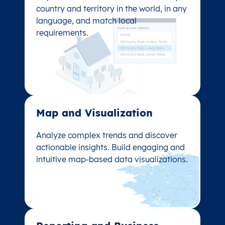
Capture accurate addresses for every
country and territory in the world, in any
country and territory in the world, in any
language, and match local
language, and match local
requirements.
requirements.
Map and Visualization​
Map and Visualization​
Analyze complex trends and discover
Analyze complex trends and discover
actionable insights. Build engaging and
actionable insights. Build engaging and
intuitive map-based data visualizations.
intuitive map-based data visualizations.