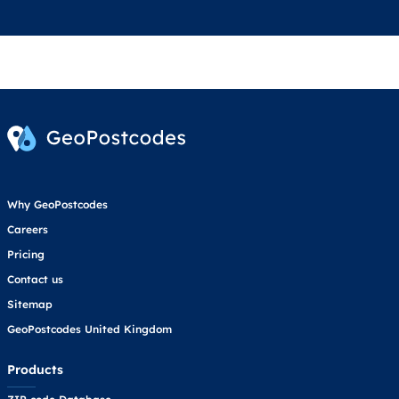
Why GeoPostcodes
Careers
Pricing
Contact us
Sitemap
GeoPostcodes United Kingdom
Products