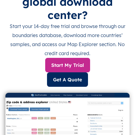
global download
center?
Start your 14-day free trial and browse through our
boundaries database, download more countries’
samples, and access our Map Explorer section. No
credit card required.
Start My Trial
Get A Quote