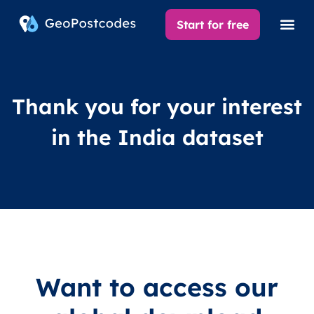
Start for free
Thank you for your interest
in the India dataset
Want to access our