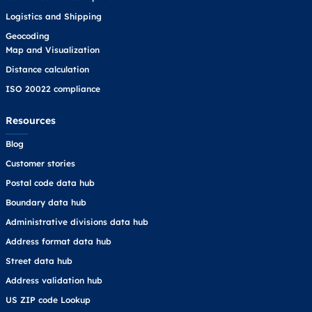
Logistics and Shipping
Geocoding
Map and Visualization
Distance calculation
ISO 20022 compliance
Resources
Blog
Customer stories
Postal code data hub
Boundary data hub
Administrative divisions data hub
Address format data hub
Street data hub
Address validation hub
US ZIP code Lookup