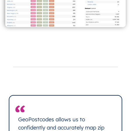
GeoPostcodes allows us to
confidently and accurately map zip