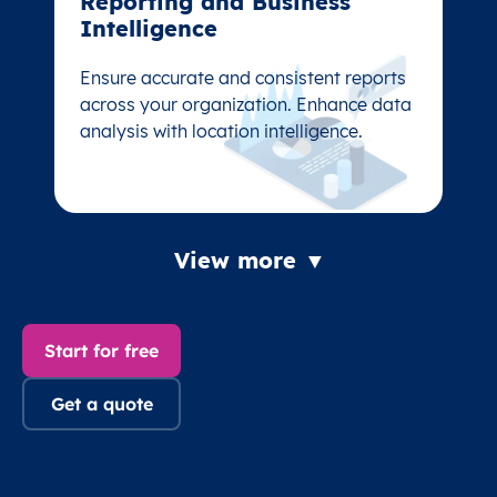
Reporting and Business
Reporting and Business
Intelligence
Intelligence
Ensure accurate and consistent reports
Ensure accurate and consistent reports
across your organization. Enhance data
across your organization. Enhance data
analysis with location intelligence.
analysis with location intelligence.
View more ▼
Start for free
Get a quote