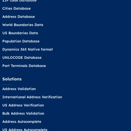
ZIP code Database
Cities Database
Address Database
World Boundaries Data
US Boundaries Data
Population Database
Dynamics 365 Native format
UNLOCODE Database
Port Terminals Database
Solutions
Address Validation
International Address Verification
US Address Verification
Bulk Address Validation
Address Autocomplete
US Address Autocomplete