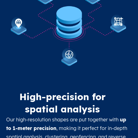
High-precision for
spatial analysis
Our high-resolution shapes are put together with
up
to 1-meter precision
, making it perfect for in-depth
spatial analysis, clustering, geofencing, and reverse