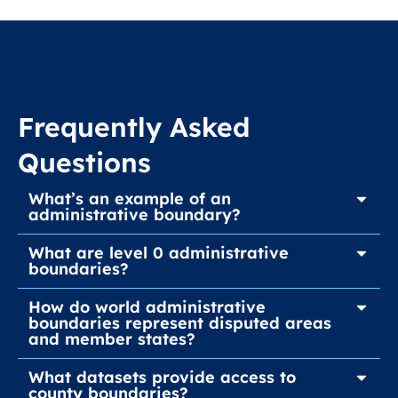
Frequently Asked
Questions
What’s an example of an
administrative boundary?
What are level 0 administrative
boundaries?
How do world administrative
boundaries represent disputed areas
and member states?
What datasets provide access to
county boundaries?