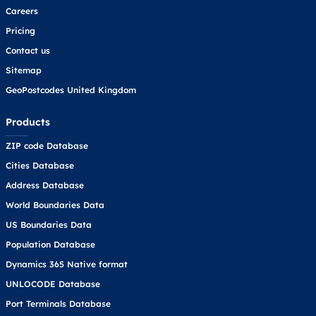
Careers
Pricing
Contact us
Sitemap
GeoPostcodes United Kingdom
Products
ZIP code Database
Cities Database
Address Database
World Boundaries Data
US Boundaries Data
Population Database
Dynamics 365 Native format
UNLOCODE Database
Port Terminals Database