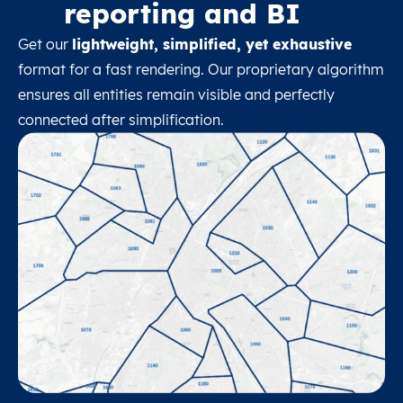
reporting and BI
Get our
lightweight, simplified, yet exhaustive
format for a fast rendering. Our proprietary algorithm
ensures all entities remain visible and perfectly
connected after simplification.