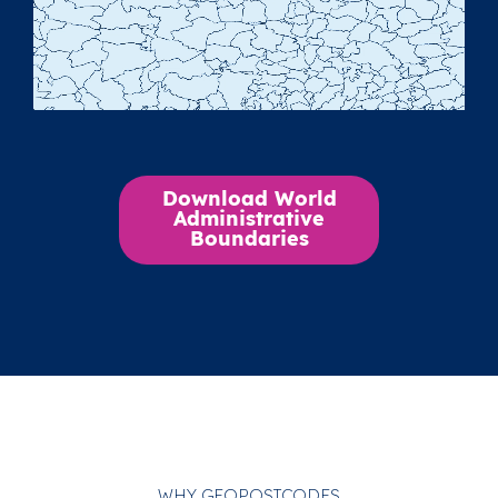
Download World
Administrative
Boundaries
WHY GEOPOSTCODES