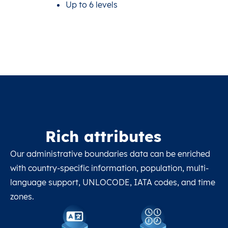
Up to 6 levels
Rich attributes
Our administrative boundaries data can be enriched
with country-specific information, population, multi-
language support, UNLOCODE, IATA codes, and time
zones.