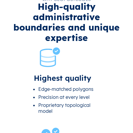
High-quality
administrative
boundaries and unique
expertise
Highest quality
Edge-matched polygons
Precision at every level
Proprietary topological
model