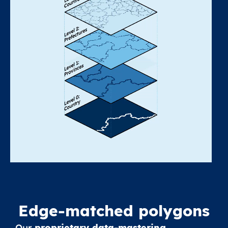
Edge-matched polygons
Our
proprietary data-mastering