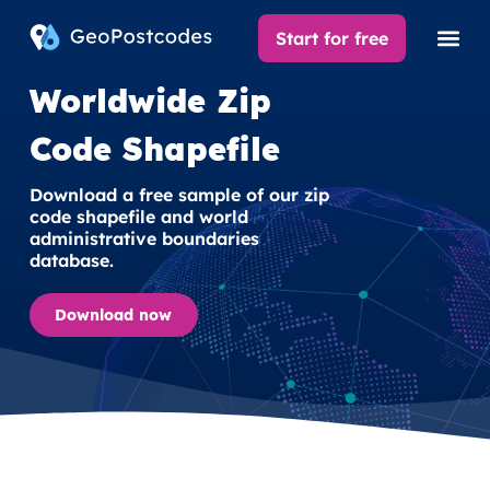
Start for free
Worldwide Zip
Code Shapefile
Download a free sample of our zip
code shapefile and world
administrative boundaries
database.
Download now