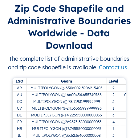
Zip Code Shapefile and
Administrative Boundaries
Worldwide - Data
Download
The complete list of administrative boundaries
and zip code shapefile is available.
Contact us
.
ISO
Geom
Level
AR
MULTIPOLYGON (((-6506002.3986215405
2
AU
MULTIPOLYGON (((16600454.655740766
2
Canberr
CO
MULTIPOLYGON (((-78.1193199999999
3
CV
MULTIPOLYGON (((-24.36555999999996
1
Ribe
DE
MULTIPOLYGON (((14.225550000000055
3
FR
MULTIPOLYGON (((269675.38000000035
4
HR
MULTIPOLYGON (((17.745550000000037
1
IL
MULTIPOLYGON (((35.62364000000008
3