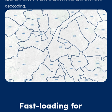
geocoding.
Fast-loading for