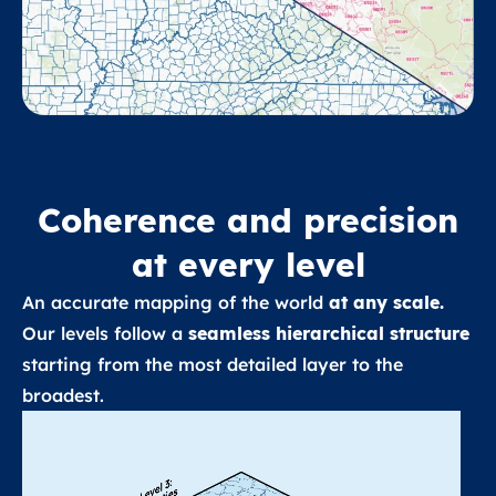
Coherence and precision
at every level
An accurate mapping of the world
at any scale.
Our levels follow a
seamless hierarchical structure
starting from the most detailed layer to the
broadest.