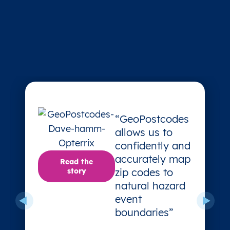
“GeoPostcodes
allows us to
confidently and
accurately map
Read the
zip codes to
story
natural hazard
event
boundaries”