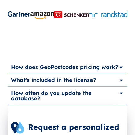
How does GeoPostcodes pricing work?
What's included in the license?
How often do you update the
database?
Request a personalized