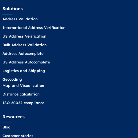
Solutions
Address Validation
International Address Verification
US Address Verification
Bulk Address Validation
Address Autocomplete
US Address Autocomplete
Logistics and Shipping
Geocoding
Map and Visualization
Distance calculation
ISO 20022 compliance
Resources
Blog
Customer stories