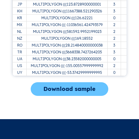
JP
MULTIPOLYGON (((123.8728900000001
3
KH
MULTIPOLYGON (((11667388.521290326
3
KR
MULTIPOLYGON (((126.62221
0
MX
MULTIPOLYGON (((-11036561.424793579
2
NL
MULTIPOLYGON (((581592.9952199023
2
NZ
MULTIPOLYGON (((169.18552
2
RO
MULTIPOLYGON (((28.214840000000038
3
B
TR
MULTIPOLYGON (((3668338.7427264205
3
UA
MULTIPOLYGON (((38.23582000000005
0
US
MULTIPOLYGON (((-155.00557999999992
2
UY
MULTIPOLYGON (((-53.37429999999995
0
Download sample