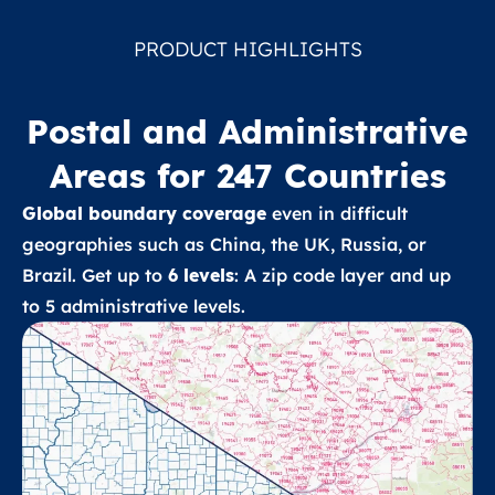
PRODUCT HIGHLIGHTS
Postal and Administrative
Areas for 247 Countries
Global boundary coverage
even in difficult
geographies such as China, the UK, Russia, or
Brazil. Get up to
6 levels
: A zip code layer and up
to 5 administrative levels.