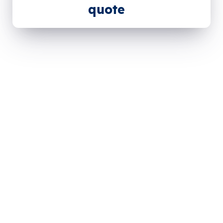
quote