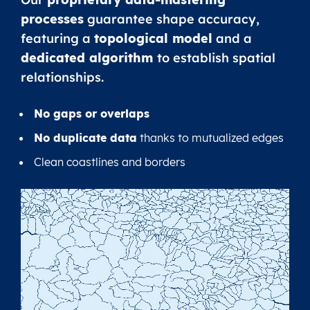
processes
guarantee shape accuracy,
featuring a
topological model
and a
dedicated algorithm
to establish spatial
relationships.
No gaps or overlaps
No duplicate data
thanks to mutualized edges
Clean coastlines and borders