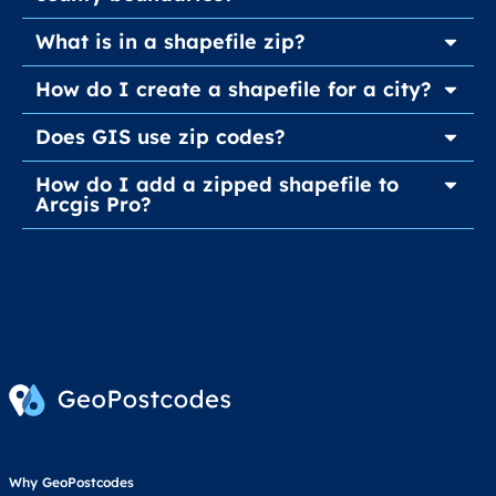
What is in a shapefile zip?
How do I create a shapefile for a city?
Does GIS use zip codes?
How do I add a zipped shapefile to
Arcgis Pro?
Why GeoPostcodes