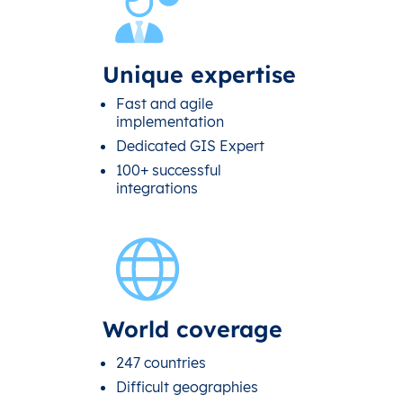
Unique expertise
Fast and agile
implementation
Dedicated GIS Expert
100+ successful
integrations
World coverage
247 countries
Difficult geographies