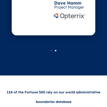
Dave Hamm
Project Manager
124 of the Fortune 500 rely on our world administrative
boundaries database