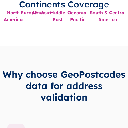
Continents Coverage
North
Europe
Africa
Asia
Middle
Oceania-
South & Central
America
East
Pacific
America
Why choose GeoPostcodes
data for address
validation