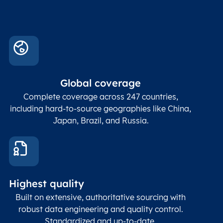
Global coverage
Complete coverage across 247 countries,
including hard-to-source geographies like China,
Japan, Brazil, and Russia.
Highest quality
Built on extensive, authoritative sourcing with
robust data engineering and quality control.
Standardized and up-to-date.