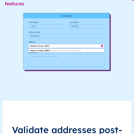
features
Validate addresses post-