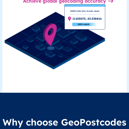
Achieve global geocoding accuracy
Why choose GeoPostcodes