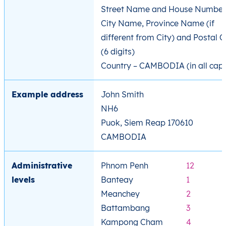
Street Name and House Number
City Name, Province Name (if
different from City) and Postal 
(6 digits)
Country – CAMBODIA (in all cap
Example address
John Smith
NH6
Puok, Siem Reap 170610
CAMBODIA
Administrative
Phnom Penh
12
levels
Banteay
1
Meanchey
2
Battambang
3
Kampong Cham
4