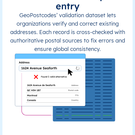
entry
GeoPostcodes’ validation dataset lets
organizations verify and correct existing
addresses. Each record is cross-checked with
authoritative postal sources to fix errors and
ensure global consistency.