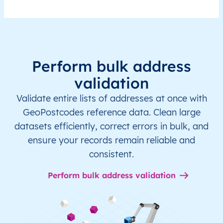
Perform bulk address
validation
Validate entire lists of addresses at once with
GeoPostcodes reference data. Clean large
datasets efficiently, correct errors in bulk, and
ensure your records remain reliable and
consistent.
Perform bulk address validation