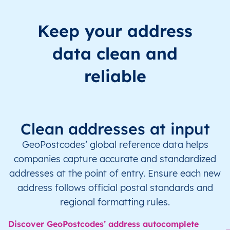
Keep your address
data clean and
reliable
Clean addresses at input
GeoPostcodes’ global reference data helps
companies capture accurate and standardized
addresses at the point of entry. Ensure each new
address follows official postal standards and
regional formatting rules.
Discover GeoPostcodes’ address autocomplete