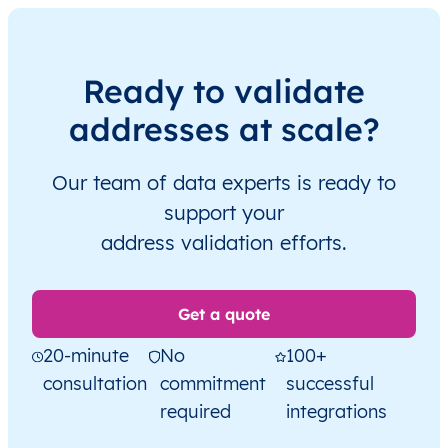
Ready to validate
addresses at scale?
Our team of data experts is ready to
support your
address validation efforts.
Get a quote
20-minute
No
100+
consultation
commitment
successful
required
integrations