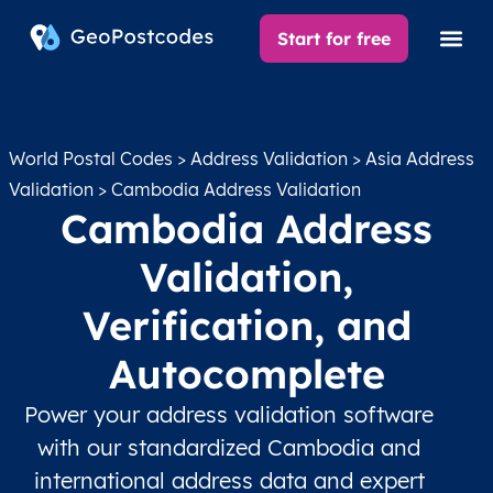
Start for free
World Postal Codes
>
Address Validation
>
Asia Address
Validation
> Cambodia Address Validation
Cambodia Address
Validation,
Verification, and
Autocomplete
Power your address validation software
with our standardized Cambodia and
international address data and expert