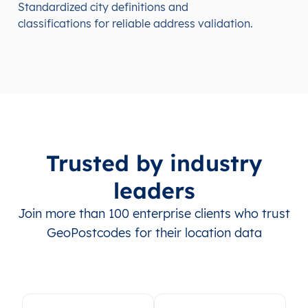
Standardized city definitions and
classifications for reliable address validation.
Trusted by industry
leaders
Join more than 100 enterprise clients who trust
GeoPostcodes for their location data