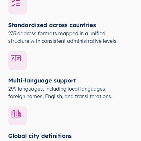
Standardized across countries
233 address formats mapped in a unified
structure with consistent administrative levels.
Multi-language support
299 languages, including local languages,
foreign names, English, and transliterations.
Global city definitions