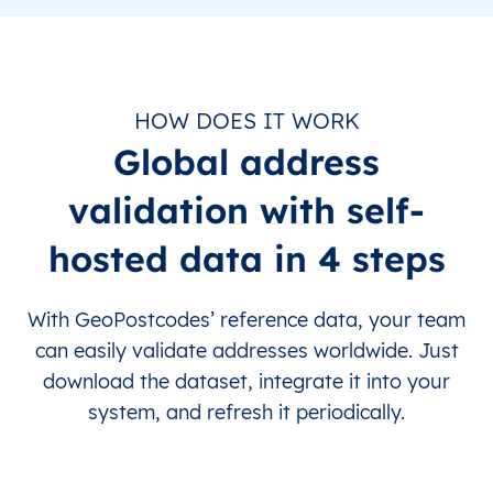
HOW DOES IT WORK
Global address
validation with self-
hosted data in 4 steps
With GeoPostcodes’ reference data, your team
can easily validate addresses worldwide. Just
download the dataset, integrate it into your
system, and refresh it periodically.