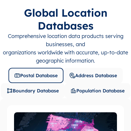
Global Location
Databases
Comprehensive location data products serving
businesses, and
organizations worldwide with accurate, up-to-date
geographic information.
Postal Database
Address Database
Boundary Database
Population Database