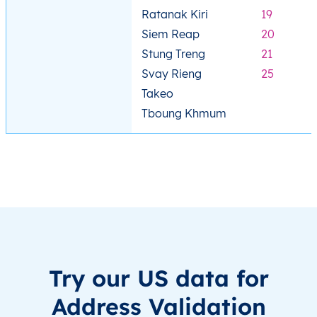
Ratanak Kiri
19
Siem Reap
20
Stung Treng
21
Svay Rieng
25
Takeo
Tboung Khmum
Try our US data for
Address Validation