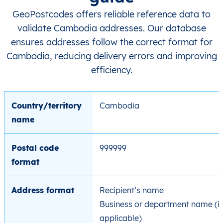
GeoPostcodes offers reliable reference data to
validate Cambodia addresses. Our database
ensures addresses follow the correct format for
Cambodia, reducing delivery errors and improving
efficiency.
Country/territory
Cambodia
name
Postal code
999999
format
Address format
Recipient’s name
Business or department name (if
applicable)