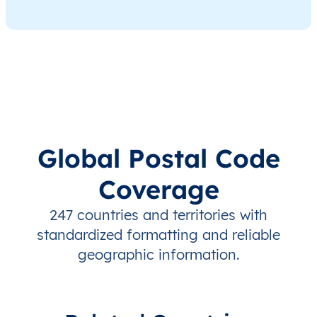
Global Postal Code
Coverage
247 countries and territories with
standardized formatting and reliable
geographic information.