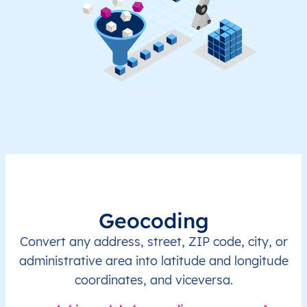
Geocoding
Convert any address, street, ZIP code, city, or
administrative area into latitude and longitude
coordinates, and viceversa.