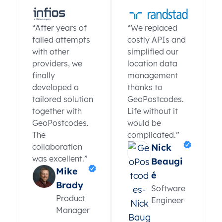
“After years of
“We replaced
failed attempts
costly APIs and
with other
simplified our
providers, we
location data
finally
management
developed a
thanks to
tailored solution
GeoPostcodes.
together with
Life without it
GeoPostcodes.
would be
The
complicated.”
collaboration
Nick
was excellent.”
Beaugi
Mike
é
Brady
Software
Product
Engineer
Manager