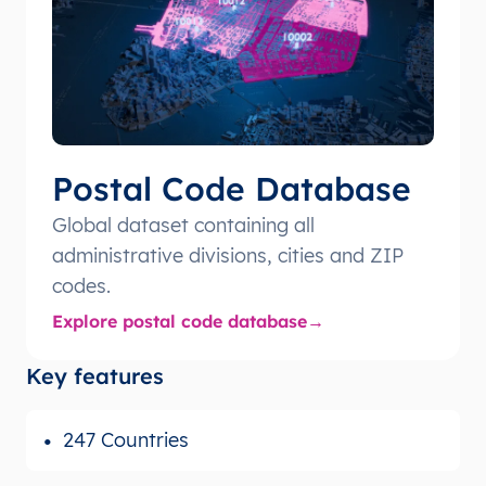
Postal Code Database
Global dataset containing all
administrative divisions, cities and ZIP
codes.
Explore postal code database
Key features
247 Countries