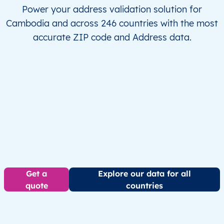
Power your address validation solution for
Cambodia and across 246 countries with the most
accurate ZIP code and Address data.
Get a
Explore our data for all
quote
countries