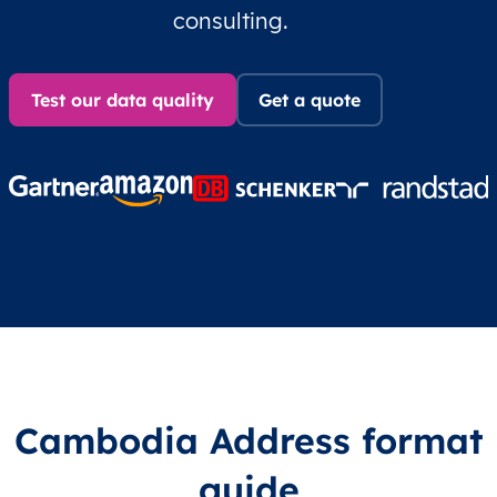
consulting.
Test our data quality
Get a quote
Cambodia Address format
guide