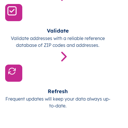
Validate
Validate addresses with a reliable reference
database of ZIP codes and addresses.
Refresh
Frequent updates will keep your data always up-
to-date.