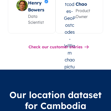
Henry
Chao
Bowers
Product
Data
Owner
Scientist
Check our customer stories
Our location dataset
for Cambodia