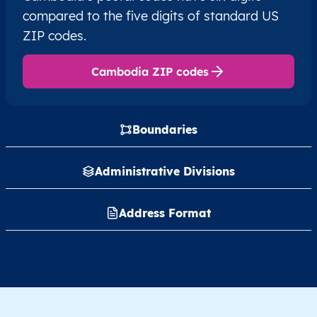
compared to the five digits of standard US
ZIP codes.
Cambodia ZIP codes
Boundaries
Administrative Divisions
Address Format