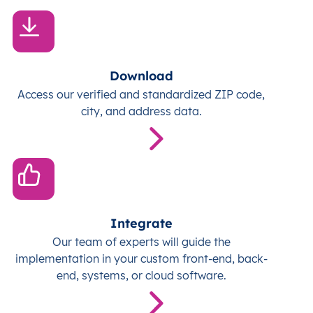
Download
Access our verified and standardized ZIP code,
city, and address data.
Integrate
Our team of experts will guide the
implementation in your custom front-end, back-
end, systems, or cloud software.