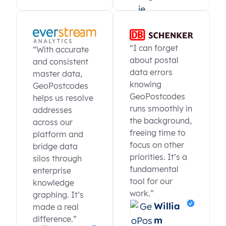
“I can forget
“With accurate
about postal
and consistent
data errors
master data,
knowing
GeoPostcodes
GeoPostcodes
helps us resolve
runs smoothly in
addresses
the background,
across our
freeing time to
platform and
focus on other
bridge data
priorities. It’s a
silos through
fundamental
enterprise
tool for our
knowledge
work.”
graphing. It’s
Willia
made a real
difference.”
m