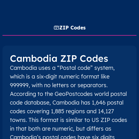
ZIP Codes
Cambodia ZIP Codes
Cambodia uses a “Postal code” system,
which is a six-digit numeric format like
999999, with no letters or separators.
According to the GeoPostcodes world postal
code database, Cambodia has 1,646 postal
codes covering 1,885 regions and 14,127
towns. This format is similar to US ZIP codes
in that both are numeric, but differs as
Cambodia’s postal codes have six digits