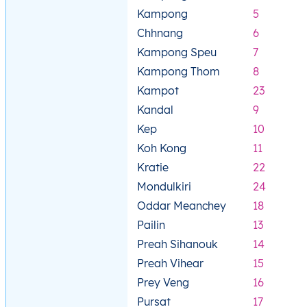
Kampong
5
Chhnang
6
Kampong Speu
7
Kampong Thom
8
Kampot
23
Kandal
9
Kep
10
Koh Kong
11
Kratie
22
Mondulkiri
24
Oddar Meanchey
18
Pailin
13
Preah Sihanouk
14
Preah Vihear
15
Prey Veng
16
Pursat
17