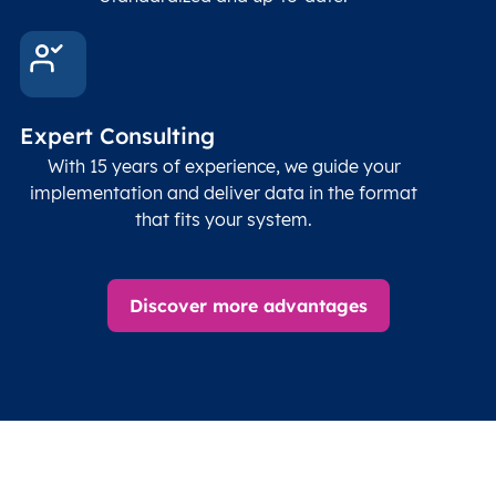
Expert Consulting
With 15 years of experience, we guide your
implementation and deliver data in the format
that fits your system.
Discover more advantages