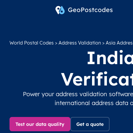
World Postal Codes
>
Address Validation
>
Asia Addres
India
Verific
Power your address validation software
international address data 
Test our data quality
Get a quote