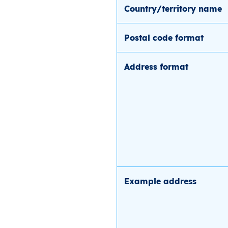
Country/territory name
Postal code format
Address format
Example address