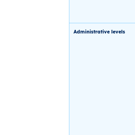
Administrative levels