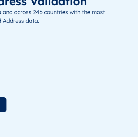
dress Validation
a and across 246 countries with the most
 Address data.
s