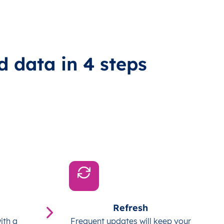
d data in 4 steps
Refresh
ith a
Frequent updates will keep your