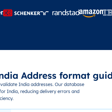
ndia Address format gui
 validate India addresses. Our database
or India, reducing delivery errors and
ciency.