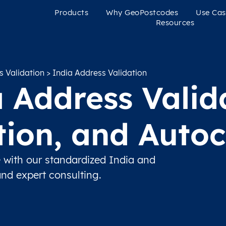
Products
Why GeoPostcodes
Use Cas
Resources
s Validation
> India Address Validation
 Address Valid
ation, and Auto
 with our standardized India and
and expert consulting.