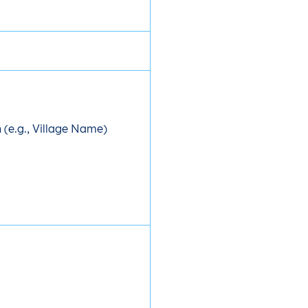
(e.g., Village Name)