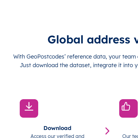
Global address v
With GeoPostcodes’ reference data, your team c
Just download the dataset, integrate it into y
Download
Access our verified and
Our te