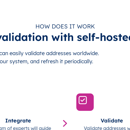
HOW DOES IT WORK
alidation with self-hoste
an easily validate addresses worldwide.
our system, and refresh it periodically.
Integrate
Validate
am of experts will guide
Validate addresses w