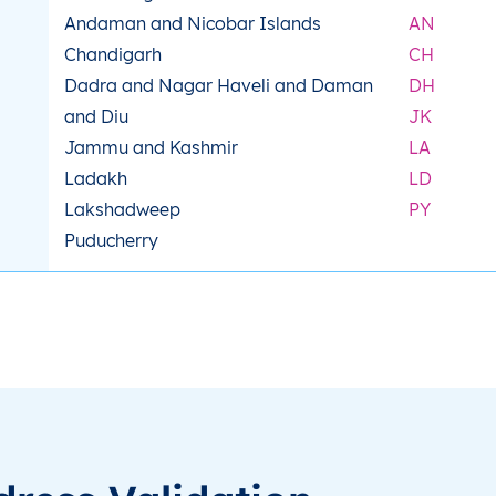
Andaman and Nicobar Islands
AN
Chandigarh
CH
Dadra and Nagar Haveli and Daman
DH
and Diu
JK
Jammu and Kashmir
LA
Ladakh
LD
Lakshadweep
PY
Puducherry