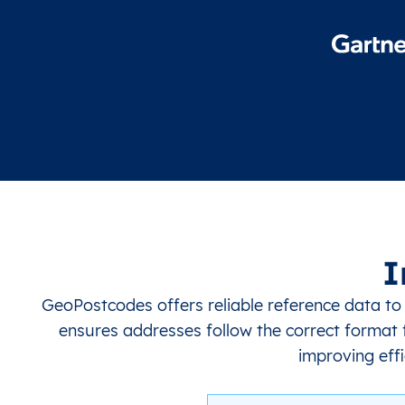
I
GeoPostcodes offers reliable reference data to
ensures addresses follow the correct format f
improving effi