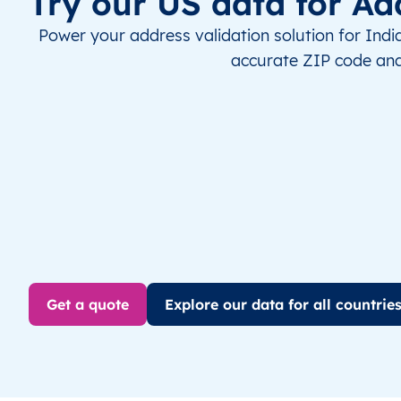
Try our US data for Ad
Power your address validation solution for Indi
accurate ZIP code and
Get a quote
Explore our data for all countrie