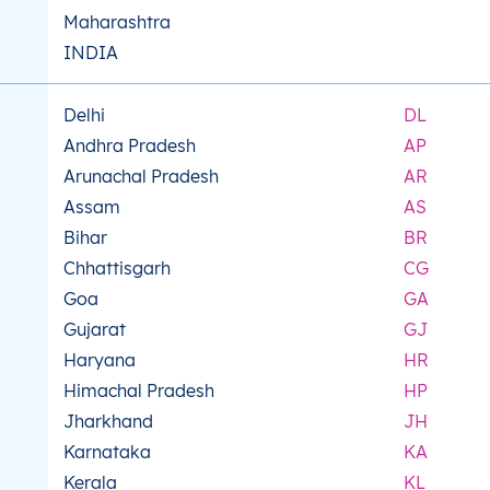
Maharashtra
INDIA
Delhi
DL
Andhra Pradesh
AP
Arunachal Pradesh
AR
Assam
AS
Bihar
BR
Chhattisgarh
CG
Goa
GA
Gujarat
GJ
Haryana
HR
Himachal Pradesh
HP
Jharkhand
JH
Karnataka
KA
Kerala
KL