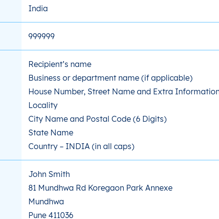
India
999999
Recipient’s name
Business or department name (if applicable)
House Number, Street Name and Extra Information 
Locality
City Name and Postal Code (6 Digits)
State Name
Country – INDIA (in all caps)
John Smith
81 Mundhwa Rd Koregaon Park Annexe
Mundhwa
Pune 411036