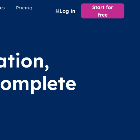
Start for
es
Pricing
Log in
free
ation,
complete