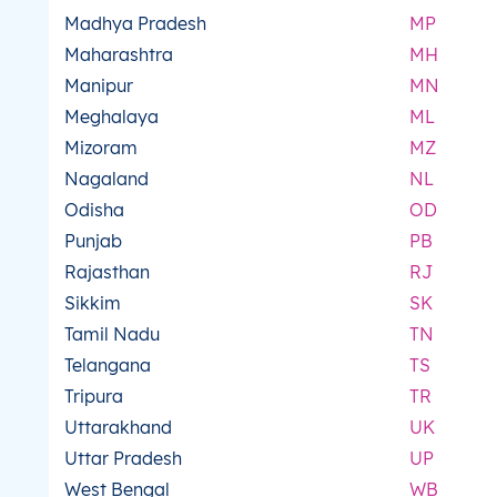
Madhya Pradesh
MP
Maharashtra
MH
Manipur
MN
Meghalaya
ML
Mizoram
MZ
Nagaland
NL
Odisha
OD
Punjab
PB
Rajasthan
RJ
Sikkim
SK
Tamil Nadu
TN
Telangana
TS
Tripura
TR
Uttarakhand
UK
Uttar Pradesh
UP
West Bengal
WB