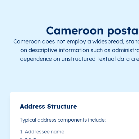
CM
Cameroun
FR
Adamaoua
D
CM
Cameroun
FR
Adamaoua
D
Cameroon postal
CM
Cameroun
FR
Adamaoua
D
Cameroon does not employ a widespread, standar
on descriptive information such as administrati
CM
Cameroun
FR
Adamaoua
D
dependence on unstructured textual data cre
CM
Cameroun
FR
Adamaoua
D
CM
Cameroun
FR
Adamaoua
D
CM
Cameroun
FR
Adamaoua
D
Address Structure
Typical address components include:
CM
Cameroun
FR
Adamaoua
D
Addressee name
CM
Cameroun
FR
Adamaoua
D