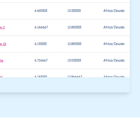
6.683333
13.333333
Africa/Douala
n I
6.166667
12.883333
Africa/Douala
n II
6.133333
12.883333
Africa/Douala
la
6.716667
13.033333
Africa/Douala
el
6.183333
12.866667
Africa/Douala
6.500000
13.250000
Africa/Douala
oundal
6.500000
13.266667
Africa/Douala
ouma Bétaré
6.333333
13.133333
Africa/Douala