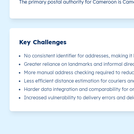
The primary postal authority for Cameroon is
Came
CM
Cameroun
FR
Adamaoua
D
CM
Cameroun
FR
Adamaoua
D
CM
Cameroun
FR
Adamaoua
D
Key Challenges
CM
Cameroun
FR
Adamaoua
D
No consistent identifier for addresses, making it
Greater reliance on landmarks and informal direc
CM
Cameroun
FR
Adamaoua
D
More manual address checking required to reduce
Less efficient distance estimation for couriers an
CM
Cameroun
FR
Adamaoua
D
Harder data integration and comparability for or
Increased vulnerability to delivery errors and dela
CM
Cameroun
FR
Adamaoua
D
CM
Cameroun
FR
Adamaoua
D
CM
Cameroun
FR
Adamaoua
D