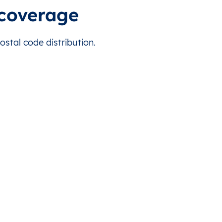
l
6.783333
13.166667
Africa/Douala
coverage
6.416667
12.733333
Africa/Douala
tal code distribution.
n
6.366667
12.333333
Africa/Douala
dion
6.716667
12.633333
Africa/Douala
uré
6.383333
12.683333
Africa/Douala
im
6.683333
12.333333
Africa/Douala
ari
6.600000
12.250000
Africa/Douala
ga
6.483333
12.583333
Africa/Douala
baou
6.333333
12.083333
Africa/Douala