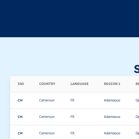
ISO
COUNTRY
LANGUAGE
REGION 1
R
CM
Cameroun
FR
Adamaoua
D
CM
Cameroun
FR
Adamaoua
D
CM
Cameroun
FR
Adamaoua
D