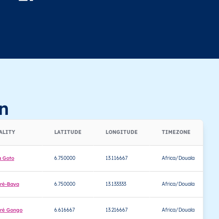
n
ALITY
LATITUDE
LONGITUDE
TIMEZONE
a Goto
6.750000
13.116667
Africa/Douala
ré-Baya
6.750000
13.133333
Africa/Douala
ré Gongo
6.616667
13.216667
Africa/Douala