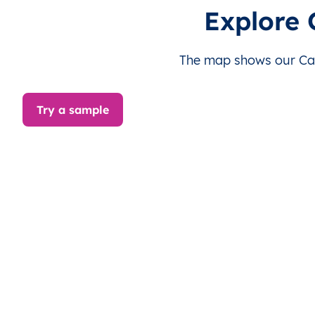
CM
Cameroun
FR
Adamaoua
D
Explore
CM
Cameroun
FR
Adamaoua
D
The map shows our Cam
CM
Cameroun
FR
Adamaoua
D
Try a sample
CM
Cameroun
FR
Adamaoua
D
CM
Cameroun
FR
Adamaoua
D
CM
Cameroun
FR
Adamaoua
D
CM
Cameroun
FR
Adamaoua
D
CM
Cameroun
FR
Adamaoua
D
CM
Cameroun
FR
Adamaoua
D