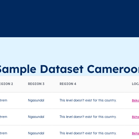
Sample Dataset Cameroo
EGION 2
REGION 3
REGION 4
LOC
jérem
Ngaoundal
This level doesn’t exist for this country.
Bék
jérem
Ngaoundal
This level doesn’t exist for this country.
Béta
jérem
Ngaoundal
This level doesn’t exist for this country.
Béta