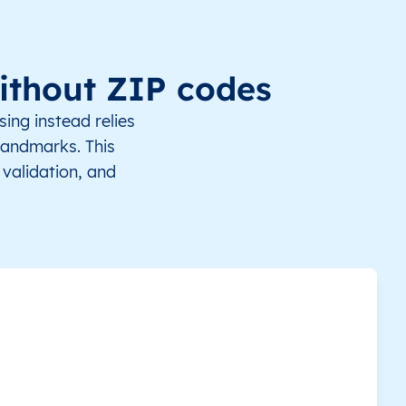
mbi
6.700000
12.616667
Africa/Douala
ga
6.250000
12.683333
Africa/Douala
ithout ZIP codes
gatoua
6.166667
12.533333
Africa/Douala
ing instead relies
 landmarks. This
a Mandi
6.366667
12.750000
Africa/Douala
validation, and
dégoulda
6.983333
12.600000
Africa/Douala
pta
7.050000
12.533333
Africa/Douala
an
6.850000
12.683333
Africa/Douala
odo
6.333333
12.616667
Africa/Douala
bal
6.633333
13.016667
Africa/Douala