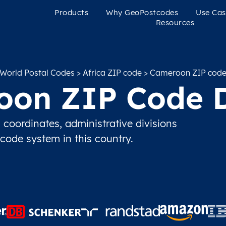
Products
Why GeoPostcodes
Use Cas
Resources
World Postal Codes
>
Africa ZIP code
> Cameroon ZIP cod
on ZIP Code 
oordinates, administrative divisions
 code system in this country.