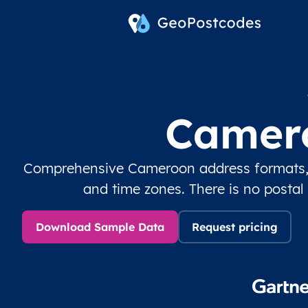
Camero
Comprehensive Cameroon address formats, c
and time zones. There is no postal
Download Sample Data
Request pricing