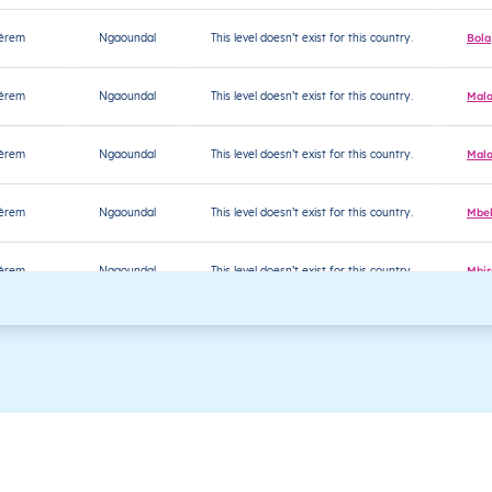
jérem
Ngaoundal
This level doesn’t exist for this country.
Bola
jérem
Ngaoundal
This level doesn’t exist for this country.
Mala
jérem
Ngaoundal
This level doesn’t exist for this country.
Mala
jérem
Ngaoundal
This level doesn’t exist for this country.
Mbel
jérem
Ngaoundal
This level doesn’t exist for this country.
Mbir
jérem
Ngaoundal
This level doesn’t exist for this country.
Milo
jérem
Ngaoundal
This level doesn’t exist for this country.
Nga
jérem
Ngaoundal
This level doesn’t exist for this country.
Sour