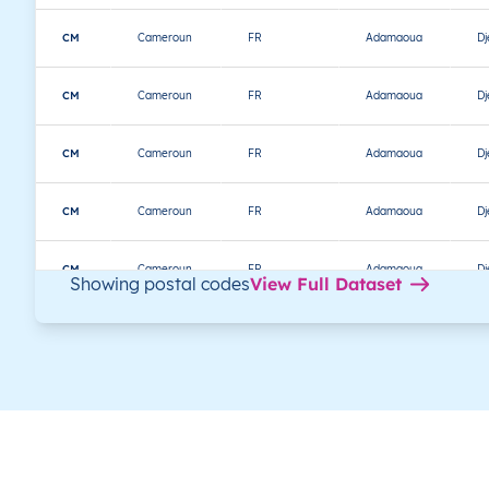
CM
Cameroun
FR
Adamaoua
D
CM
Cameroun
FR
Adamaoua
D
CM
Cameroun
FR
Adamaoua
D
CM
Cameroun
FR
Adamaoua
D
CM
Cameroun
FR
Adamaoua
D
Showing postal codes
View Full Dataset
CM
Cameroun
FR
Adamaoua
D
CM
Cameroun
FR
Adamaoua
D
CM
Cameroun
FR
Adamaoua
D