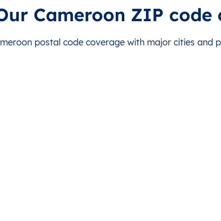
jérem
Ngaoundal
This level doesn’t exist for this country.
Téke
 Our Cameroon ZIP code 
jérem
Tibati
This level doesn’t exist for this country.
Aba
eroon postal code coverage with major cities and pos
jérem
Tibati
This level doesn’t exist for this country.
Ama
jérem
Tibati
This level doesn’t exist for this country.
Baba
jérem
Tibati
This level doesn’t exist for this country.
Bato
jérem
Tibati
This level doesn’t exist for this country.
Bér
jérem
Tibati
This level doesn’t exist for this country.
Bing
jérem
Tibati
This level doesn’t exist for this country.
Bon
jérem
Tibati
This level doesn’t exist for this country.
Boni