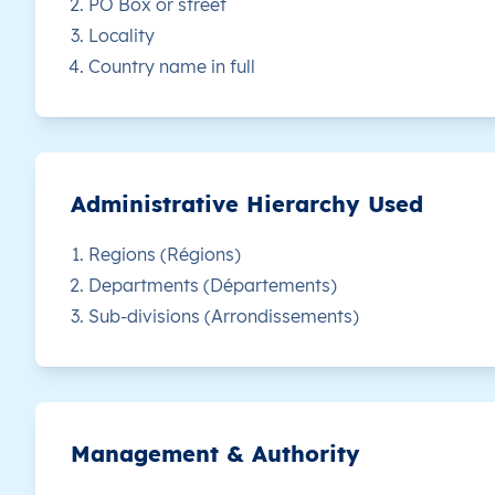
PO Box or street
Locality
CM
Cameroun
FR
Adamaoua
D
Country name in full
CM
Cameroun
FR
Adamaoua
D
CM
Cameroun
FR
Adamaoua
D
Administrative Hierarchy Used
CM
Cameroun
FR
Adamaoua
D
Regions (Régions)
Departments (Départements)
CM
Cameroun
FR
Adamaoua
D
Sub-divisions (Arrondissements)
CM
Cameroun
FR
Adamaoua
D
CM
Cameroun
FR
Adamaoua
D
Management & Authority
CM
Cameroun
FR
Adamaoua
D