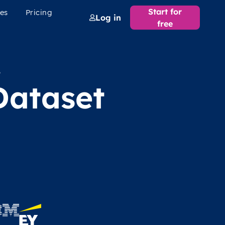
Start for
es
Pricing
Log in
free
e
Dataset