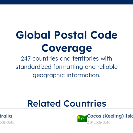
Global Postal Code
Coverage
247 countries and territories with
standardized formatting and reliable
geographic information.
Related Countries
tralia
Cocos (Keeling) Isl
ode data
ZIP code data