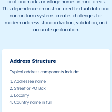
local landmarks or village names in rural areas.
This dependence on unstructured textual data and
FJ
Fiji
EN
Central
Naitasir
non-uniform systems creates challenges for
modern address standardization, validation, and
FJ
Fiji
EN
Central
Naitasir
accurate geolocation.
FJ
Fiji
EN
Central
Naitasir
FJ
Fiji
EN
Central
Naitasir
Address Structure
FJ
Fiji
EN
Central
Naitasir
Typical address components include:
FJ
Fiji
EN
Central
Naitasir
Addressee name
Street or PO Box
FJ
Fiji
EN
Central
Naitasir
Locality
Country name in full
FJ
Fiji
EN
Central
Naitasir