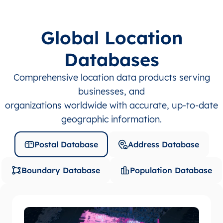
Global Location
Databases
Comprehensive location data products serving
businesses, and
organizations worldwide with accurate, up-to-date
geographic information.
Postal Database
Address Database
Boundary Database
Population Database