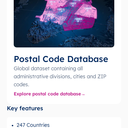
Postal Code Database
Global dataset containing all
administrative divisions, cities and ZIP
codes.
Explore postal code database
Key features
247 Countries