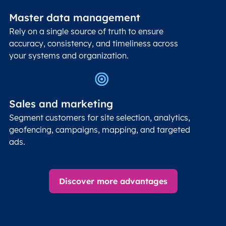
Master data management
Rely on a single source of truth to ensure
accuracy, consistency, and timeliness across
your systems and organization.
Sales and marketing
Segment customers for site selection, analytics,
geofencing, campaigns, mapping, and targeted
ads.
Discover more advantages