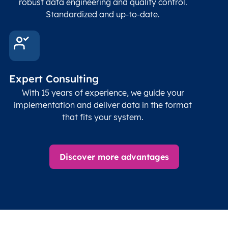
robust data engineering and quality control.
corre
Standardized and up-to-date.
EPSG
Follo
Time zone
Timezone
Char(30)
IANA
name (Olson)
data
Expert Consulting
With 15 years of experience, we guide your
implementation and deliver data in the format
that fits your system.
Discover more advantages