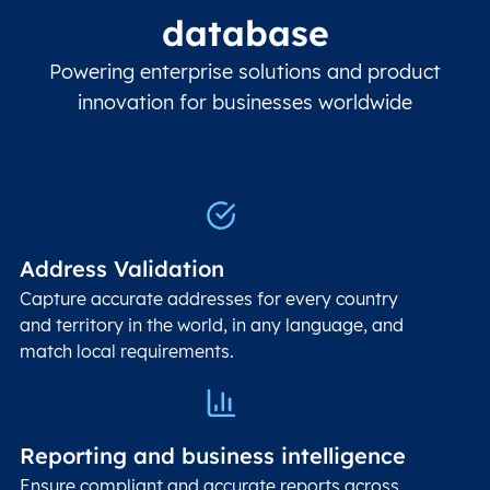
database
Powering enterprise solutions and product
innovation for businesses worldwide
Address Validation
Capture accurate addresses for every country
and territory in the world, in any language, and
match local requirements.
Reporting and business intelligence
Ensure compliant and accurate reports across