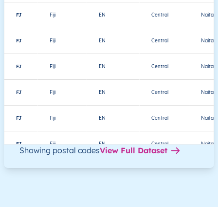
FJ
Fiji
EN
Central
Naitasir
FJ
Fiji
EN
Central
Naitasir
FJ
Fiji
EN
Central
Naitasir
FJ
Fiji
EN
Central
Naitasir
FJ
Fiji
EN
Central
Naitasir
FJ
Fiji
EN
Central
Naitasir
Showing postal codes
View Full Dataset
FJ
Fiji
EN
Central
Naitasir
FJ
Fiji
EN
Central
Naitasir