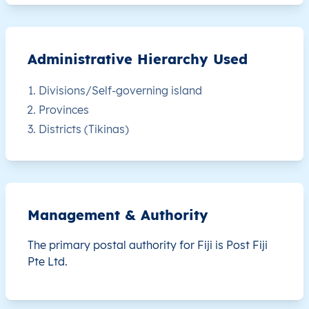
FJ
Fiji
EN
Central
Naitasir
FJ
Fiji
EN
Central
Naitasir
Administrative Hierarchy Used
FJ
Fiji
EN
Central
Naitasir
Divisions/Self-governing island
Provinces
FJ
Fiji
EN
Central
Naitasir
Districts (Tikinas)
FJ
Fiji
EN
Central
Naitasir
FJ
Fiji
EN
Central
Namos
Management & Authority
FJ
Fiji
EN
Central
Naitasir
The primary postal authority for Fiji is
Post Fiji
Pte Ltd.
FJ
Fiji
EN
Central
Naitasir
FJ
Fiji
EN
Central
Naitasir