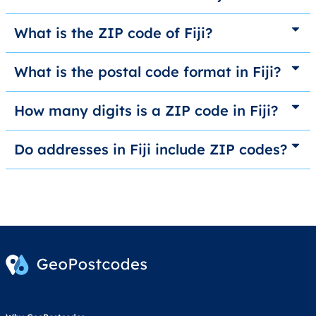
What is the ZIP code of Fiji?
What is the postal code format in Fiji?
How many digits is a ZIP code in Fiji?
Do addresses in Fiji include ZIP codes?