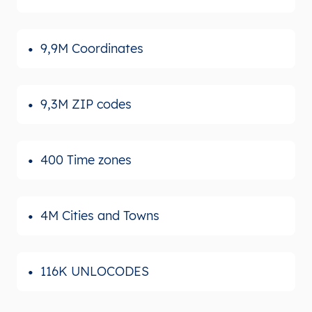
9,9M Coordinates
9,3M ZIP codes
400 Time zones
4M Cities and Towns
116K UNLOCODES