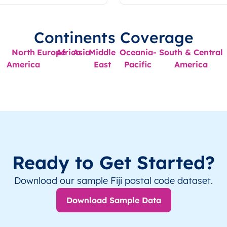
Continents Coverage
North
Europe
Africa
Asia
Middle
Oceania-
South & Central
America
East
Pacific
America
Ready to Get Started?
Download our sample Fiji postal code dataset.
Download Sample Data