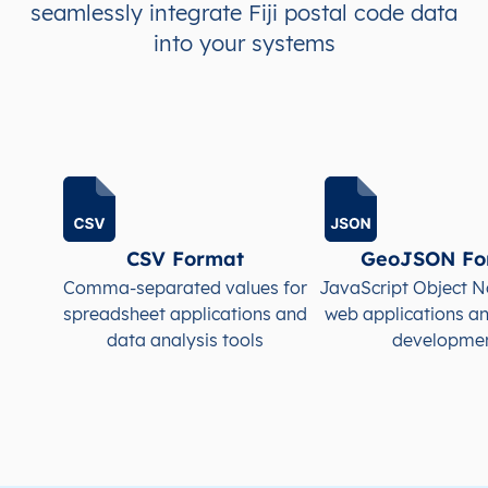
seamlessly integrate Fiji postal code data
FJ
Fiji
into your systems
EN
Central
Naitasir
FJ
Fiji
EN
Central
Naitasir
FJ
Fiji
EN
Central
Naitasir
FJ
Fiji
EN
Central
Naitasir
CSV Format
GeoJSON Fo
FJ
Fiji
EN
Central
Namos
Comma-separated values for
JavaScript Object N
spreadsheet applications and
web applications a
data analysis tools
developme