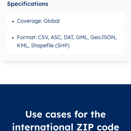
Specifications
Coverage: Global
Format: CSV, ASC, DAT, GML, GeoJSON,
KML, Shapefile (SHP)
Use cases for the
international ZIP code