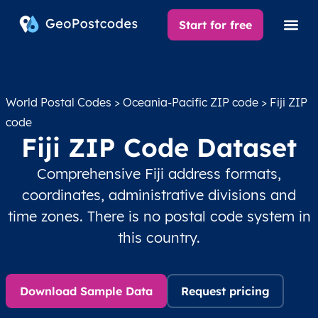
Start for free
World Postal Codes
>
Oceania-Pacific ZIP code
> Fiji ZIP
code
Fiji ZIP Code Dataset
Comprehensive Fiji address formats,
coordinates, administrative divisions and
time zones. There is no postal code system in
this country.
Download Sample Data
Request pricing