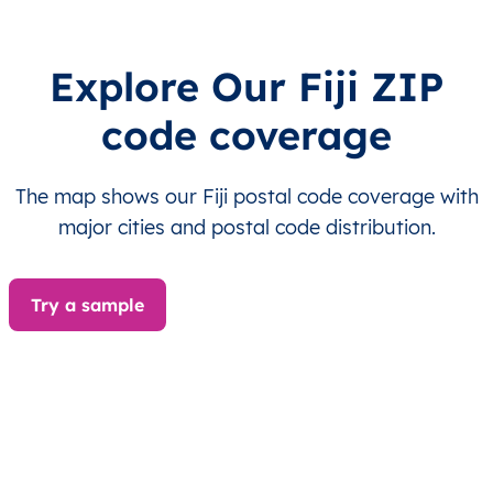
FJ
Fiji
EN
Central
Naitasir
FJ
Fiji
EN
Central
Naitasir
Explore Our Fiji ZIP
code coverage
FJ
Fiji
EN
Central
Naitasir
FJ
Fiji
EN
Central
Naitasir
The map shows our Fiji postal code coverage with
major cities and postal code distribution.
FJ
Fiji
EN
Central
Naitasir
FJ
Fiji
EN
Central
Naitasir
Try a sample
FJ
Fiji
EN
Central
Naitasir
FJ
Fiji
EN
Central
Naitasir
FJ
Fiji
EN
Central
Naitasir