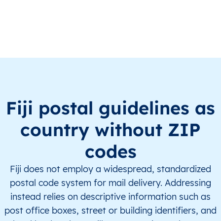
FJ
Fiji
EN
Central
Naitasir
FJ
Fiji
EN
Central
Naitasir
FJ
Fiji
EN
Central
Naitasir
FJ
Fiji
EN
Central
Naitasir
Fiji postal guidelines as
FJ
Fiji
EN
Central
Naitasir
country without ZIP
FJ
Fiji
EN
Central
Naitasir
codes
FJ
Fiji
EN
Central
Naitasir
Fiji does not employ a widespread, standardized
postal code system for mail delivery. Addressing
FJ
Fiji
EN
Central
Naitasir
instead relies on descriptive information such as
post office boxes, street or building identifiers, and
FJ
Fiji
EN
Central
Naitasir