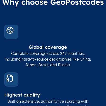
Why choose GeoPostcodes
division level 4
Conta
Locality
Char(80)
Locality name
sett
count
In co
ZIP / Postal
posta
Global coverage
Postcode
Char(15)
code
The
p
Complete coverage across 247 countries,
count
including hard-to-source geographies like China,
Japan, Brazil, and Russia.
These
coord
and p
Place
geogr
Latitude
coordinates
abou
Double
Highest quality
Longitude
(WGS84
corre
coordinates)
our f
Built on extensive, authoritative sourcing with
Geod