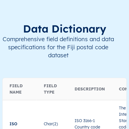
Data Dictionary
Comprehensive field definitions and data
specifications for the Fiji postal code
dataset
FIELD
FIELD
DESCRIPTION
COM
NAME
TYPE
The I
Inter
ISO 3166-1
Stand
ISO
Char(2)
Country code
code 