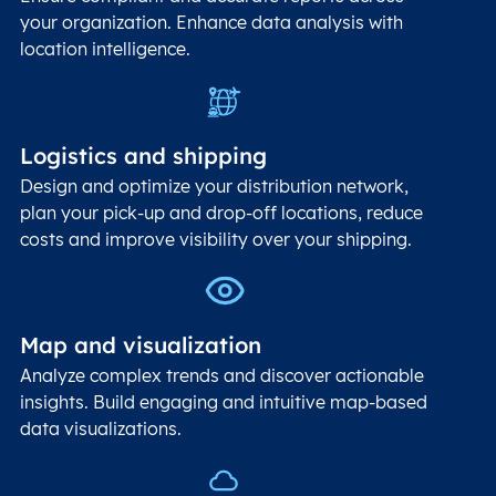
your organization. Enhance data analysis with
location intelligence.
Logistics and shipping
Design and optimize your distribution network,
plan your pick-up and drop-off locations, reduce
costs and improve visibility over your shipping.
Map and visualization
Analyze complex trends and discover actionable
insights. Build engaging and intuitive map-based
data visualizations.