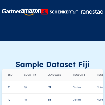
Sample Dataset Fiji
ISO
COUNTRY
LANGUAGE
REGION 1
REGIO
FJ
Fiji
EN
Central
Naitasir
FJ
Fiji
EN
Central
Naitasir