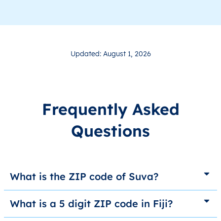
Updated: August 1, 2026
Frequently Asked
Questions
What is the ZIP code of Suva?
What is a 5 digit ZIP code in Fiji?