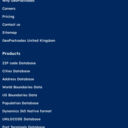
Why GeoPostcodes
Careers
Pricing
Contact us
Sitemap
GeoPostcodes United Kingdom
Products
ZIP code Database
Cities Database
Address Database
World Boundaries Data
US Boundaries Data
Population Database
Dynamics 365 Native format
UNLOCODE Database
Port Terminals Database