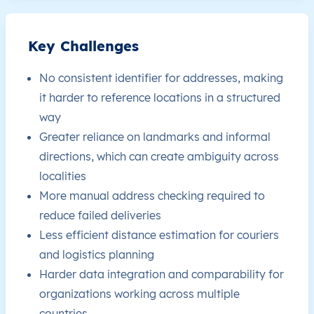
FJ
Fiji
EN
Central
Naitasir
Key Challenges
FJ
Fiji
EN
Central
Naitasir
No consistent identifier for addresses, making
it harder to reference locations in a structured
FJ
Fiji
EN
Central
Naitasir
way
Greater reliance on landmarks and informal
FJ
Fiji
EN
Central
Naitasir
directions, which can create ambiguity across
localities
FJ
Fiji
EN
Central
Naitasir
More manual address checking required to
reduce failed deliveries
FJ
Fiji
EN
Central
Naitasir
Less efficient distance estimation for couriers
and logistics planning
FJ
Fiji
EN
Central
Naitasir
Harder data integration and comparability for
organizations working across multiple
FJ
Fiji
EN
Central
Naitasir
countries