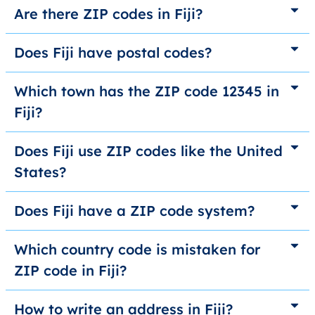
Are there ZIP codes in Fiji?
Does Fiji have postal codes?
Which town has the ZIP code 12345 in
Fiji?
Does Fiji use ZIP codes like the United
States?
Does Fiji have a ZIP code system?
Which country code is mistaken for
ZIP code in Fiji?
How to write an address in Fiji?