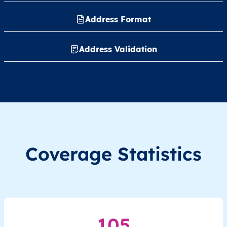
FJ
Fiji
EN
Central
Naitasir
Address Format
FJ
Fiji
EN
Central
Naitasir
Address Validation
FJ
Fiji
EN
Central
Naitasir
FJ
Fiji
EN
Central
Naitasir
FJ
Fiji
EN
Central
Naitasir
Coverage Statistics
FJ
Fiji
EN
Central
Naitasir
FJ
Fiji
EN
Central
Naitasir
FJ
Fiji
EN
Central
Naitasir
105