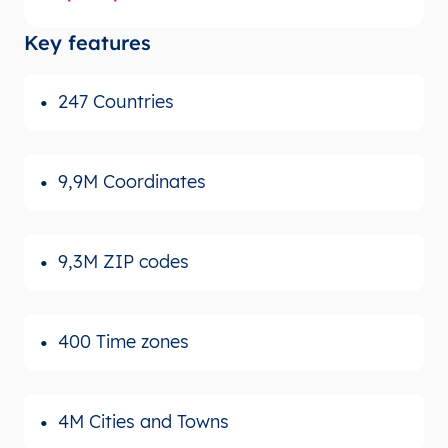
Key features
247 Countries
9,9M Coordinates
9,3M ZIP codes
400 Time zones
4M Cities and Towns