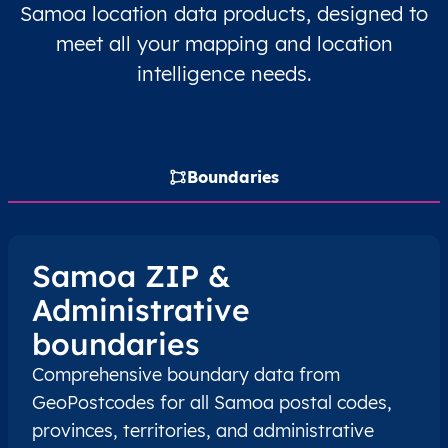
Samoa location data products, designed to
WS
meet all your mapping and location
Samoa
EN
A’ana
A’ana Al
intelligence needs.
WS
Samoa
EN
A’ana
A’ana Al
WS
Samoa
EN
A’ana
A’ana Al
Boundaries
WS
Samoa
EN
A’ana
A’ana Al
WS
Samoa
EN
A’ana
A’ana Al
Samoa ZIP &
Administrative
WS
Samoa
EN
A’ana
A’ana Al
boundaries
WS
Samoa
EN
A’ana
A’ana Al
Comprehensive boundary data from
GeoPostcodes for all Samoa postal codes,
WS
Samoa
EN
A’ana
A’ana Al
provinces, territories, and administrative