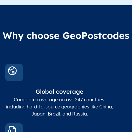
Region1
Administrative
These
Region2
division level 2
admin
Char(80)
Region3
Administrative
level
Region4
division level 3
indic
Administrative
Why choose GeoPostcodes
division level 4
Conta
Locality
Char(80)
Locality name
sett
count
In co
ZIP / Postal
posta
Global coverage
Postcode
Char(15)
code
The
p
Complete coverage across 247 countries,
count
including hard-to-source geographies like China,
Japan, Brazil, and Russia.
These
coord