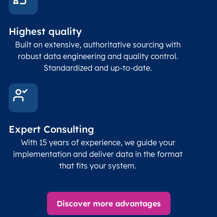
and p
Place
geogr
Latitude
coordinates
abou
Double
Highest quality
Longitude
(WGS84
corre
coordinates)
our f
Built on extensive, authoritative sourcing with
Geod
robust data engineering and quality control.
corre
Standardized and up-to-date.
EPSG
Follo
Time zone
Timezone
Char(30)
IANA
name (Olson)
data
Expert Consulting
With 15 years of experience, we guide your
implementation and deliver data in the format
that fits your system.
Discover more advantages