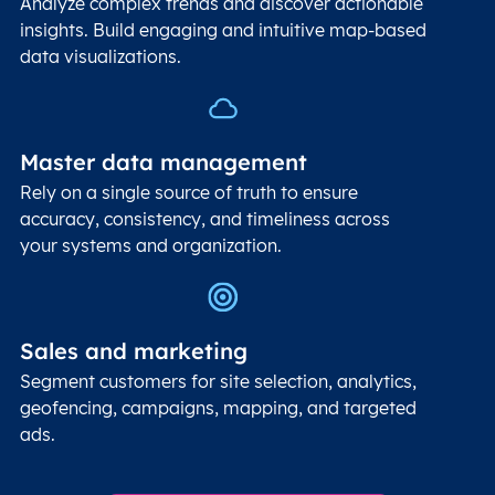
Analyze complex trends and discover actionable
insights. Build engaging and intuitive map-based
data visualizations.
Master data management
Rely on a single source of truth to ensure
accuracy, consistency, and timeliness across
your systems and organization.
Sales and marketing
Segment customers for site selection, analytics,
geofencing, campaigns, mapping, and targeted
ads.