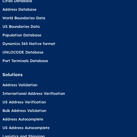
Cities Database
Address Database
World Boundaries Data
US Boundaries Data
Population Database
Dynamics 365 Native format
UNLOCODE Database
Port Terminals Database
Solutions
Address Validation
International Address Verification
US Address Verification
Bulk Address Validation
Address Autocomplete
US Address Autocomplete
Logistics and Shipping