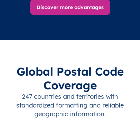
Discover more advantages
Global Postal Code
Coverage
247 countries and territories with
standardized formatting and reliable
geographic information.