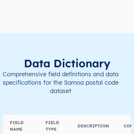
WS
Samoa
EN
A’ana
Lefaga
WS
Samoa
EN
A’ana
Lefaga
WS
Samoa
EN
A’ana
Lefaga
Data Dictionary
WS
Samoa
EN
A’ana
Lefaga
Comprehensive field definitions and data
WS
Samoa
EN
A’ana
Lefaga
specifications for the Samoa postal code
dataset
FIELD
FIELD
DESCRIPTION
COM
NAME
TYPE