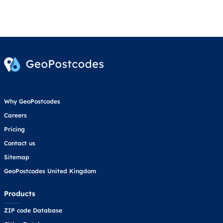
Why GeoPostcodes
Careers
Pricing
Contact us
Sitemap
GeoPostcodes United Kingdom
Products
ZIP code Database