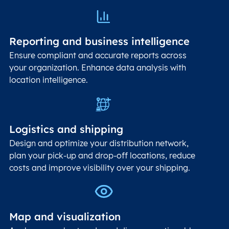
Reporting and business intelligence
Ensure compliant and accurate reports across
your organization. Enhance data analysis with
location intelligence.
Logistics and shipping
Design and optimize your distribution network,
plan your pick-up and drop-off locations, reduce
costs and improve visibility over your shipping.
Map and visualization