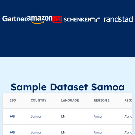
Sample Dataset Samoa
ISO
COUNTRY
LANGUAGE
REGION 1
REGIO
WS
Samoa
EN
A’ana
A’ana A
WS
Samoa
EN
A’ana
A’ana A