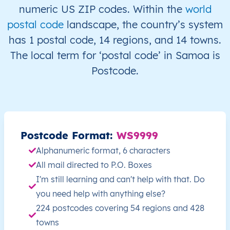
WS
Samoa
EN
A’ana
Falela
numeric US ZIP codes. Within the
world
postal code
landscape, the country’s system
WS
Samoa
EN
A’ana
Falela
has 1 postal code, 14 regions, and 14 towns.
The local term for ‘postal code’ in Samoa is
WS
Samoa
EN
A’ana
Falela
Postcode.
WS
Samoa
EN
A’ana
Falela
WS
Samoa
EN
A’ana
Falela
Postcode Format:
WS9999
WS
Samoa
EN
A’ana
Falela
Alphanumeric format, 6 characters
All mail directed to P.O. Boxes
WS
Samoa
EN
A’ana
Lefaga
I'm still learning and can't help with that. Do
WS
Samoa
EN
A’ana
Lefaga
you need help with anything else?
224 postcodes covering 54 regions and 428
WS
Samoa
EN
A’ana
Lefaga
towns