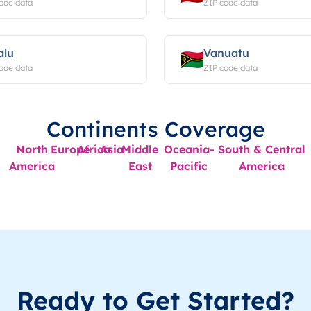
ode data
ZIP code data
alu
Vanuatu
ode data
ZIP code data
Continents Coverage
North
Europe
Africa
Asia
Middle
Oceania-
South & Central
America
East
Pacific
America
Ready to Get Started?