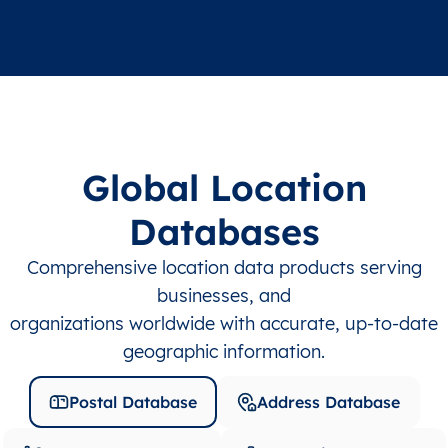
Global Location
Databases
Comprehensive location data products serving
businesses, and
organizations worldwide with accurate, up-to-date
geographic information.
Postal Database
Address Database