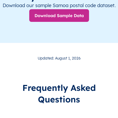
Download our sample Samoa postal code dataset.
Download Sample Data
Updated: August 1, 2026
Frequently Asked
Questions