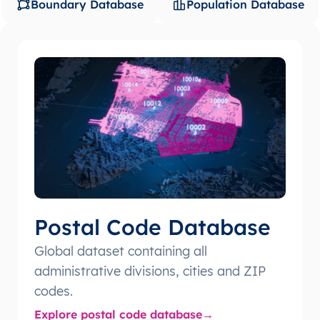
Boundary Database
Population Database
Postal Code Database
Global dataset containing all
administrative divisions, cities and ZIP
codes.
Explore postal code database