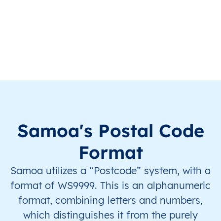
WS
Samoa
EN
A’ana
Falela
WS
Samoa
EN
A’ana
Falela
WS
Samoa
EN
A’ana
Falela
WS
Samoa
EN
A’ana
Falela
WS
Samoa
EN
A’ana
Falela
Samoa's Postal Code
WS
Samoa
EN
A’ana
Falela
Format
Samoa utilizes a “Postcode” system, with a
WS
Samoa
EN
A’ana
Falela
format of WS9999. This is an alphanumeric
WS
Samoa
EN
A’ana
Falela
format, combining letters and numbers,
which distinguishes it from the purely