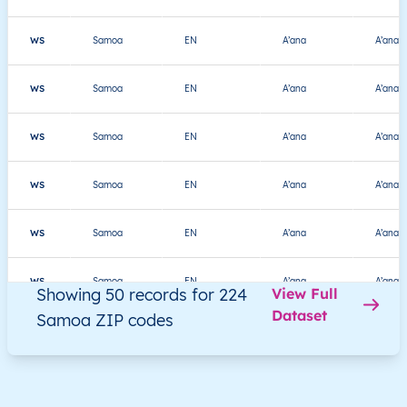
WS
Samoa
EN
A’ana
A’ana A
WS
Samoa
EN
A’ana
A’ana A
WS
Samoa
EN
A’ana
A’ana A
WS
Samoa
EN
A’ana
A’ana A
WS
Samoa
EN
A’ana
A’ana A
WS
Samoa
EN
A’ana
A’ana A
Showing 50 records for 224
View Full
Dataset
Samoa ZIP codes
WS
Samoa
EN
A’ana
A’ana A
WS
Samoa
EN
A’ana
A’ana Al