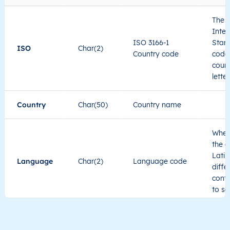
The I
Inter
ISO 3166-1
Stand
ISO
Char(2)
Country code
code 
count
lette
Country
Char(50)
Country name
When
the c
Latin
Language
Char(2)
Language code
diffe
cont
to se
Administrative
division level 1