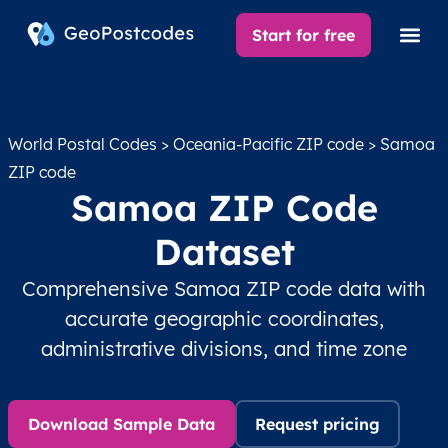
Start for free
World Postal Codes
>
Oceania-Pacific ZIP code
> Samoa
ZIP code
Samoa ZIP Code
Dataset
Comprehensive Samoa ZIP code data with
accurate geographic coordinates,
administrative divisions, and time zone
Download Sample Data
Request pricing