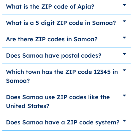
What is the ZIP code of Apia?
What is a 5 digit ZIP code in Samoa?
Are there ZIP codes in Samoa?
Does Samoa have postal codes?
Which town has the ZIP code 12345 in
Samoa?
Does Samoa use ZIP codes like the
United States?
Does Samoa have a ZIP code system?