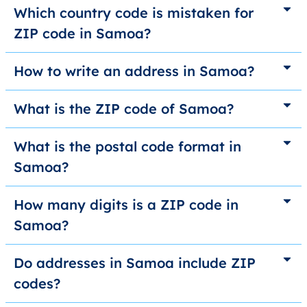
Which country code is mistaken for
ZIP code in Samoa?
How to write an address in Samoa?
What is the ZIP code of Samoa?
What is the postal code format in
Samoa?
How many digits is a ZIP code in
Samoa?
Do addresses in Samoa include ZIP
codes?