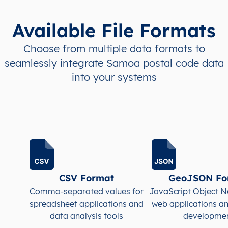
WS
Samoa
EN
A’ana
Falela
Available File Formats
WS
Samoa
EN
A’ana
Falela
Choose from multiple data formats to
seamlessly integrate Samoa postal code data
WS
Samoa
EN
A’ana
Falela
into your systems
WS
Samoa
EN
A’ana
Falela
WS
Samoa
EN
A’ana
Falela
WS
Samoa
EN
A’ana
Lefaga
WS
Samoa
EN
A’ana
Lefaga
CSV Format
GeoJSON Fo
Comma-separated values for
JavaScript Object N
WS
Samoa
EN
A’ana
Lefaga
spreadsheet applications and
web applications a
data analysis tools
developme
WS
Samoa
EN
A’ana
Lefaga