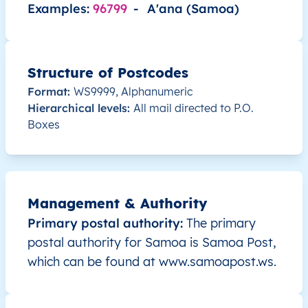
Examples:
96799
-
A'ana (Samoa)
WS
Samoa
EN
A’ana
Lefaga
WS
Samoa
EN
A’ana
Lefaga
Structure of Postcodes
Format:
WS9999, Alphanumeric
WS
Samoa
EN
A’ana
Lefaga
Hierarchical levels:
All mail directed to P.O.
Boxes
WS
Samoa
EN
A’ana
Lefaga
WS
Samoa
EN
A’ana
Lefaga
Management & Authority
WS
Samoa
EN
A’ana
Lefaga
Primary postal authority:
The primary
postal authority for Samoa is Samoa Post,
WS
Samoa
EN
A’ana
A’ana A
which can be found at www.samoapost.ws.
WS
Samoa
EN
A’ana
A’ana A