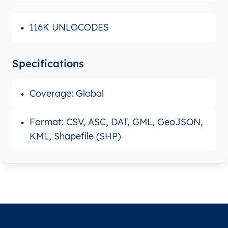
116K UNLOCODES
Specifications
Coverage: Global
Format: CSV, ASC, DAT, GML, GeoJSON,
KML, Shapefile (SHP)