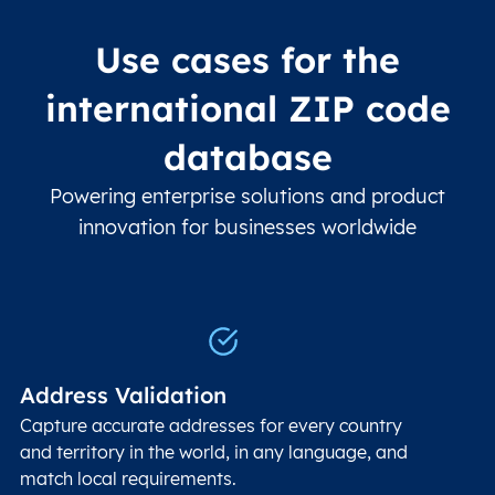
Use cases for the
international ZIP code
database
Powering enterprise solutions and product
innovation for businesses worldwide
Address Validation
Capture accurate addresses for every country
and territory in the world, in any language, and
match local requirements.