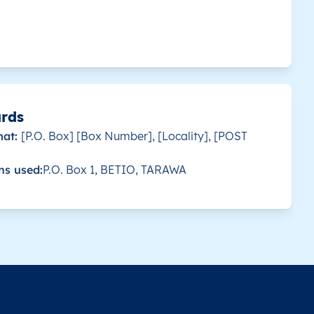
 for this country.
Antereen
KI0121
-0.861801
 for this country.
Tabewa
KI0121
-0.853583
 for this country.
Uma
KI0121
-0.868164
ards
mat:
[P.O. Box] [Box Number], [Locality], [POST
 for this country.
Aoniman
KI0117
-1.31223
ns used:
P.O. Box 1, BETIO, TARAWA
 for this country.
Autukia
KI0117
-1.286095
 for this country.
Eriko
KI0117
-1.358976
 for this country.
Nuka
KI0117
-1.332316
 for this country.
Rongorongo
KI0117
-1.32118