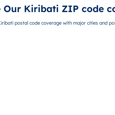
Abaiang
This level doesn’t exist for this country.
This level doesn’t exist
 Our Kiribati ZIP code 
Abaiang
This level doesn’t exist for this country.
This level doesn’t exist
ibati postal code coverage with major cities and pos
Abaiang
This level doesn’t exist for this country.
This level doesn’t exist
Abaiang
This level doesn’t exist for this country.
This level doesn’t exist
Abaiang
This level doesn’t exist for this country.
This level doesn’t exist
Abaiang
This level doesn’t exist for this country.
This level doesn’t exist
Abaiang
This level doesn’t exist for this country.
This level doesn’t exist
Abemama
This level doesn’t exist for this country.
This level doesn’t exist
Abemama
This level doesn’t exist for this country.
This level doesn’t exist