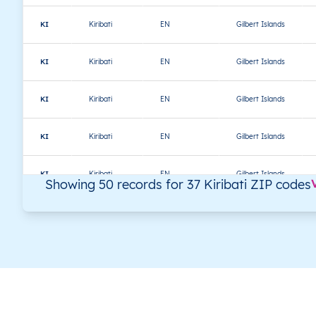
KI
Kiribati
EN
Gilbert Islands
KI
Kiribati
EN
Gilbert Islands
KI
Kiribati
EN
Gilbert Islands
KI
Kiribati
EN
Gilbert Islands
KI
Kiribati
EN
Gilbert Islands
Showing 50 records for 37 Kiribati ZIP codes
KI
Kiribati
EN
Gilbert Islands
KI
Kiribati
EN
Gilbert Islands
KI
Kiribati
EN
Gilbert Islands