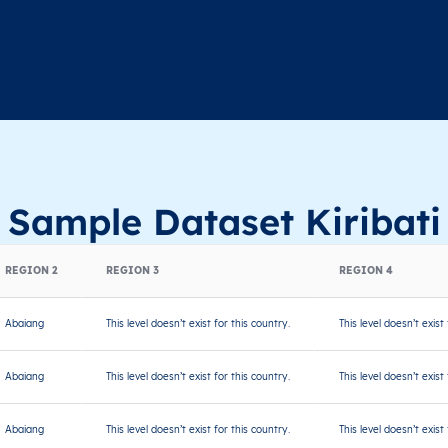
Sample Dataset Kiribati
REGION 2
REGION 3
REGION 4
Abaiang
This level doesn’t exist for this country.
This level doesn’t exist
Abaiang
This level doesn’t exist for this country.
This level doesn’t exist
Abaiang
This level doesn’t exist for this country.
This level doesn’t exist