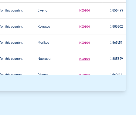
 for this country.
Ewena
KI0104
1.855499
 for this country.
Koinawa
KI0104
1.883502
 for this country.
Morikao
KI0104
1.863157
 for this country.
Nuotaea
KI0104
1.885829
 for this country.
Ribono
KI0104
1.962114
 for this country.
Tabontebike
KI0104
1.720676
 for this country.
Taburao
KI0104
1.832193
 for this country.
Tabwiroa
KI0104
1.811541