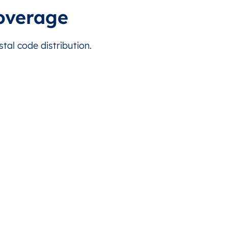
 for this country.
Takarano
KI0104
1.948458
coverage
 for this country.
Tanimaiaki
KI0104
1.779663
tal code distribution.
 for this country.
Tebanga
KI0104
1.75695
 for this country.
Tebero
KI0104
1.821605
 for this country.
Tebunginako
KI0104
1.91502
 for this country.
Tuarabu
KI0104
1.79985
 for this country.
Ubanteman
KI0104
1.937702
 for this country.
Abatiku
KI0112
0.388443
 for this country.
Bangotantekabaia
KI0112
0.390159