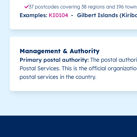
37 postcodes covering 38 regions and 196 town
KI
Examples:
Kiribati
KI0104
EN
-
Gilbert Islands (Kiriba
Gilbert Islands
KI
Kiribati
EN
Gilbert Islands
KI
Kiribati
EN
Gilbert Islands
Management & Authority
Primary postal authority:
The postal authorit
KI
Kiribati
EN
Gilbert Islands
Postal Services. This is the official organizati
postal services in the country.
KI
Kiribati
EN
Gilbert Islands
KI
Kiribati
EN
Gilbert Islands
KI
Kiribati
EN
Gilbert Islands
KI
Kiribati
EN
Gilbert Islands