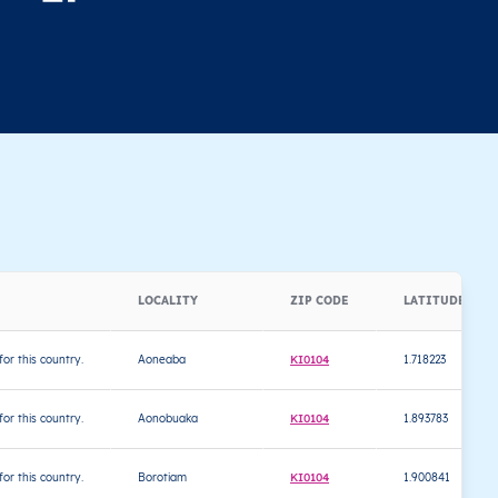
LOCALITY
ZIP CODE
LATITUDE
 for this country.
Aoneaba
KI0104
1.718223
 for this country.
Aonobuaka
KI0104
1.893783
 for this country.
Borotiam
KI0104
1.900841