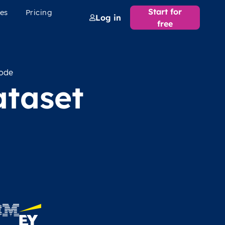
Start for
es
Pricing
Log in
free
code
ataset