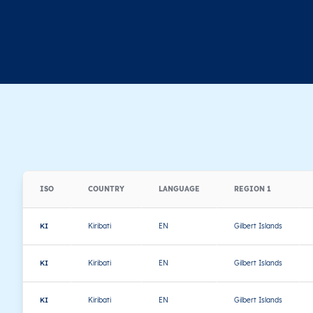
ISO
COUNTRY
LANGUAGE
REGION 1
KI
Kiribati
EN
Gilbert Islands
KI
Kiribati
EN
Gilbert Islands
KI
Kiribati
EN
Gilbert Islands