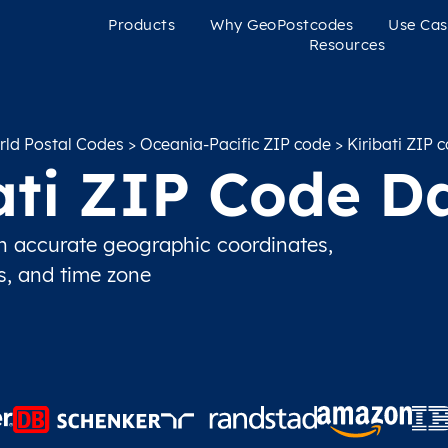
Products
Why GeoPostcodes
Use Cas
Resources
ld Postal Codes
>
Oceania-Pacific ZIP code
> Kiribati ZIP 
ati ZIP Code D
h accurate geographic coordinates,
ns, and time zone