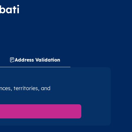
bati
 for this country.
Tabiang
KI0117
-1.299621
 for this country.
Taboiaki
KI0117
-1.367634
 for this country.
Taubukinberu
KI0117
-1.33965
 for this country.
Teteirio
KI0117
-1.339954
Address Validation
 for this country.
Antekana
KI0102
3.079161
 for this country.
Aoneaba
KI0104
1.718223
es, territories, and
 for this country.
Aonobuaka
KI0104
1.893783
 for this country.
Borotiam
KI0104
1.900841
 for this country.
Ewena
KI0104
1.855499