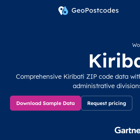
Wor
Kirib
Comprehensive Kiribati ZIP code data wit
administrative divisio
Download Sample Data
Request pricing