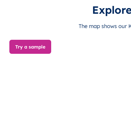
KI
Kiribati
EN
Gilbert Islands
Explore
KI
Kiribati
EN
Gilbert Islands
The map shows our Kir
KI
Kiribati
EN
Gilbert Islands
Try a sample
KI
Kiribati
EN
Gilbert Islands
KI
Kiribati
EN
Gilbert Islands
KI
Kiribati
EN
Gilbert Islands
KI
Kiribati
EN
Gilbert Islands
KI
Kiribati
EN
Gilbert Islands
KI
Kiribati
EN
Gilbert Islands