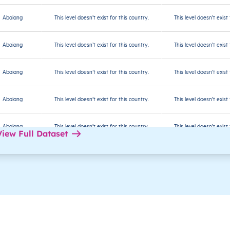
Abaiang
This level doesn’t exist for this country.
This level doesn’t exist
Abaiang
This level doesn’t exist for this country.
This level doesn’t exist
Abaiang
This level doesn’t exist for this country.
This level doesn’t exist
Abaiang
This level doesn’t exist for this country.
This level doesn’t exist
Abaiang
This level doesn’t exist for this country.
This level doesn’t exist
View Full Dataset
Abaiang
This level doesn’t exist for this country.
This level doesn’t exist
Abaiang
This level doesn’t exist for this country.
This level doesn’t exist
Abaiang
This level doesn’t exist for this country.
This level doesn’t exist