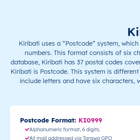
KI
Kiribati
EN
Gilbert Islands
KI
Kiribati
EN
Gilbert Islands
Ki
KI
Kiribati
EN
Gilbert Islands
Kiribati uses a “Postcode” system, which
numbers. This format consists of six 
KI
Kiribati
EN
Gilbert Islands
database, Kiribati has 37 postal codes cover
Kiribati is Postcode. This system is differe
KI
Kiribati
EN
Gilbert Islands
include letters and have six characters,
KI
Kiribati
EN
Gilbert Islands
KI
Kiribati
EN
Gilbert Islands
Postcode Format:
KI0999
KI
Kiribati
EN
Gilbert Islands
Alphanumeric format, 6 digits.
All mail addressed via Tarawa GPO
KI
Kiribati
EN
Gilbert Islands