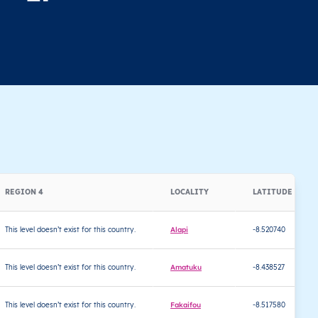
REGION 4
LOCALITY
LATITUDE
This level doesn’t exist for this country.
Alapi
-8.520740
This level doesn’t exist for this country.
Amatuku
-8.438527
This level doesn’t exist for this country.
Fakaifou
-8.517580