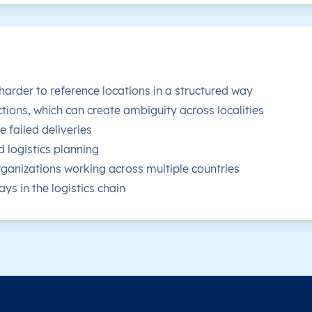
 harder to reference locations in a structured way
tions, which can create ambiguity across localities
 failed deliveries
d logistics planning
ganizations working across multiple countries
ys in the logistics chain