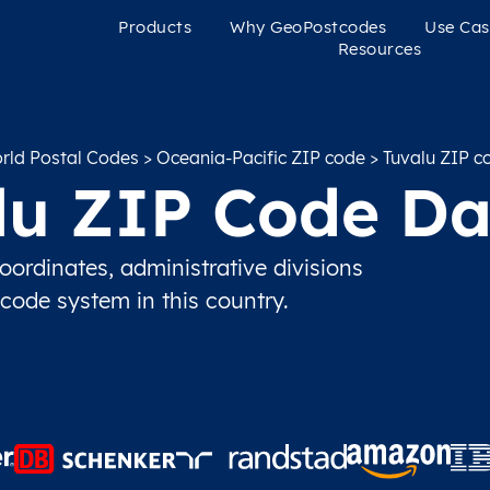
Products
Why GeoPostcodes
Use Cas
Resources
rld Postal Codes
>
Oceania-Pacific ZIP code
> Tuvalu ZIP c
lu ZIP Code Da
ordinates, administrative divisions
 code system in this country.