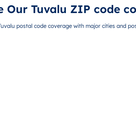
is level doesn’t exist for this country.
This level doesn’t exist for this country.
e Our Tuvalu ZIP code c
is level doesn’t exist for this country.
This level doesn’t exist for this country.
valu postal code coverage with major cities and post
is level doesn’t exist for this country.
This level doesn’t exist for this country.
is level doesn’t exist for this country.
This level doesn’t exist for this country.
is level doesn’t exist for this country.
This level doesn’t exist for this country.
is level doesn’t exist for this country.
This level doesn’t exist for this country.
is level doesn’t exist for this country.
This level doesn’t exist for this country.
is level doesn’t exist for this country.
This level doesn’t exist for this country.
is level doesn’t exist for this country.
This level doesn’t exist for this country.