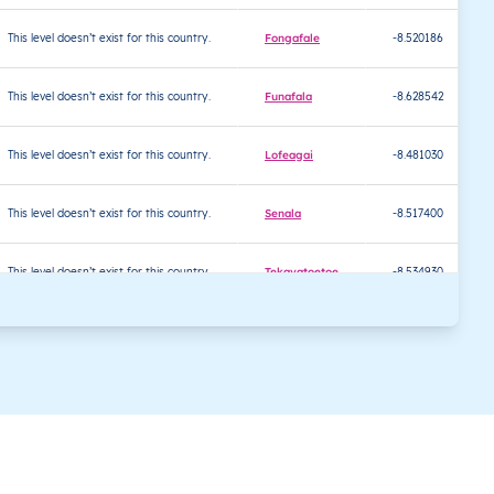
This level doesn’t exist for this country.
Fongafale
-8.520186
This level doesn’t exist for this country.
Funafala
-8.628542
This level doesn’t exist for this country.
Lofeagai
-8.481030
This level doesn’t exist for this country.
Senala
-8.517400
This level doesn’t exist for this country.
Tekavatoetoe
-8.534930
This level doesn’t exist for this country.
Teone
-8.499220
This level doesn’t exist for this country.
Vaiaku
-8.519819
This level doesn’t exist for this country.
Tokelau
-6.286646