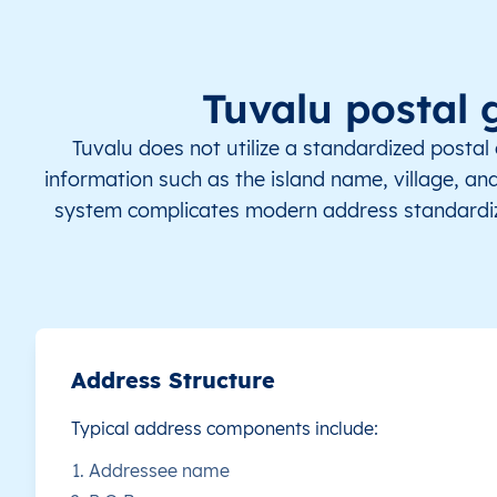
TV
Tuvalu
EN
Funafuti
Th
TV
Tuvalu
EN
Nanumaga
Th
Tuvalu postal 
TV
Tuvalu
EN
Nanumaga
Th
Tuvalu does not utilize a standardized postal
information such as the island name, village, and
TV
Tuvalu
EN
Nanumea
Th
system complicates modern address standardiz
TV
Tuvalu
EN
Niulakita
Th
TV
Tuvalu
EN
Niutao
Th
TV
Tuvalu
EN
Nui
Th
Address Structure
Typical address components include:
TV
Tuvalu
EN
Nukufetau
Th
Addressee name
TV
Tuvalu
EN
Nukulaelae
Th