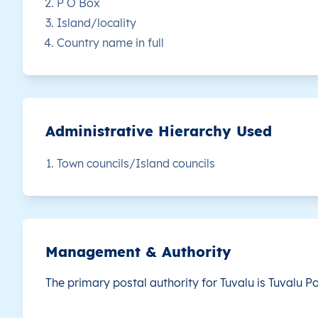
P O Box
Island/locality
TV
Tuvalu
EN
Vaitupu
Th
Country name in full
Administrative Hierarchy Used
Town councils/Island councils
Management & Authority
The primary postal authority for Tuvalu is
Tuvalu Po