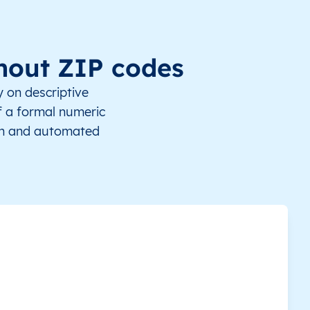
This level doesn’t exist for this country.
Vaiaku
-8.519819
This level doesn’t exist for this country.
Tokelau
-6.286646
thout ZIP codes
This level doesn’t exist for this country.
Tonga
-6.287789
y on descriptive
of a formal numeric
This level doesn’t exist for this country.
Lolua
-5.647592
ion and automated
This level doesn’t exist for this country.
Niulakita
-10.789084
This level doesn’t exist for this country.
Kua
-6.108643
This level doesn’t exist for this country.
Tanrake
-7.246161
This level doesn’t exist for this country.
Savave
-8.027689
This level doesn’t exist for this country.
Fangaua
-9.371213