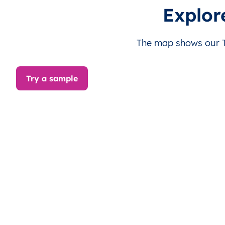
TV
Tuvalu
EN
Nanumaga
Th
Explor
TV
Tuvalu
EN
Nanumea
Th
The map shows our Tu
TV
Tuvalu
EN
Niulakita
Th
Try a sample
TV
Tuvalu
EN
Niutao
Th
TV
Tuvalu
EN
Nui
Th
TV
Tuvalu
EN
Nukufetau
Th
TV
Tuvalu
EN
Nukulaelae
Th
TV
Tuvalu
EN
Vaitupu
Th
TV
Tuvalu
EN
Funafuti
Th