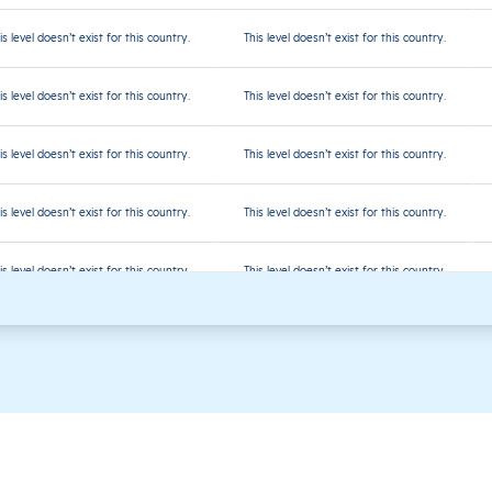
is level doesn’t exist for this country.
This level doesn’t exist for this country.
is level doesn’t exist for this country.
This level doesn’t exist for this country.
is level doesn’t exist for this country.
This level doesn’t exist for this country.
is level doesn’t exist for this country.
This level doesn’t exist for this country.
is level doesn’t exist for this country.
This level doesn’t exist for this country.
is level doesn’t exist for this country.
This level doesn’t exist for this country.
is level doesn’t exist for this country.
This level doesn’t exist for this country.
is level doesn’t exist for this country.
This level doesn’t exist for this country.