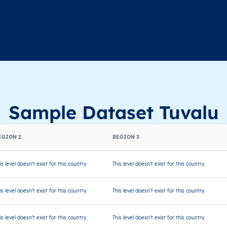
Sample Dataset Tuvalu
EGION 2
REGION 3
is level doesn’t exist for this country.
This level doesn’t exist for this country.
is level doesn’t exist for this country.
This level doesn’t exist for this country.
is level doesn’t exist for this country.
This level doesn’t exist for this country.