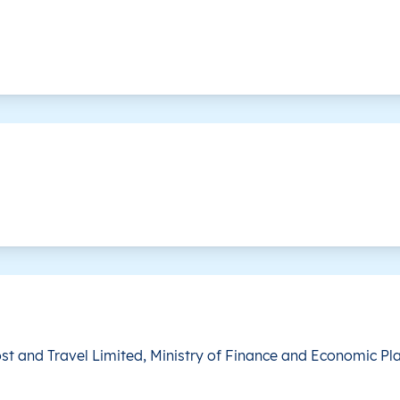
is level doesn’t exist for this country.
This level doesn’t exist for this country.
st and Travel Limited, Ministry of Finance and Economic Pl