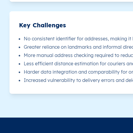
Key Challenges
No consistent identifier for addresses, making it
Greater reliance on landmarks and informal direc
More manual address checking required to reduce
Less efficient distance estimation for couriers an
Harder data integration and comparability for or
Increased vulnerability to delivery errors and dela