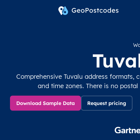
Wo
Tuva
Comprehensive Tuvalu address formats, co
and time zones. There is no postal
Download Sample Data
Request pricing