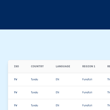
ISO
COUNTRY
LANGUAGE
REGION 1
R
TV
Tuvalu
EN
Funafuti
Th
TV
Tuvalu
EN
Funafuti
Th
TV
Tuvalu
EN
Funafuti
Th