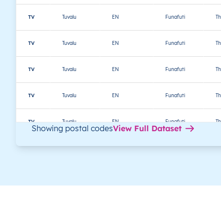
TV
Tuvalu
EN
Funafuti
Th
TV
Tuvalu
EN
Funafuti
Th
TV
Tuvalu
EN
Funafuti
Th
TV
Tuvalu
EN
Funafuti
Th
TV
Tuvalu
EN
Funafuti
Th
Showing postal codes
View Full Dataset
TV
Tuvalu
EN
Funafuti
Th
TV
Tuvalu
EN
Funafuti
Th
TV
Tuvalu
EN
Nanumaga
Th