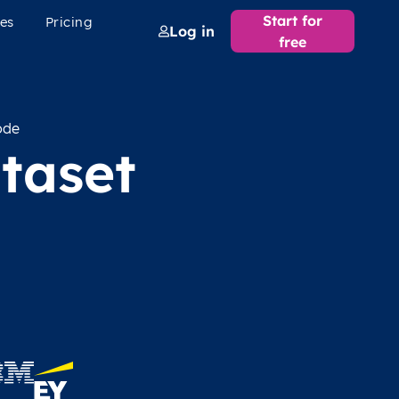
Start for
es
Pricing
Log in
free
ode
taset