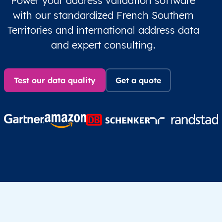
Power your address validation software
with our standardized French Southern
Territories and international address data
and expert consulting.
Test our data quality
Get a quote