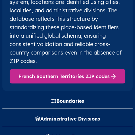
system, locations are identified using cities,
localities, and administrative divisions. The
database reflects this structure by
standardizing these place-based identifiers
into a unified global schema, ensuring
consistent validation and reliable cross-
country comparisons even in the absence of
ZIP codes.
French Southern Territories ZIP codes
Boundaries
Administrative Divisions