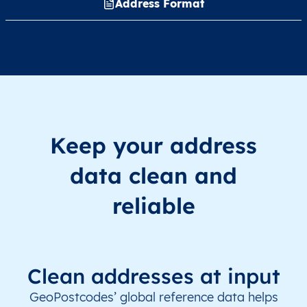
Address Format
Keep your address
data clean and
reliable
Clean addresses at input
GeoPostcodes’ global reference data helps