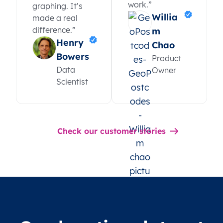
work.”
graphing. It’s
Willia
made a real
difference.”
m
Henry
Chao
Bowers
Product
Data
Owner
Scientist
Check our customer stories