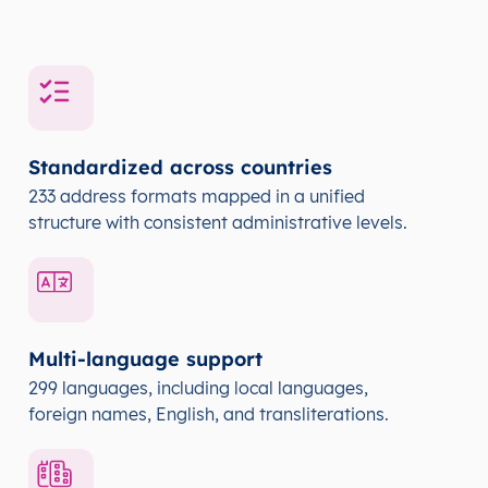
Standardized across countries
233 address formats mapped in a unified
structure with consistent administrative levels.
Multi-language support
299 languages, including local languages,
foreign names, English, and transliterations.