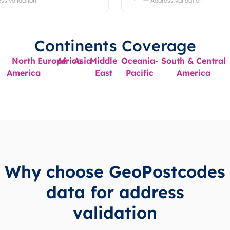
ss validation
Address validation
Continents Coverage
North
Europe
Africa
Asia
Middle
Oceania-
South & Central
America
East
Pacific
America
Why choose GeoPostcodes
data for address
validation