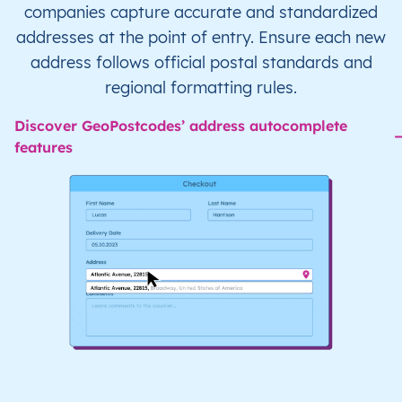
companies capture accurate and standardized
addresses at the point of entry. Ensure each new
address follows official postal standards and
regional formatting rules.
Discover GeoPostcodes’ address autocomplete
features