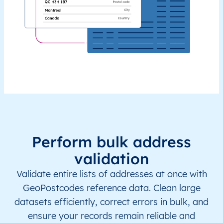
Perform bulk address
validation
Validate entire lists of addresses at once with
GeoPostcodes reference data. Clean large
datasets efficiently, correct errors in bulk, and
ensure your records remain reliable and