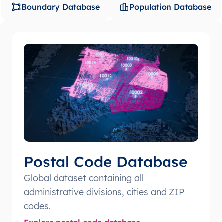
Boundary Database
Population Database
Postal Code Database
Global dataset containing all
administrative divisions, cities and ZIP
codes.
Explore postal code database