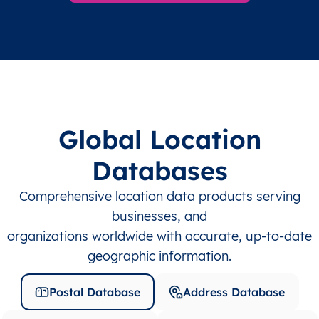
Global Location
Databases
Comprehensive location data products serving
businesses, and
organizations worldwide with accurate, up-to-date
geographic information.
Postal Database
Address Database