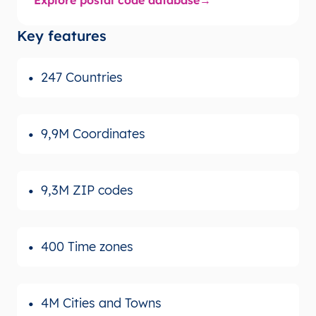
Key features
247 Countries
9,9M Coordinates
9,3M ZIP codes
400 Time zones
4M Cities and Towns