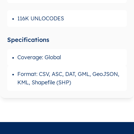
116K UNLOCODES
Specifications
Coverage: Global
Format: CSV, ASC, DAT, GML, GeoJSON,
KML, Shapefile (SHP)