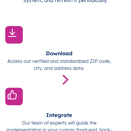
system, and refresh it periodically.
Download
Access our verified and standardized ZIP code,
city, and address data.
Integrate
Our team of experts will guide the
implementation in your custom front-end, back-