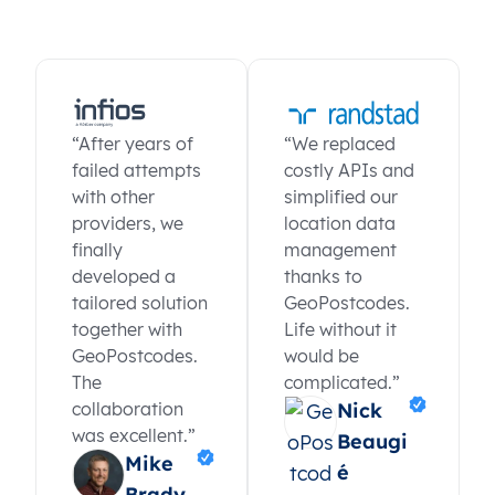
“After years of
“We replaced
failed attempts
costly APIs and
with other
simplified our
providers, we
location data
finally
management
developed a
thanks to
tailored solution
GeoPostcodes.
together with
Life without it
GeoPostcodes.
would be
The
complicated.”
collaboration
Nick
was excellent.”
Beaugi
Mike
é
Brady