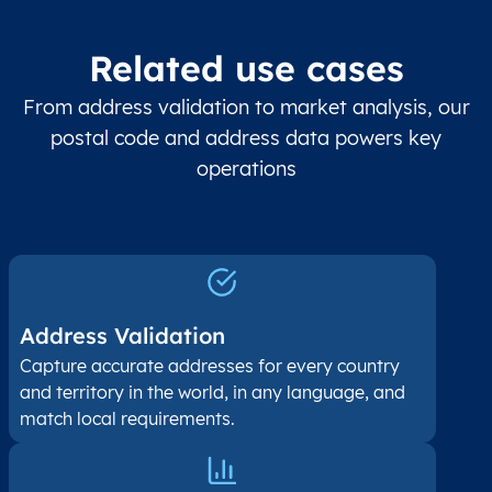
Related use cases
From address validation to market analysis, our
postal code and address data powers key
operations
Address Validation
Capture accurate addresses for every country
and territory in the world, in any language, and
match local requirements.