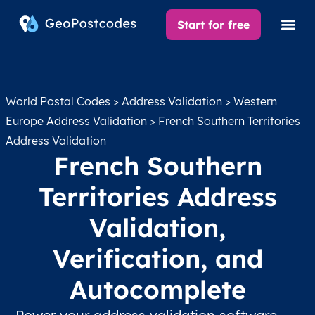
Start for free
World Postal Codes
>
Address Validation
>
Western
Europe Address Validation
> French Southern Territories
Address Validation
French Southern
Territories Address
Validation,
Verification, and
Autocomplete