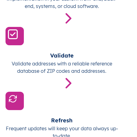
end, systems, or cloud software.
Validate
Validate addresses with a reliable reference
database of ZIP codes and addresses.
Refresh
Frequent updates will keep your data always up-
to-date.