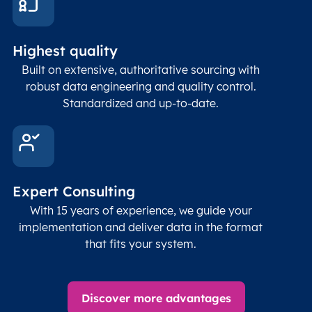
Highest quality
Built on extensive, authoritative sourcing with
robust data engineering and quality control.
Standardized and up-to-date.
Expert Consulting
With 15 years of experience, we guide your
implementation and deliver data in the format
that fits your system.
Discover more advantages