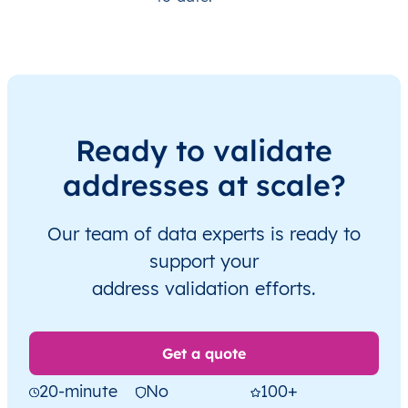
Ready to validate
addresses at scale?
Our team of data experts is ready to
support your
address validation efforts.
Get a quote
20-minute
No
100+