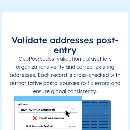
Validate addresses post-
entry
GeoPostcodes’ validation dataset lets
organizations verify and correct existing
addresses. Each record is cross-checked with
authoritative postal sources to fix errors and
ensure global consistency.