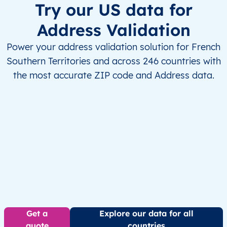
Try our US data for
Address Validation
Power your address validation solution for French
Southern Territories and across 246 countries with
the most accurate ZIP code and Address data.
Get a
Explore our data for all
quote
countries