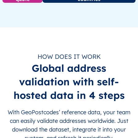
HOW DOES IT WORK
Global address
validation with self-
hosted data in 4 steps
With GeoPostcodes’ reference data, your team
can easily validate addresses worldwide. Just
download the dataset, integrate it into your