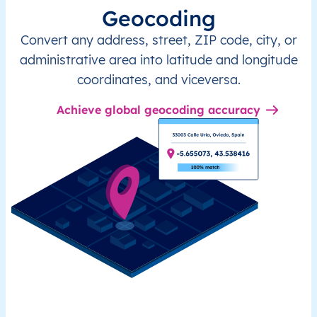
Geocoding
Convert any address, street, ZIP code, city, or
administrative area into latitude and longitude
coordinates, and viceversa.
Achieve global geocoding accuracy