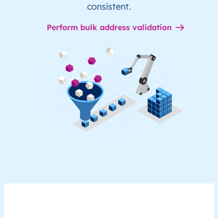
consistent.
Perform bulk address validation