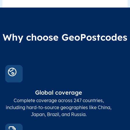
Why choose GeoPostcodes
Global coverage
Complete coverage across 247 countries,
including hard-to-source geographies like China,
Japan, Brazil, and Russia.