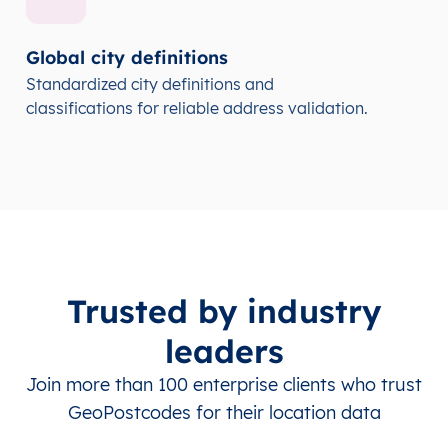
Global city definitions
Standardized city definitions and
classifications for reliable address validation.
Trusted by industry
leaders
Join more than 100 enterprise clients who trust
GeoPostcodes for their location data