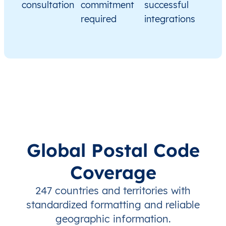
consultation
commitment
successful
required
integrations
Global Postal Code
Coverage
247 countries and territories with
standardized formatting and reliable
geographic information.