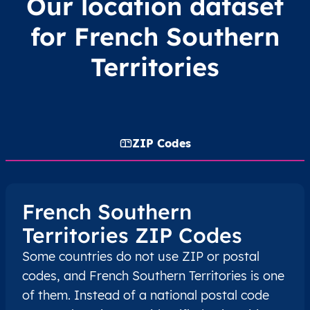
Our location dataset
for French Southern
Territories
ZIP Codes
French Southern
Territories ZIP Codes
Some countries do not use ZIP or postal
codes, and French Southern Territories is one
of them. Instead of a national postal code