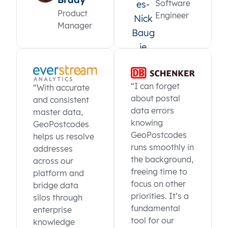
Software
Product
Engineer
Manager
“I can forget
“With accurate
about postal
and consistent
data errors
master data,
knowing
GeoPostcodes
GeoPostcodes
helps us resolve
runs smoothly in
addresses
the background,
across our
freeing time to
platform and
focus on other
bridge data
priorities. It’s a
silos through
fundamental
enterprise
tool for our
knowledge