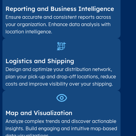
Reporting and Business Intelligence
Ensure accurate and consistent reports across
your organization. Enhance data analysis with
location intelligence.
Logistics and Shipping
Design and optimize your distribution network,
plan your pick-up and drop-off locations, reduce
costs and improve visibility over your shipping.
Map and Visualization​
Analyze complex trends and discover actionable
insights. Build engaging and intuitive map-based
data visualizations.