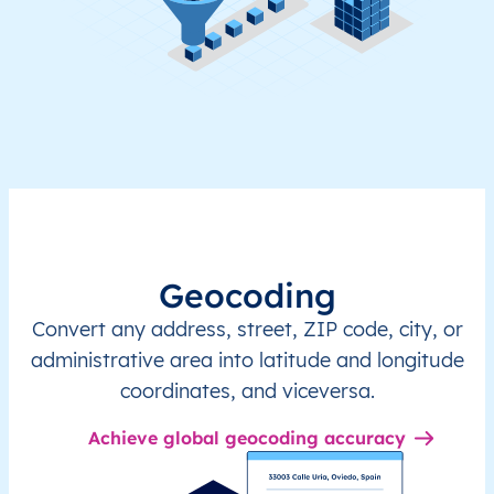
Geocoding
Convert any address, street, ZIP code, city, or
administrative area into latitude and longitude
coordinates, and viceversa.
Achieve global geocoding accuracy