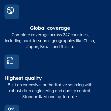
Global coverage
Complete coverage across 247 countries,
including hard-to-source geographies like China,
Japan, Brazil, and Russia.
Highest quality
Built on extensive, authoritative sourcing with
robust data engineering and quality control.
Standardized and up-to-date.