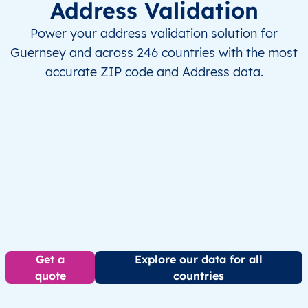
Address Validation
Power your address validation solution for
Guernsey and across 246 countries with the most
accurate ZIP code and Address data.
Get a
Explore our data for all
quote
countries