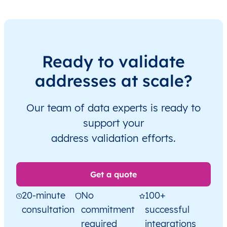
Ready to validate
addresses at scale?
Our team of data experts is ready to
support your
address validation efforts.
Get a quote
20-minute
No
100+
consultation
commitment
successful
required
integrations