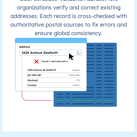
organizations verify and correct existing
addresses. Each record is cross-checked with
authoritative postal sources to fix errors and
ensure global consistency.