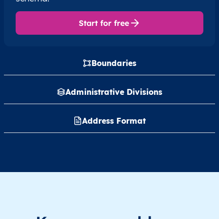
Start for free
Boundaries
Administrative Divisions
Address Format