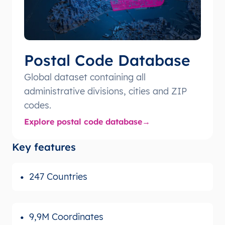
Postal Code Database
Global dataset containing all
administrative divisions, cities and ZIP
codes.
Explore postal code database
Key features
247 Countries
9,9M Coordinates