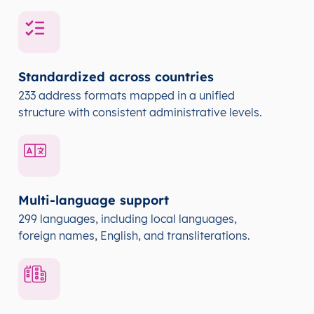
Standardized across countries
233 address formats mapped in a unified
structure with consistent administrative levels.
Multi-language support
299 languages, including local languages,
foreign names, English, and transliterations.