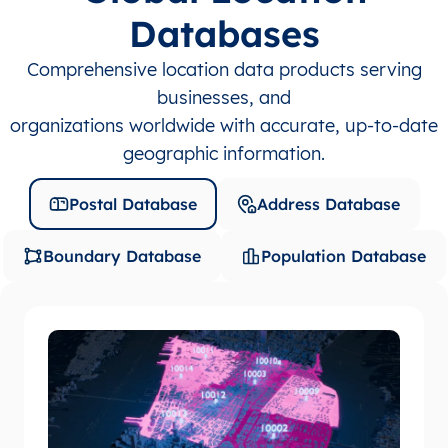
Databases
Comprehensive location data products serving
businesses, and
organizations worldwide with accurate, up-to-date
geographic information.
Postal Database
Address Database
Boundary Database
Population Database