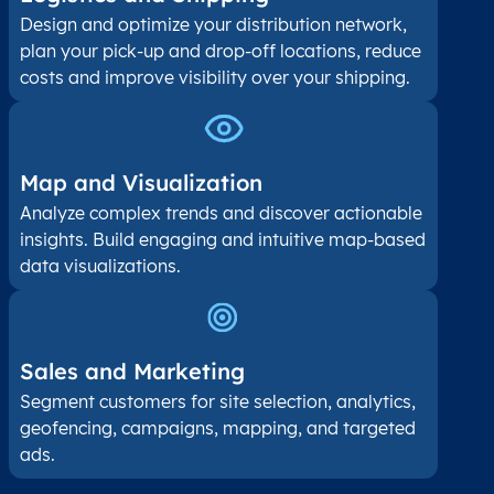
Design and optimize your distribution network,
plan your pick-up and drop-off locations, reduce
costs and improve visibility over your shipping.
Map and Visualization​
Analyze complex trends and discover actionable
insights. Build engaging and intuitive map-based
data visualizations.
Sales and Marketing
Segment customers for site selection, analytics,
geofencing, campaigns, mapping, and targeted
ads.