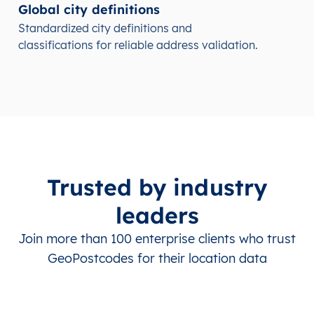
Global city definitions
Standardized city definitions and
classifications for reliable address validation.
Trusted by industry
leaders
Join more than 100 enterprise clients who trust
GeoPostcodes for their location data