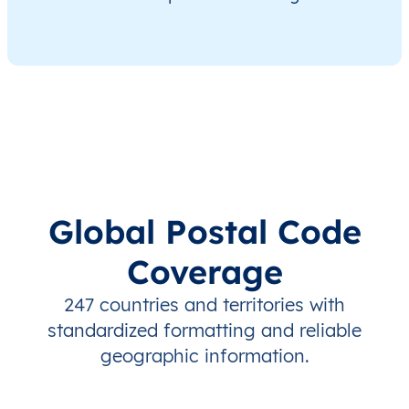
Global Postal Code
Coverage
247 countries and territories with
standardized formatting and reliable
geographic information.