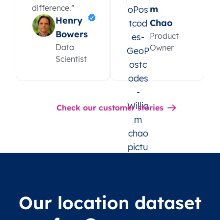
difference.”
m
Henry
Chao
Bowers
Product
Data
Owner
Scientist
Check our customer stories
Our location dataset