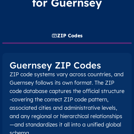
for Guernsey
ZIP Codes
Guernsey ZIP Codes
ZIP code systems vary across countries, and
Guernsey follows its own format. The ZIP
code database captures the official structure
-covering the correct ZIP code pattern,
associated cities and administrative levels,
and any regional or hierarchical relationships
—and standardizes it all into a unified global
schema.