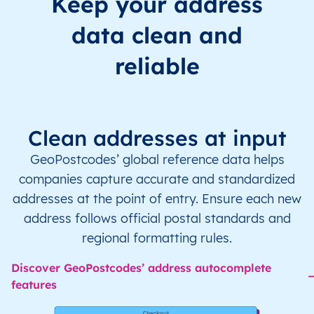
Keep your address
data clean and
reliable
Clean addresses at input
GeoPostcodes’ global reference data helps
companies capture accurate and standardized
addresses at the point of entry. Ensure each new
address follows official postal standards and
regional formatting rules.
Discover GeoPostcodes’ address autocomplete
features