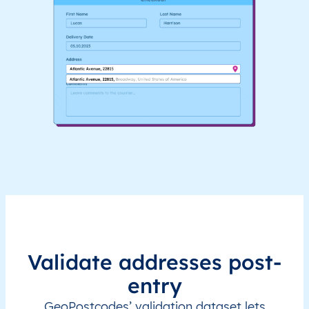
Validate addresses post-
entry
GeoPostcodes’ validation dataset lets