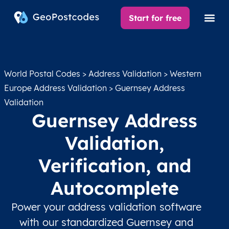
Start for free
World Postal Codes
>
Address Validation
>
Western
Europe Address Validation
> Guernsey Address
Validation
Guernsey Address
Validation,
Verification, and
Autocomplete
Power your address validation software
with our standardized Guernsey and