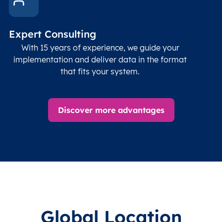
Expert Consulting
With 15 years of experience, we guide your
implementation and deliver data in the format
that fits your system.
Discover more advantages
Global Location