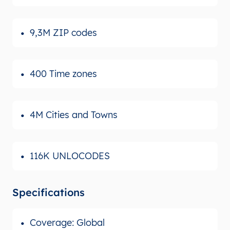
9,3M ZIP codes
400 Time zones
4M Cities and Towns
116K UNLOCODES
Specifications
Coverage: Global