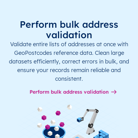
Perform bulk address
validation
Validate entire lists of addresses at once with
GeoPostcodes reference data. Clean large
datasets efficiently, correct errors in bulk, and
ensure your records remain reliable and
consistent.
Perform bulk address validation