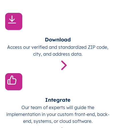
Download
Access our verified and standardized ZIP code,
city, and address data.
Integrate
Our team of experts will guide the
implementation in your custom front-end, back-
end, systems, or cloud software.