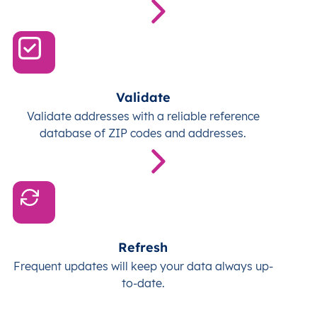
Validate
Validate addresses with a reliable reference
database of ZIP codes and addresses.
Refresh
Frequent updates will keep your data always up-
to-date.