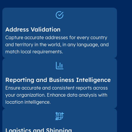
Address Validation
Capture accurate addresses for every country
and territory in the world, in any language, and
match local requirements.
Reporting and Business Intelligence
Ensure accurate and consistent reports across
your organization. Enhance data analysis with
location intelligence.
Logistics and Shipping