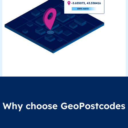
Why choose GeoPostcodes