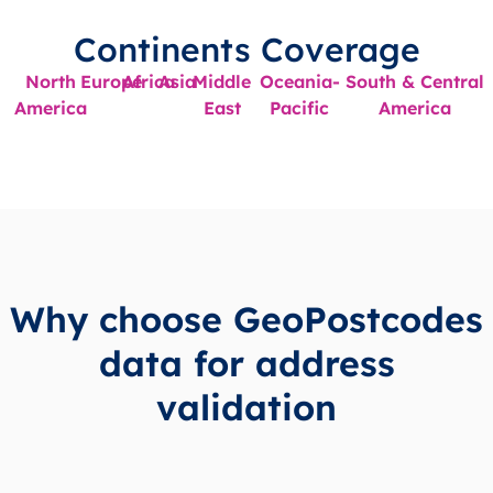
Continents Coverage
North
Europe
Africa
Asia
Middle
Oceania-
South & Central
America
East
Pacific
America
Why choose GeoPostcodes
data for address
validation