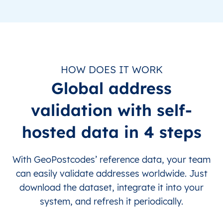
HOW DOES IT WORK
Global address
validation with self-
hosted data in 4 steps
With GeoPostcodes’ reference data, your team
can easily validate addresses worldwide. Just
download the dataset, integrate it into your
system, and refresh it periodically.