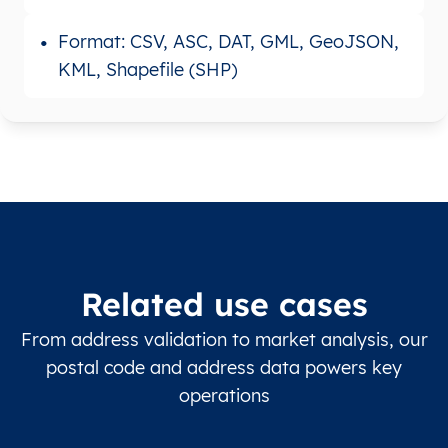
Format: CSV, ASC, DAT, GML, GeoJSON,
KML, Shapefile (SHP)
Related use cases
From address validation to market analysis, our
postal code and address data powers key
operations