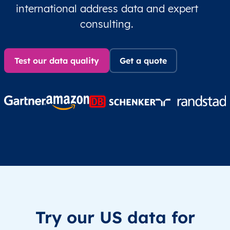
international address data and expert
consulting.
Test our data quality
Get a quote
Try our US data for