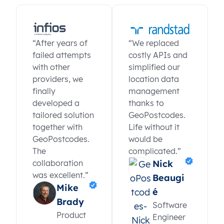
“After years of
“We replaced
failed attempts
costly APIs and
with other
simplified our
providers, we
location data
finally
management
developed a
thanks to
tailored solution
GeoPostcodes.
together with
Life without it
GeoPostcodes.
would be
The
complicated.”
collaboration
Nick
was excellent.”
Beaugi
Mike
é
Brady
Software
Product
Engineer