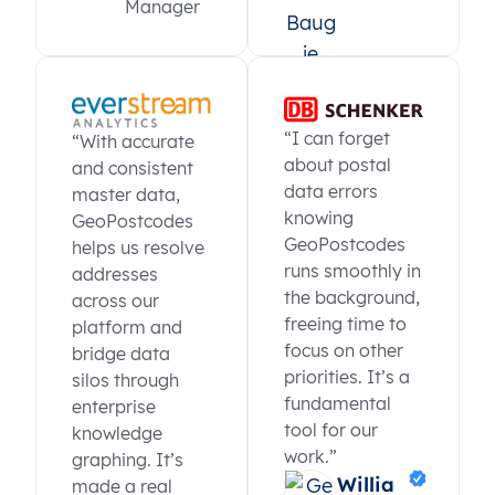
Manager
“I can forget
“With accurate
about postal
and consistent
data errors
master data,
knowing
GeoPostcodes
GeoPostcodes
helps us resolve
runs smoothly in
addresses
the background,
across our
freeing time to
platform and
focus on other
bridge data
priorities. It’s a
silos through
fundamental
enterprise
tool for our
knowledge
work.”
graphing. It’s
Willia
made a real