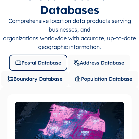
Databases
Comprehensive location data products serving
businesses, and
organizations worldwide with accurate, up-to-date
geographic information.
Postal Database
Address Database
Boundary Database
Population Database