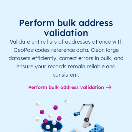
Perform bulk address
validation
Validate entire lists of addresses at once with
GeoPostcodes reference data. Clean large
datasets efficiently, correct errors in bulk, and
ensure your records remain reliable and
consistent.
Perform bulk address validation