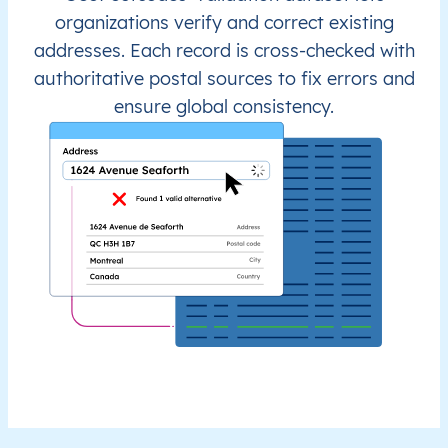
organizations verify and correct existing
addresses. Each record is cross-checked with
authoritative postal sources to fix errors and
ensure global consistency.