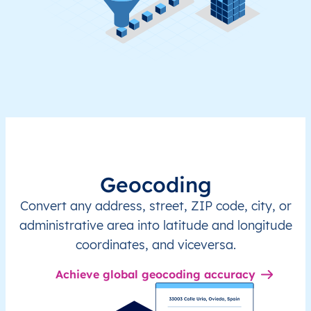
Geocoding
Convert any address, street, ZIP code, city, or
administrative area into latitude and longitude
coordinates, and viceversa.
Achieve global geocoding accuracy