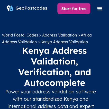
Start for free
World Postal Codes
>
Address Validation
>
Africa
Address Validation
> Kenya Address Validation
Kenya Address
Validation,
Verification, and
Autocomplete
Power your address validation software
with our standardized Kenya and
international address data and expert