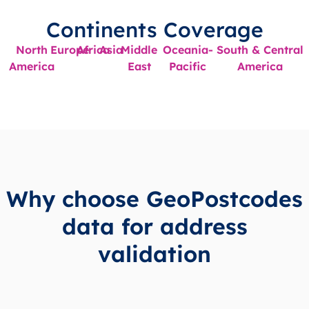
Continents Coverage
North
Europe
Africa
Asia
Middle
Oceania-
South & Central
America
East
Pacific
America
Why choose GeoPostcodes
data for address
validation