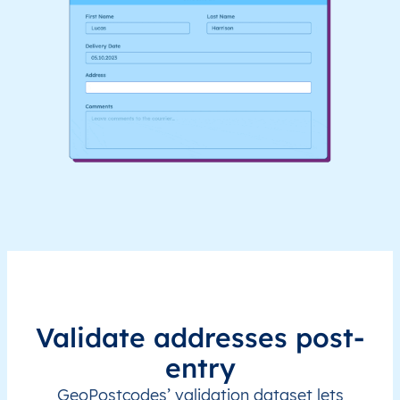
Validate addresses post-
entry
GeoPostcodes’ validation dataset lets