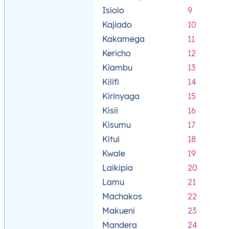
Isiolo
9
Kajiado
10
Kakamega
11
Kericho
12
Kiambu
13
Kilifi
14
Kirinyaga
15
Kisii
16
Kisumu
17
Kitui
18
Kwale
19
Laikipia
20
Lamu
21
Machakos
22
Makueni
23
Mandera
24