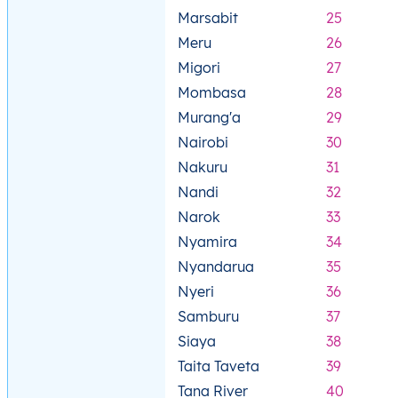
Marsabit
25
Meru
26
Migori
27
Mombasa
28
Murang'a
29
Nairobi
30
Nakuru
31
Nandi
32
Narok
33
Nyamira
34
Nyandarua
35
Nyeri
36
Samburu
37
Siaya
38
Taita Taveta
39
Tana River
40