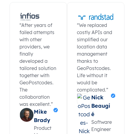
“After years of
“We replaced
failed attempts
costly APIs and
with other
simplified our
providers, we
location data
finally
management
developed a
thanks to
tailored solution
GeoPostcodes.
together with
Life without it
GeoPostcodes.
would be
The
complicated.”
collaboration
Nick
was excellent.”
Beaugi
Mike
é
Brady
Software
Product
Engineer