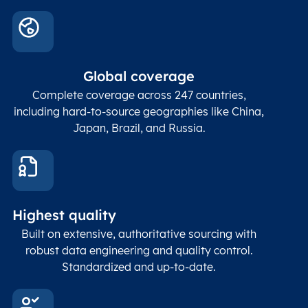
Global coverage
Complete coverage across 247 countries,
including hard-to-source geographies like China,
Japan, Brazil, and Russia.
Highest quality
Built on extensive, authoritative sourcing with
robust data engineering and quality control.
Standardized and up-to-date.