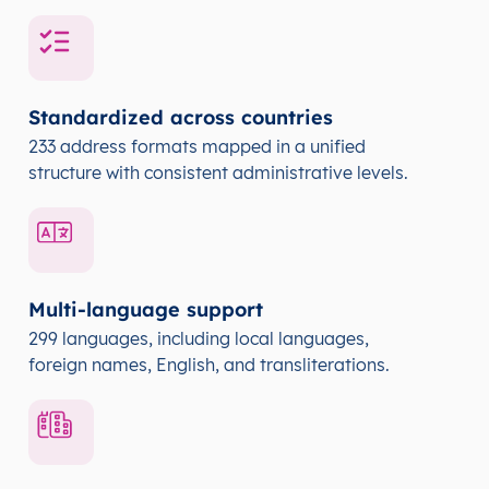
Standardized across countries
233 address formats mapped in a unified
structure with consistent administrative levels.
Multi-language support
299 languages, including local languages,
foreign names, English, and transliterations.