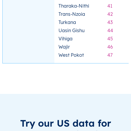
Tharaka-Nithi
41
Trans-Nzoia
42
Turkana
43
Uasin Gishu
44
Vihiga
45
Wajir
46
West Pokot
47
Try our US data for