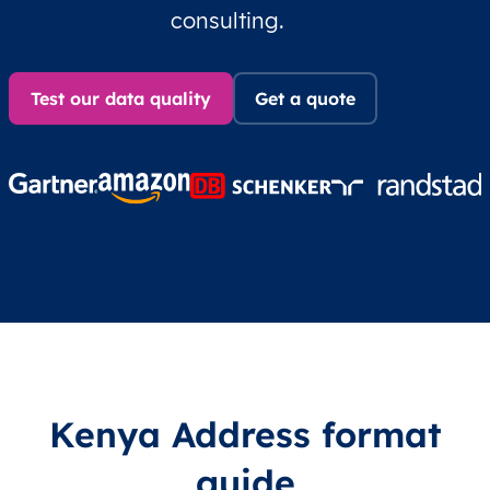
consulting.
Test our data quality
Get a quote
Kenya Address format
guide