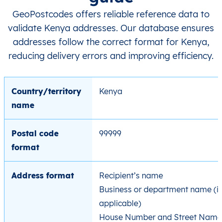
GeoPostcodes offers reliable reference data to
validate Kenya addresses. Our database ensures
addresses follow the correct format for Kenya,
reducing delivery errors and improving efficiency.
Country/territory
Kenya
name
Postal code
99999
format
Address format
Recipient’s name
Business or department name (if
applicable)
House Number and Street Name