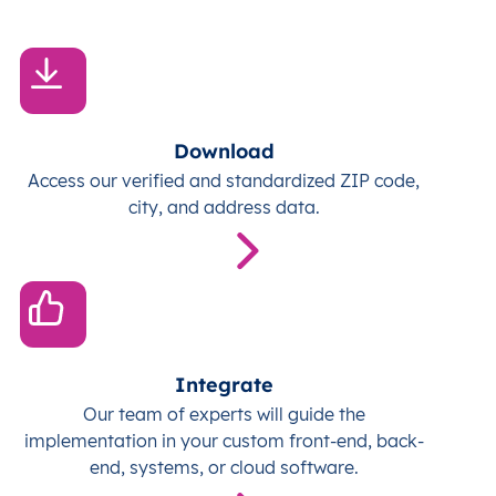
Download
Access our verified and standardized ZIP code,
city, and address data.
Integrate
Our team of experts will guide the
implementation in your custom front-end, back-
end, systems, or cloud software.