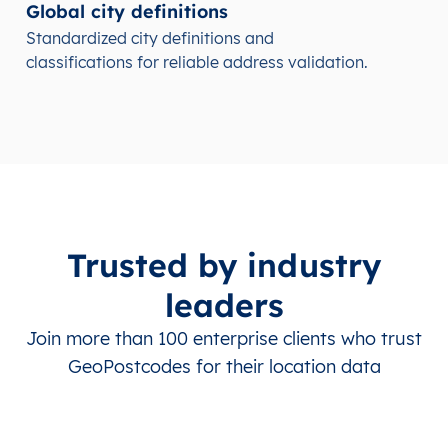
Global city definitions
Standardized city definitions and
classifications for reliable address validation.
Trusted by industry
leaders
Join more than 100 enterprise clients who trust
GeoPostcodes for their location data