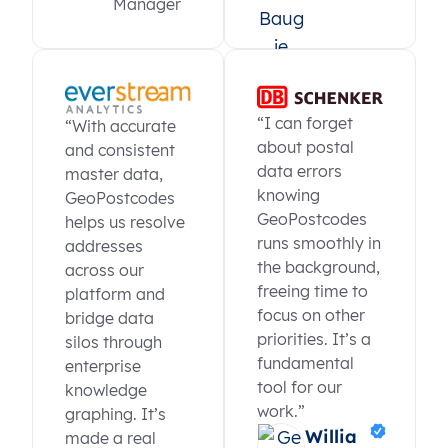
Manager
“I can forget
“With accurate
about postal
and consistent
data errors
master data,
knowing
GeoPostcodes
GeoPostcodes
helps us resolve
runs smoothly in
addresses
the background,
across our
freeing time to
platform and
focus on other
bridge data
priorities. It’s a
silos through
fundamental
enterprise
tool for our
knowledge
work.”
graphing. It’s
Willia
made a real