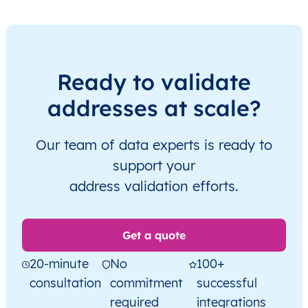
Ready to validate
addresses at scale?
Our team of data experts is ready to
support your
address validation efforts.
Get a quote
20-minute
No
100+
consultation
commitment
successful
required
integrations