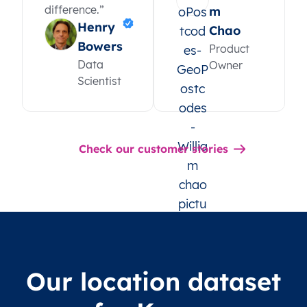
difference.”
m
Henry
Chao
Bowers
Product
Data
Owner
Scientist
Check our customer stories
Our location dataset