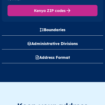
Kenya ZIP codes
Boundaries
Administrative Divisions
Address Format