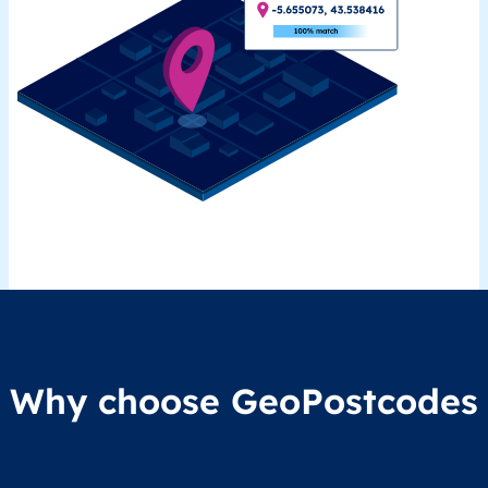
Why choose GeoPostcodes