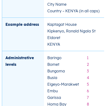
City Name
Country – KENYA (in all caps)
Example address
Kaptagat House
Kipkenyo, Ronald Ngala St
Eldoret
KENYA
Administrative
Baringo
1
levels
Bomet
2
Bungoma
3
Busia
4
Elgeyo-Marakwet
5
Embu
6
Garissa
7
Homa Bay
8