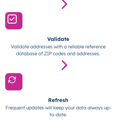
Validate
Validate addresses with a reliable reference
database of ZIP codes and addresses.
Refresh
Frequent updates will keep your data always up-
to-date.