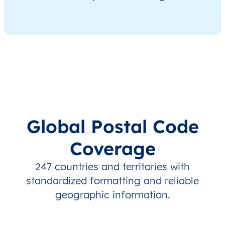
Global Postal Code
Coverage
247 countries and territories with
standardized formatting and reliable
geographic information.