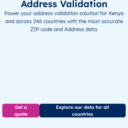
Address Validation
Power your address validation solution for Kenya
and across 246 countries with the most accurate
ZIP code and Address data.
Get a
Explore our data for all
quote
countries