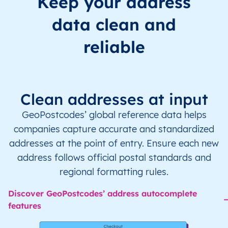
Keep your address
data clean and
reliable
Clean addresses at input
GeoPostcodes’ global reference data helps
companies capture accurate and standardized
addresses at the point of entry. Ensure each new
address follows official postal standards and
regional formatting rules.
Discover GeoPostcodes’ address autocomplete
features