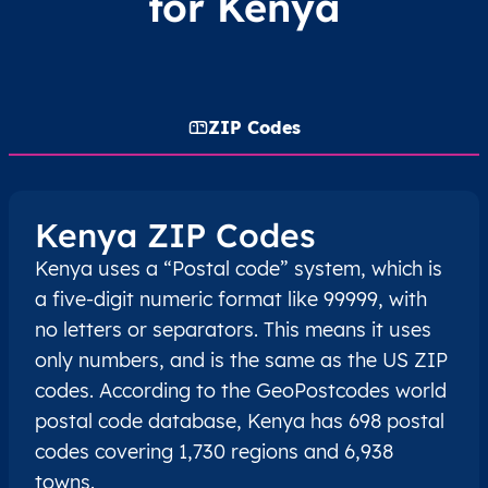
for Kenya
ZIP Codes
Kenya ZIP Codes
Kenya uses a “Postal code” system, which is
a five-digit numeric format like 99999, with
no letters or separators. This means it uses
only numbers, and is the same as the US ZIP
codes. According to the GeoPostcodes world
postal code database, Kenya has 698 postal
codes covering 1,730 regions and 6,938
towns.