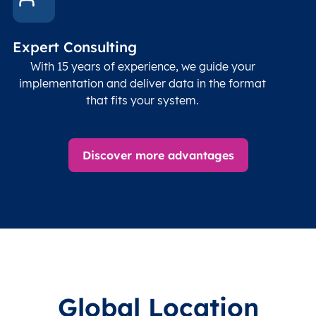
Expert Consulting
With 15 years of experience, we guide your
implementation and deliver data in the format
that fits your system.
Discover more advantages
Global Location