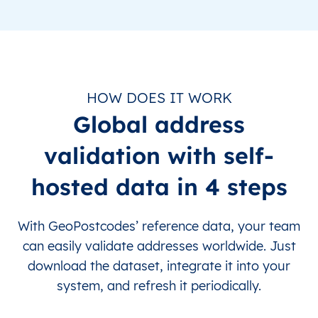
HOW DOES IT WORK
Global address
validation with self-
hosted data in 4 steps
With GeoPostcodes’ reference data, your team
can easily validate addresses worldwide. Just
download the dataset, integrate it into your
system, and refresh it periodically.