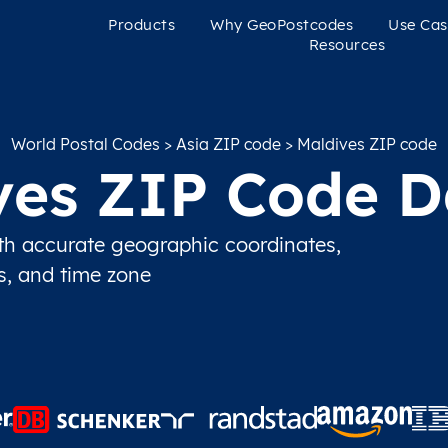
Products
Why GeoPostcodes
Use Cas
Resources
World Postal Codes
>
Asia ZIP code
> Maldives ZIP code
ves ZIP Code D
h accurate geographic coordinates,
ns, and time zone