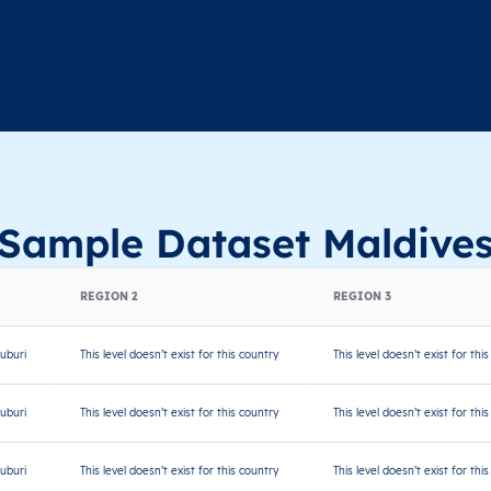
Sample Dataset Maldive
REGION 2
REGION 3
uburi
This level doesn’t exist for this country
This level doesn’t exist for thi
uburi
This level doesn’t exist for this country
This level doesn’t exist for thi
uburi
This level doesn’t exist for this country
This level doesn’t exist for thi