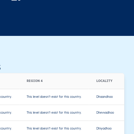
s
REGION 4
LOCALITY
s country.
This level doesn’t exist for this country.
Dhaandhoo
s country.
This level doesn’t exist for this country.
Dhevvadhoo
s country.
This level doesn’t exist for this country.
Dhiyadhoo