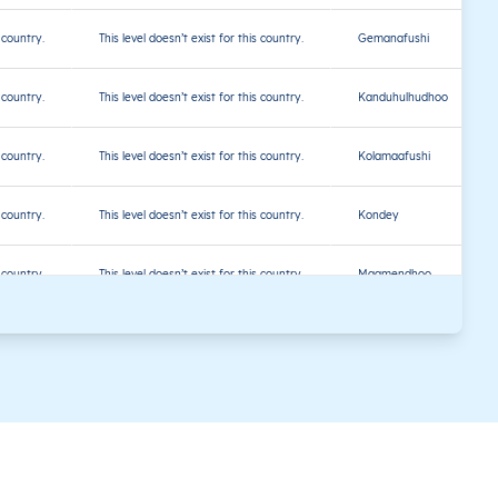
s country.
This level doesn’t exist for this country.
Gemanafushi
s country.
This level doesn’t exist for this country.
Kanduhulhudhoo
s country.
This level doesn’t exist for this country.
Kolamaafushi
s country.
This level doesn’t exist for this country.
Kondey
s country.
This level doesn’t exist for this country.
Maamendhoo
s country.
This level doesn’t exist for this country.
Nilandhoo
s country.
This level doesn’t exist for this country.
Villingili
s country.
This level doesn’t exist for this country.
Malé