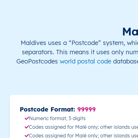
MV
Maldives
EN
Malé
MV
Maldives
EN
Malé
Ma
MV
Maldives
EN
Malé
Maldives uses a “Postcode” system, which 
separators. This means it uses only num
MV
Maldives
EN
Malé
GeoPostcodes
world postal code
database
MV
Maldives
EN
Malé
MV
Maldives
EN
Malé
MV
Maldives
EN
Malé
Postcode Format:
99999
Numeric format, 5 digits
MV
Maldives
EN
Malé
Codes assigned for Malé only; other islands us
Codes assigned for Malé only; other islands us
MV
Maldives
EN
Malé