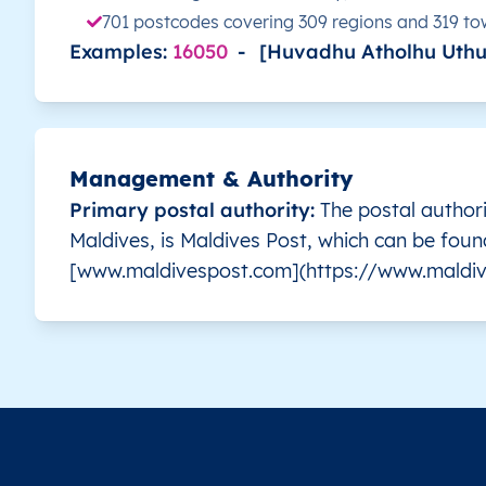
701 postcodes covering 309 regions and 319 t
Examples:
16050
-
[Huvadhu Atholhu Uthu
MV
Maldives
EN
Malé
MV
Maldives
EN
Malé
MV
Maldives
EN
Malé
Management & Authority
Primary postal authority:
The postal authori
MV
Maldives
EN
Malé
Maldives, is Maldives Post, which can be foun
[www.maldivespost.com](https://www.maldiv
MV
Maldives
EN
Malé
MV
Maldives
EN
Malé
MV
Maldives
EN
Malé
MV
Maldives
EN
Malé