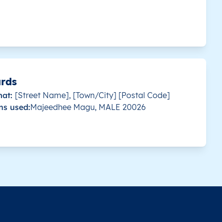
s country.
This level doesn’t exist for this country.
Malé
s country.
This level doesn’t exist for this country.
Malé
s country.
This level doesn’t exist for this country.
Malé
ards
mat:
[Street Name], [Town/City] [Postal Code]
s country.
This level doesn’t exist for this country.
Malé
ns used:
Majeedhee Magu, MALE 20026
s country.
This level doesn’t exist for this country.
Malé
s country.
This level doesn’t exist for this country.
Malé
s country.
This level doesn’t exist for this country.
Malé
s country.
This level doesn’t exist for this country.
Malé