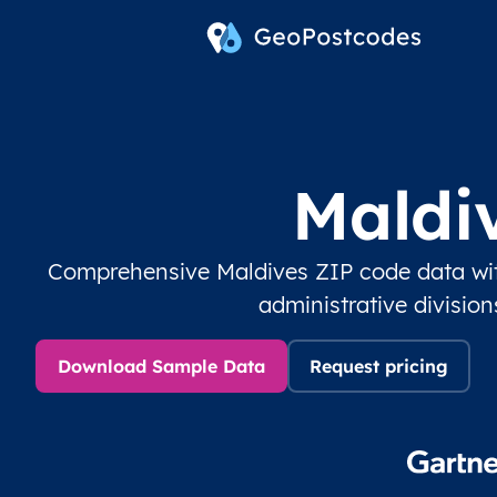
Maldi
Comprehensive Maldives ZIP code data wit
administrative divisio
Download Sample Data
Request pricing