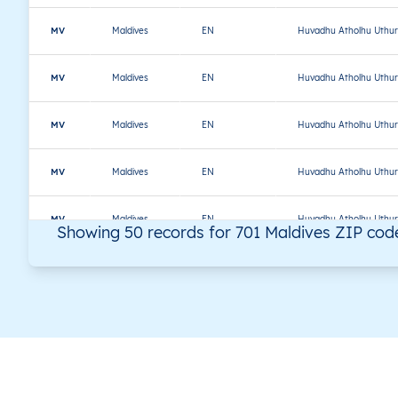
MV
Maldives
EN
Huvadhu Atholhu Uthur
MV
Maldives
EN
Huvadhu Atholhu Uthur
MV
Maldives
EN
Huvadhu Atholhu Uthur
MV
Maldives
EN
Huvadhu Atholhu Uthur
MV
Maldives
EN
Huvadhu Atholhu Uthur
Showing 50 records for 701 Maldives ZIP cod
MV
Maldives
EN
Huvadhu Atholhu Uthur
MV
Maldives
EN
Huvadhu Atholhu Uthur
MV
Maldives
EN
Malé