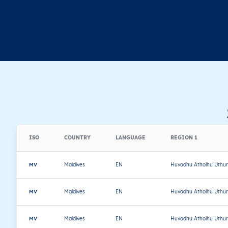
ISO
COUNTRY
LANGUAGE
REGION 1
MV
Maldives
EN
Huvadhu Atholhu Uthur
MV
Maldives
EN
Huvadhu Atholhu Uthur
MV
Maldives
EN
Huvadhu Atholhu Uthur