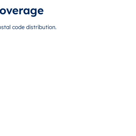
s country.
This level doesn’t exist for this country.
Malé
coverage
s country.
This level doesn’t exist for this country.
Malé
tal code distribution.
s country.
This level doesn’t exist for this country.
Malé
s country.
This level doesn’t exist for this country.
Malé
s country.
This level doesn’t exist for this country.
Malé
s country.
This level doesn’t exist for this country.
Malé
s country.
This level doesn’t exist for this country.
Malé
s country.
This level doesn’t exist for this country.
Malé
s country.
This level doesn’t exist for this country.
Malé