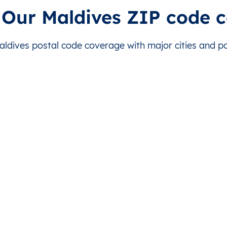
Malé
This level doesn’t exist for thi
 Our Maldives ZIP code 
Malé
This level doesn’t exist for thi
dives postal code coverage with major cities and pos
Malé
This level doesn’t exist for thi
Malé
This level doesn’t exist for thi
Malé
This level doesn’t exist for thi
Malé
This level doesn’t exist for thi
Malé
This level doesn’t exist for thi
Malé
This level doesn’t exist for thi
Malé
This level doesn’t exist for thi