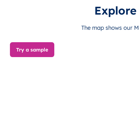
MV
Maldives
EN
Malé
Explore
MV
Maldives
EN
Malé
The map shows our Mal
MV
Maldives
EN
Malé
Try a sample
MV
Maldives
EN
Malé
MV
Maldives
EN
Malé
MV
Maldives
EN
Malé
MV
Maldives
EN
Malé
MV
Maldives
EN
Malé
MV
Maldives
EN
Malé