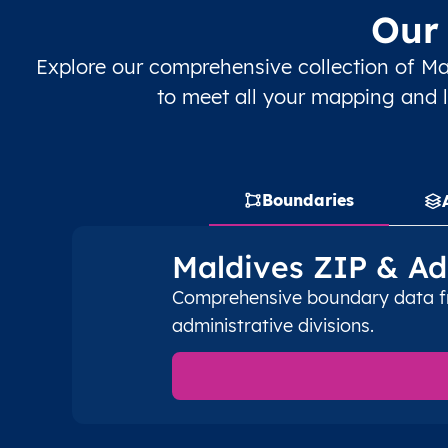
Our 
MV
Maldives
EN
Malé
Explore our comprehensive collection of Ma
MV
Maldives
EN
Malé
to meet all your mapping and l
MV
Maldives
EN
Malé
MV
Maldives
EN
Malé
Boundaries
MV
Maldives
EN
Malé
Maldives ZIP & Ad
MV
Maldives
EN
Huvadhu Atholhu Uthur
Comprehensive boundary data fro
administrative divisions.
MV
Maldives
EN
Huvadhu Atholhu Uthur
MV
Maldives
EN
Huvadhu Atholhu Uthur
MV
Maldives
EN
Huvadhu Atholhu Uthur