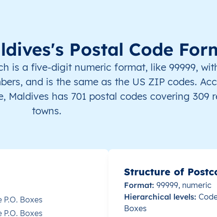
Malé
This level doesn’t exist for thi
Malé
This level doesn’t exist for thi
ldives's Postal Code For
Malé
This level doesn’t exist for thi
is a five-digit numeric format, like 99999, with
bers, and is the same as the US ZIP codes. Acc
Malé
This level doesn’t exist for thi
, Maldives has 701 postal codes covering 309 
towns.
Malé
This level doesn’t exist for thi
Malé
This level doesn’t exist for thi
Malé
This level doesn’t exist for thi
Structure of Postc
Format:
99999, numeric
Malé
This level doesn’t exist for thi
Hierarchical levels:
Codes
e P.O. Boxes
Boxes
e P.O. Boxes
Malé
This level doesn’t exist for thi