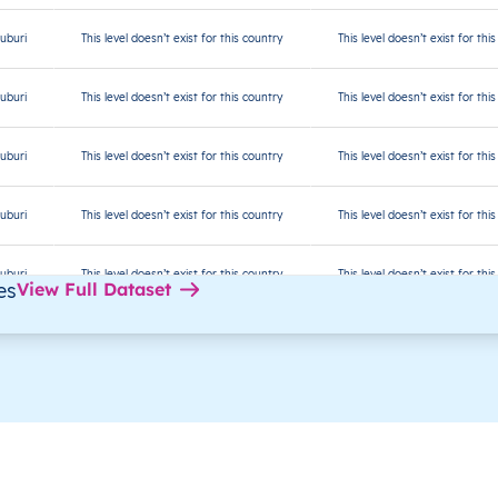
uburi
This level doesn’t exist for this country
This level doesn’t exist for thi
uburi
This level doesn’t exist for this country
This level doesn’t exist for thi
uburi
This level doesn’t exist for this country
This level doesn’t exist for thi
uburi
This level doesn’t exist for this country
This level doesn’t exist for thi
uburi
This level doesn’t exist for this country
This level doesn’t exist for thi
es
View Full Dataset
uburi
This level doesn’t exist for this country
This level doesn’t exist for thi
uburi
This level doesn’t exist for this country
This level doesn’t exist for thi
Malé
This level doesn’t exist for thi