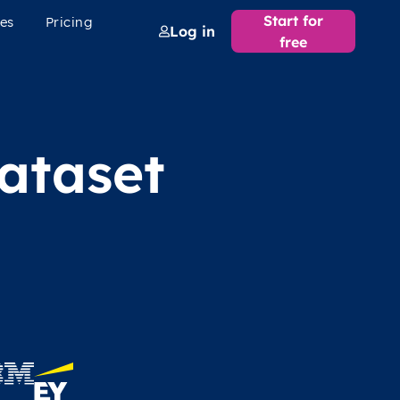
Start for
es
Pricing
Log in
free
ataset