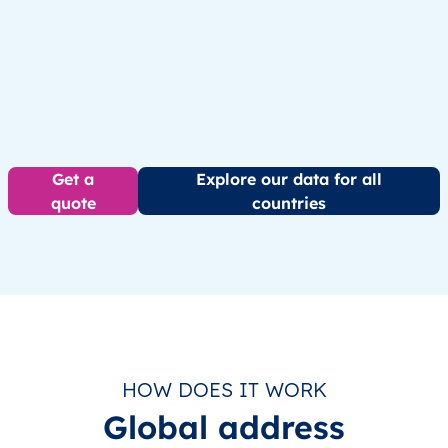
Get a
Explore our data for all
quote
countries
HOW DOES IT WORK
Global address