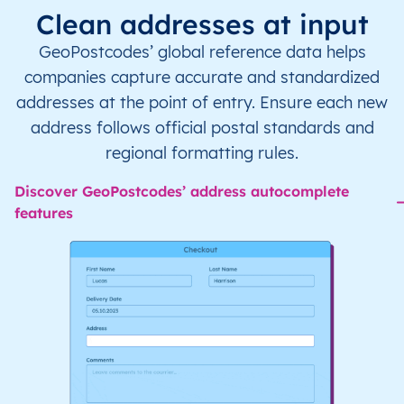
Clean addresses at input
GeoPostcodes’ global reference data helps
companies capture accurate and standardized
addresses at the point of entry. Ensure each new
address follows official postal standards and
regional formatting rules.
Discover GeoPostcodes’ address autocomplete
features