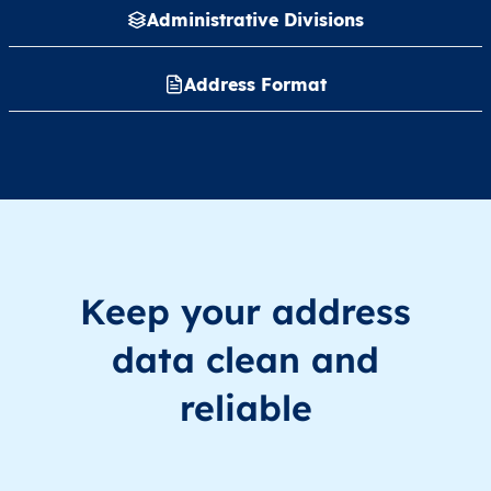
Administrative Divisions
Address Format
Keep your address
data clean and
reliable