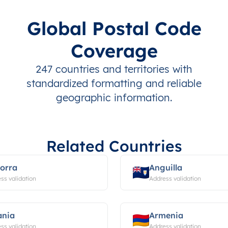
Global Postal Code
Coverage
247 countries and territories with
standardized formatting and reliable
geographic information.
Related Countries
orra
Anguilla
ss validation
Address validation
ania
Armenia
ss validation
Address validation