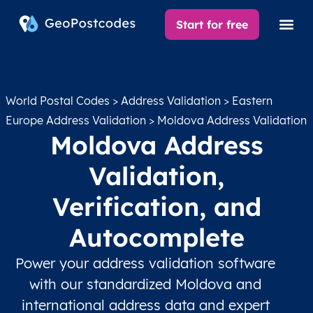
Start for free
World Postal Codes
>
Address Validation
>
Eastern
Europe Address Validation
> Moldova Address Validation
Moldova Address
Validation,
Verification, and
Autocomplete
Power your address validation software
with our standardized Moldova and
international address data and expert