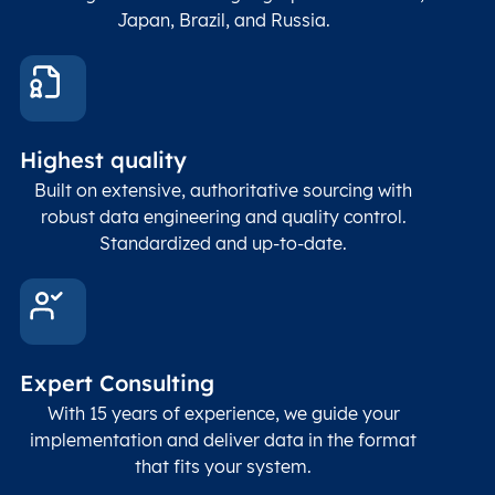
Japan, Brazil, and Russia.
Highest quality
Built on extensive, authoritative sourcing with
robust data engineering and quality control.
Standardized and up-to-date.
Expert Consulting
With 15 years of experience, we guide your
implementation and deliver data in the format
that fits your system.