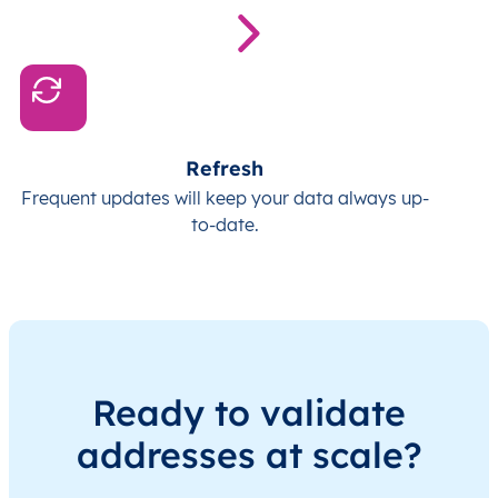
Refresh
Frequent updates will keep your data always up-
to-date.
Ready to validate
addresses at scale?