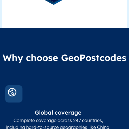
Why choose GeoPostcodes
Global coverage
Complete coverage across 247 countries,
including hard-to-source geographies like China,