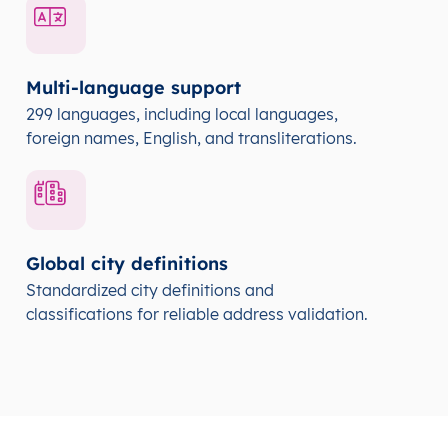
Multi-language support
299 languages, including local languages,
foreign names, English, and transliterations.
Global city definitions
Standardized city definitions and
classifications for reliable address validation.