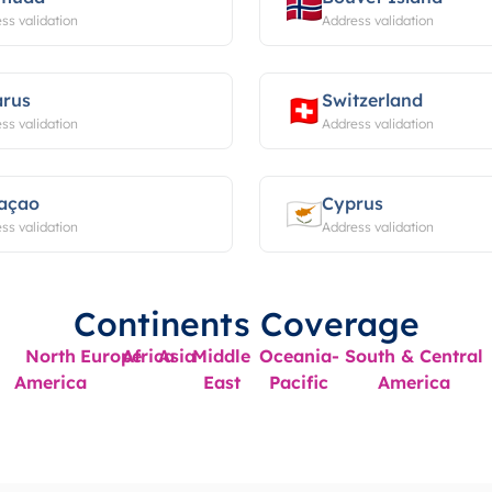
ss validation
Address validation
arus
Switzerland
ss validation
Address validation
açao
Cyprus
ss validation
Address validation
Continents Coverage
North
Europe
Africa
Asia
Middle
Oceania-
South & Central
America
East
Pacific
America