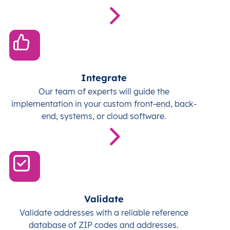
Integrate
Our team of experts will guide the
implementation in your custom front-end, back-
end, systems, or cloud software.
Validate
Validate addresses with a reliable reference
database of ZIP codes and addresses.