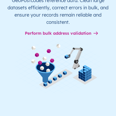
GeoPostcodes reference data. Clean large
datasets efficiently, correct errors in bulk, and
ensure your records remain reliable and
consistent.
Perform bulk address validation