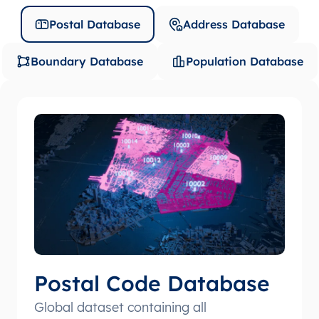
Postal Database
Address Database
Boundary Database
Population Database
Postal Code Database
Global dataset containing all