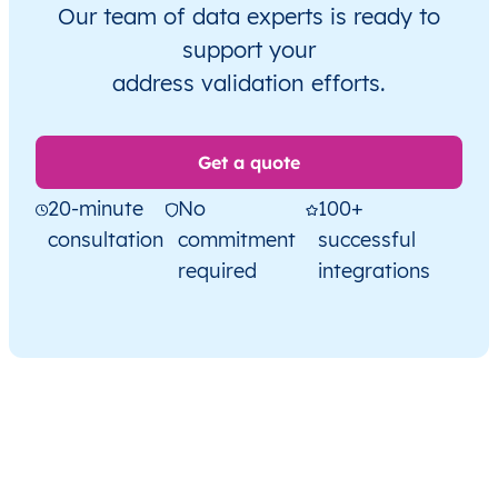
Our team of data experts is ready to
support your
address validation efforts.
Get a quote
20-minute
No
100+
consultation
commitment
successful
required
integrations