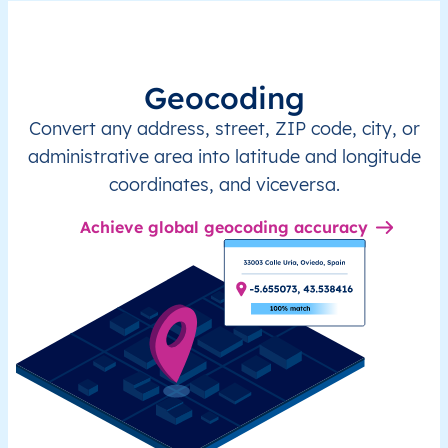
Geocoding
Convert any address, street, ZIP code, city, or
administrative area into latitude and longitude
coordinates, and viceversa.
Achieve global geocoding accuracy