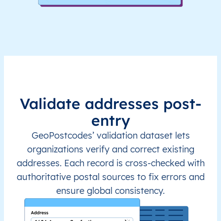
Validate addresses post-
entry
GeoPostcodes’ validation dataset lets
organizations verify and correct existing
addresses. Each record is cross-checked with
authoritative postal sources to fix errors and
ensure global consistency.