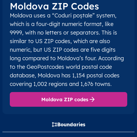
Moldova ZIP Codes
Moldova uses a “Coduri poștale” system,
which is a four-digit numeric format, like
9999, with no letters or separators. This is
similar to US ZIP codes, which are also
numeric, but US ZIP codes are five digits
long compared to Moldova’s four. According
to the GeoPostcodes world postal code
database, Moldova has 1,154 postal codes
covering 1,002 regions and 1,676 towns.
Moldova ZIP codes
Boundaries