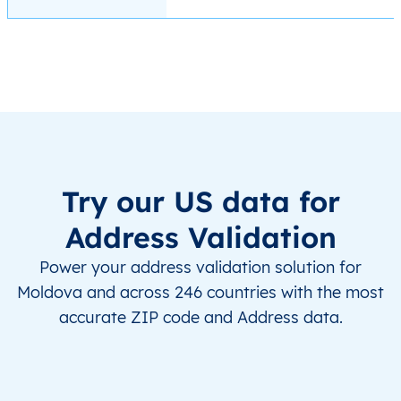
Try our US data for
Address Validation
Power your address validation solution for
Moldova and across 246 countries with the most
accurate ZIP code and Address data.