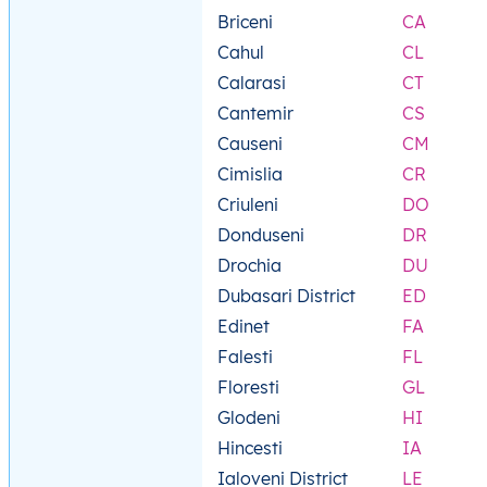
Briceni
CA
Cahul
CL
Calarasi
CT
Cantemir
CS
Causeni
CM
Cimislia
CR
Criuleni
DO
Donduseni
DR
Drochia
DU
Dubasari District
ED
Edinet
FA
Falesti
FL
Floresti
GL
Glodeni
HI
Hincesti
IA
Ialoveni District
LE