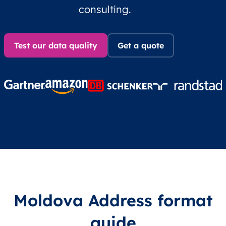
consulting.
Test our data quality
Get a quote
Moldova Address format
guide