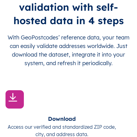
validation with self-
hosted data in 4 steps
With GeoPostcodes’ reference data, your team
can easily validate addresses worldwide. Just
download the dataset, integrate it into your
system, and refresh it periodically.
Download
Access our verified and standardized ZIP code,
city, and address data.