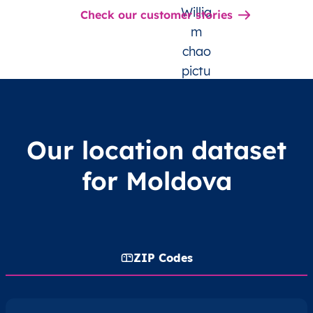
Check our customer stories
Our location dataset
for Moldova
ZIP Codes