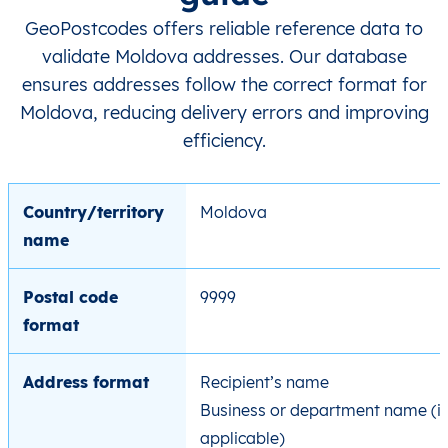
GeoPostcodes offers reliable reference data to
validate Moldova addresses. Our database
ensures addresses follow the correct format for
Moldova, reducing delivery errors and improving
efficiency.
Country/territory
Moldova
name
Postal code
9999
format
Address format
Recipient’s name
Business or department name (if
applicable)