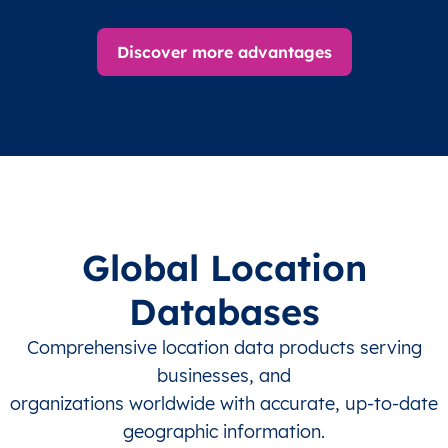
Discover more advantages
Global Location
Databases
Comprehensive location data products serving
businesses, and
organizations worldwide with accurate, up-to-date
geographic information.