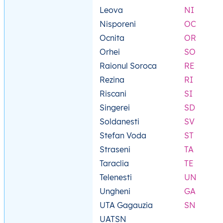
Leova
NI
Nisporeni
OC
Ocnita
OR
Orhei
SO
Raionul Soroca
RE
Rezina
RI
Riscani
SI
Singerei
SD
Soldanesti
SV
Stefan Voda
ST
Straseni
TA
Taraclia
TE
Telenesti
UN
Ungheni
GA
UTA Gagauzia
SN
UATSN