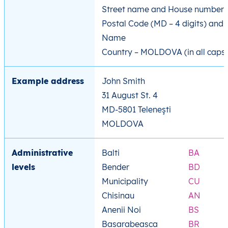
Street name and House number
Postal Code (MD – 4 digits) and 
Name
Country – MOLDOVA (in all caps
Example address
John Smith
31 August St. 4
MD-5801 Teleneşti
MOLDOVA
Administrative
Balti
BA
levels
Bender
BD
Municipality
CU
Chisinau
AN
Anenii Noi
BS
Basarabeasca
BR