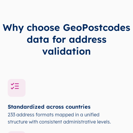
Why choose GeoPostcodes
data for address
validation
Standardized across countries
233 address formats mapped in a unified
structure with consistent administrative levels.