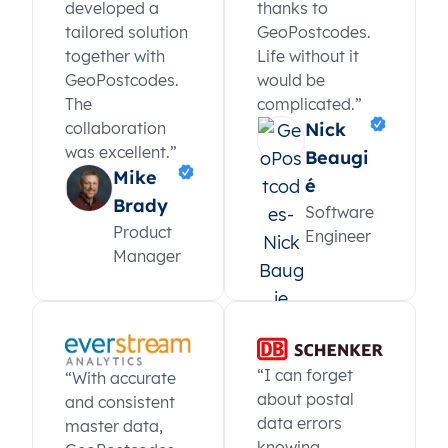
developed a
thanks to
tailored solution
GeoPostcodes.
together with
Life without it
GeoPostcodes.
would be
The
complicated.”
collaboration
Nick
was excellent.”
Beaugi
Mike
é
Brady
Software
Product
Engineer
Manager
“I can forget
“With accurate
about postal
and consistent
data errors
master data,
knowing