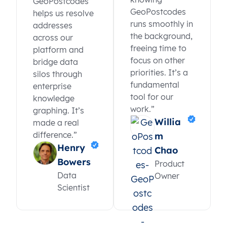
GeoPostcodes
GeoPostcodes
helps us resolve
runs smoothly in
addresses
the background,
across our
freeing time to
platform and
focus on other
bridge data
priorities. It’s a
silos through
fundamental
enterprise
tool for our
knowledge
work.”
graphing. It’s
Willia
made a real
difference.”
m
Henry
Chao
Bowers
Product
Data
Owner
Scientist