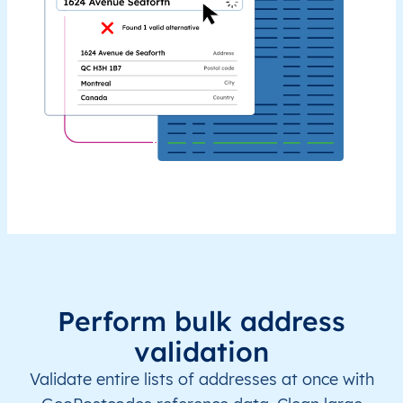
Perform bulk address
validation
Validate entire lists of addresses at once with