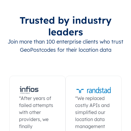
Trusted by industry
leaders
Join more than 100 enterprise clients who trust
GeoPostcodes for their location data
“After years of
“We replaced
failed attempts
costly APIs and
with other
simplified our
providers, we
location data
finally
management