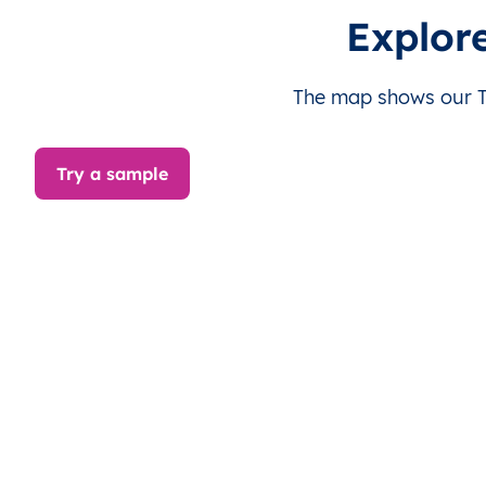
TW
Taiwan
EN
Chiayi
Ta
Explor
TW
Taiwan
EN
Kaohsiung
S
The map shows our Ta
TW
Taiwan
EN
Kaohsiung
S
Try a sample
TW
Taiwan
EN
Kaohsiung
S
TW
Taiwan
EN
Changhua
Be
TW
Taiwan
EN
Changhua
Be
TW
Taiwan
EN
Changhua
Be
TW
Taiwan
EN
Changhua
Be
TW
Taiwan
EN
Changhua
Be