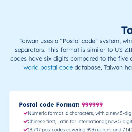
TW
Taiwan
EN
Changhua
Be
TW
Taiwan
EN
Changhua
Be
T
TW
Taiwan
EN
Changhua
Be
Taiwan uses a “Postal code” system, which
separators. This format is similar to US ZI
TW
Taiwan
EN
Changhua
Be
codes have six digits compared to the five
world postal code
database, Taiwan has
TW
Taiwan
EN
Changhua
Be
TW
Taiwan
EN
Changhua
Be
TW
Taiwan
EN
Changhua
Be
Postal code Format:
999999
Numeric format, 6 characters, with a new 5-dig
TW
Taiwan
EN
Changhua
Be
Chinese first, Latin for international; new 5-di
13,797 postcodes covering 393 regions and 7,1
TW
Taiwan
EN
Changhua
Be