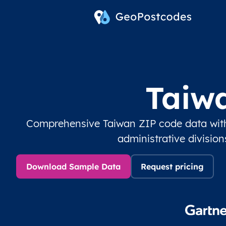
Taiw
Comprehensive Taiwan ZIP code data with
administrative divisio
Download Sample Data
Request pricing