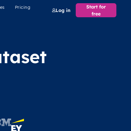
Start for
es
Pricing
Log in
free
taset