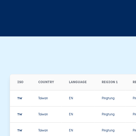
ISO
COUNTRY
LANGUAGE
REGION 1
R
TW
Taiwan
EN
Pingtung
Pi
TW
Taiwan
EN
Pingtung
Pi
TW
Taiwan
EN
Pingtung
Pi