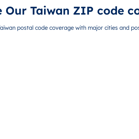
ibao
This level doesn’t exist for this country.
This level doesn’t exist for
e Our Taiwan ZIP code c
anmin
This level doesn’t exist for this country.
This level doesn’t exist for
iwan postal code coverage with major cities and post
anmin
This level doesn’t exist for this country.
This level doesn’t exist for
anmin
This level doesn’t exist for this country.
This level doesn’t exist for
idou
This level doesn’t exist for this country.
This level doesn’t exist for
idou
This level doesn’t exist for this country.
This level doesn’t exist for
idou
This level doesn’t exist for this country.
This level doesn’t exist for
idou
This level doesn’t exist for this country.
This level doesn’t exist for
idou
This level doesn’t exist for this country.
This level doesn’t exist for