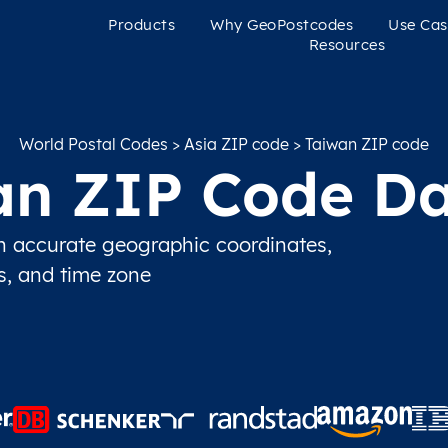
Products
Why GeoPostcodes
Use Cas
Resources
World Postal Codes
>
Asia ZIP code
> Taiwan ZIP code
an ZIP Code Da
 accurate geographic coordinates,
ns, and time zone