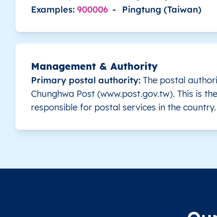
Examples:
900006
-
Pingtung (Taiwan)
TW
Taiwan
EN
Changhua
Be
TW
Taiwan
EN
Changhua
Be
Management & Authority
TW
Taiwan
EN
Changhua
Be
Primary postal authority:
The postal authori
Chunghwa Post (www.post.gov.tw). This is the
TW
Taiwan
EN
Changhua
Be
responsible for postal services in the country.
TW
Taiwan
EN
Changhua
Be
TW
Taiwan
EN
Changhua
Be
TW
Taiwan
EN
Changhua
Be
TW
Taiwan
EN
Changhua
Be