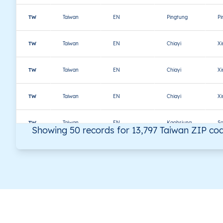
TW
Taiwan
EN
Pingtung
Pi
TW
Taiwan
EN
Chiayi
X
TW
Taiwan
EN
Chiayi
X
TW
Taiwan
EN
Chiayi
X
TW
Taiwan
EN
Kaohsiung
S
Showing 50 records for 13,797 Taiwan ZIP co
TW
Taiwan
EN
Kaohsiung
S
TW
Taiwan
EN
Kaohsiung
S
TW
Taiwan
EN
Chiayi
Ta