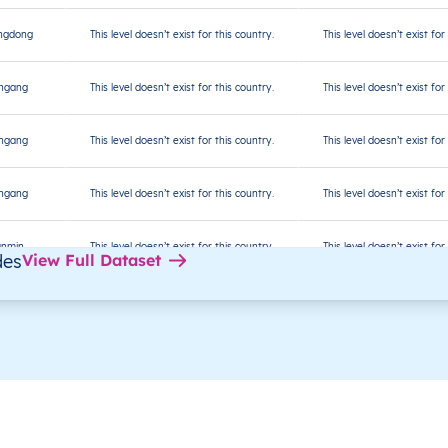
ngdong
This level doesn’t exist for this country.
This level doesn’t exist for
ingang
This level doesn’t exist for this country.
This level doesn’t exist for
ingang
This level doesn’t exist for this country.
This level doesn’t exist for
ingang
This level doesn’t exist for this country.
This level doesn’t exist for
anmin
This level doesn’t exist for this country.
This level doesn’t exist for
des
View Full Dataset
anmin
This level doesn’t exist for this country.
This level doesn’t exist for
anmin
This level doesn’t exist for this country.
This level doesn’t exist for
ibao
This level doesn’t exist for this country.
This level doesn’t exist for