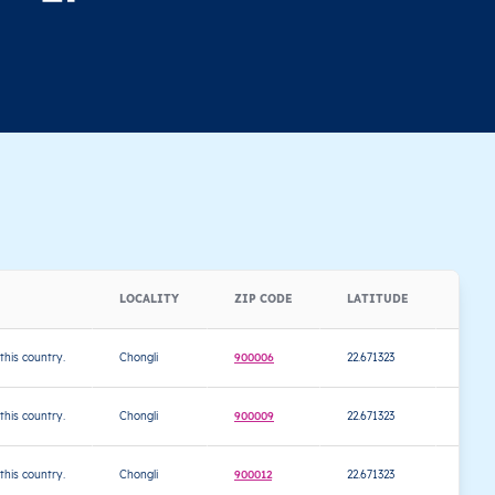
LOCALITY
ZIP CODE
LATITUDE
LON
 this country.
Chongli
900006
22.671323
120.4
 this country.
Chongli
900009
22.671323
120.4
 this country.
Chongli
900012
22.671323
120.4