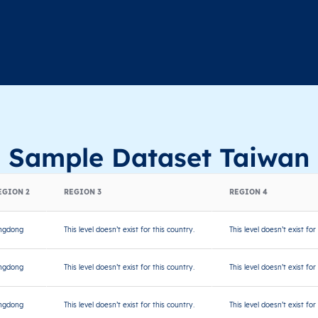
Sample Dataset Taiwan
EGION 2
REGION 3
REGION 4
ngdong
This level doesn’t exist for this country.
This level doesn’t exist for
ngdong
This level doesn’t exist for this country.
This level doesn’t exist for
ngdong
This level doesn’t exist for this country.
This level doesn’t exist for