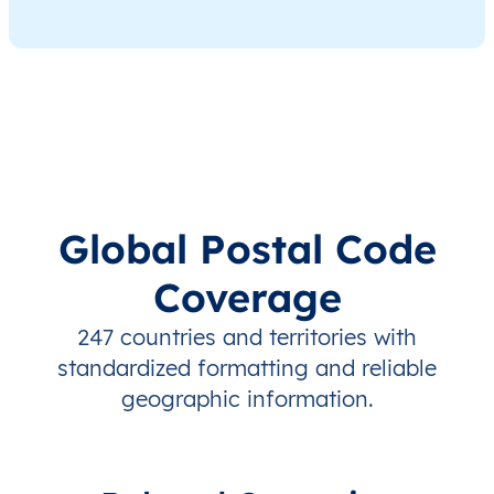
Global Postal Code
Coverage
247 countries and territories with
standardized formatting and reliable
geographic information.