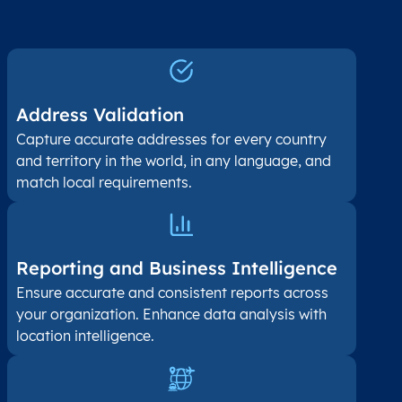
Address Validation
Capture accurate addresses for every country
and territory in the world, in any language, and
match local requirements.
Reporting and Business Intelligence
Ensure accurate and consistent reports across
your organization. Enhance data analysis with
location intelligence.