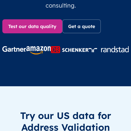
consulting.
Test our data quality
Get a quote
Try our US data for
Address Validation