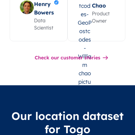
Henry
Chao
Bowers
Product
Data
Owner
Scientist
Check our customer stories
Our location dataset
for Togo