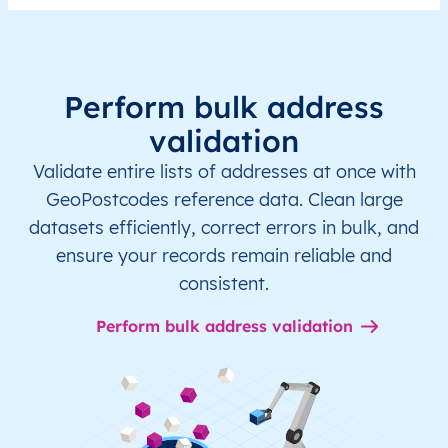
Perform bulk address
validation
Validate entire lists of addresses at once with
GeoPostcodes reference data. Clean large
datasets efficiently, correct errors in bulk, and
ensure your records remain reliable and
consistent.
Perform bulk address validation