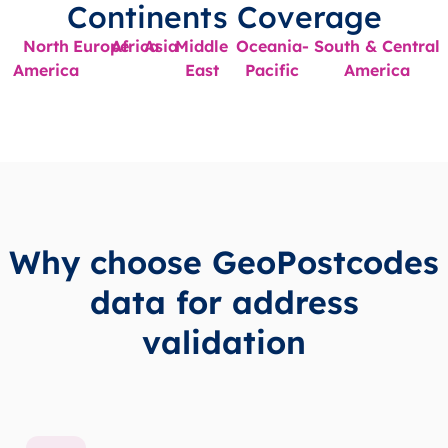
Continents Coverage
North
Europe
Africa
Asia
Middle
Oceania-
South & Central
America
East
Pacific
America
Why choose GeoPostcodes
data for address
validation