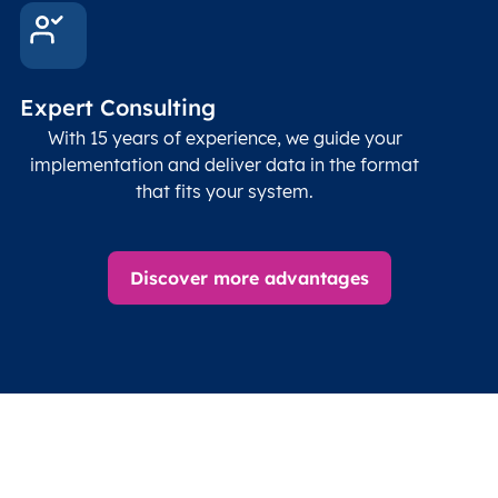
Expert Consulting
With 15 years of experience, we guide your
implementation and deliver data in the format
that fits your system.
Discover more advantages