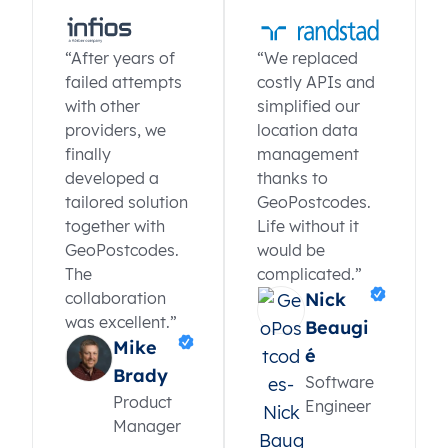
“After years of
“We replaced
failed attempts
costly APIs and
with other
simplified our
providers, we
location data
finally
management
developed a
thanks to
tailored solution
GeoPostcodes.
together with
Life without it
GeoPostcodes.
would be
The
complicated.”
collaboration
Nick
was excellent.”
Beaugi
Mike
é
Brady
Software
Product
Engineer
Manager