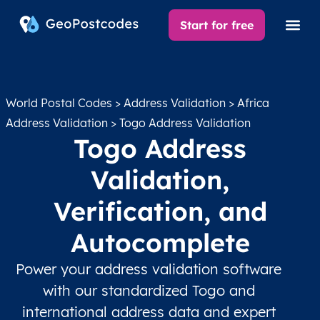
Start for free
World Postal Codes
>
Address Validation
>
Africa
Address Validation
> Togo Address Validation
Togo Address
Validation,
Verification, and
Autocomplete
Power your address validation software
with our standardized Togo and
international address data and expert