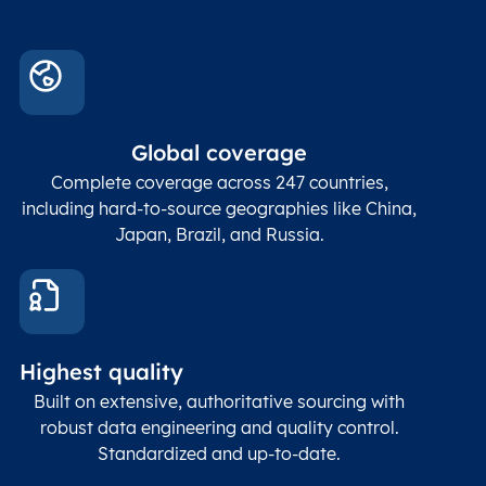
Global coverage
Complete coverage across 247 countries,
including hard-to-source geographies like China,
Japan, Brazil, and Russia.
Highest quality
Built on extensive, authoritative sourcing with
robust data engineering and quality control.
Standardized and up-to-date.