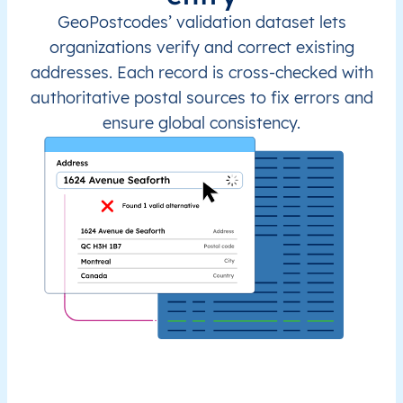
GeoPostcodes’ validation dataset lets
organizations verify and correct existing
addresses. Each record is cross-checked with
authoritative postal sources to fix errors and
ensure global consistency.