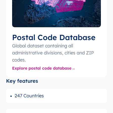
Postal Code Database
Global dataset containing all
administrative divisions, cities and ZIP
codes.
Explore postal code database
Key features
247 Countries