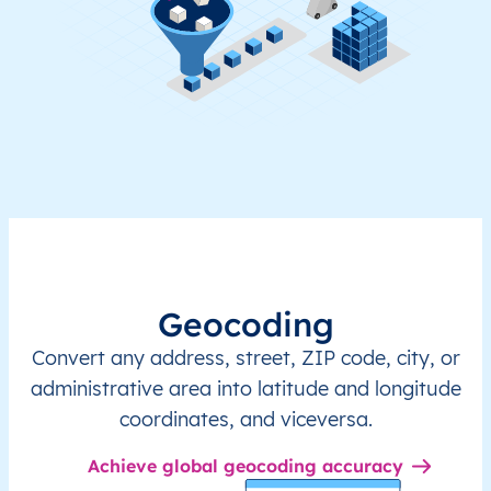
Geocoding
Convert any address, street, ZIP code, city, or
administrative area into latitude and longitude
coordinates, and viceversa.
Achieve global geocoding accuracy