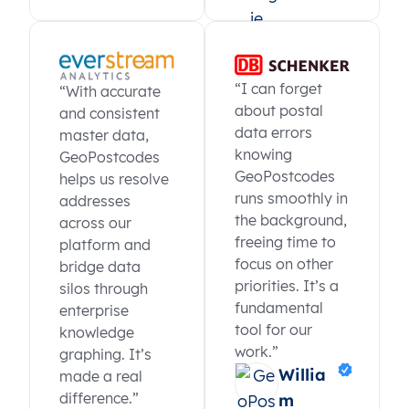
“I can forget
“With accurate
about postal
and consistent
data errors
master data,
knowing
GeoPostcodes
GeoPostcodes
helps us resolve
runs smoothly in
addresses
the background,
across our
freeing time to
platform and
focus on other
bridge data
priorities. It’s a
silos through
fundamental
enterprise
tool for our
knowledge
work.”
graphing. It’s
Willia
made a real
difference.”
m