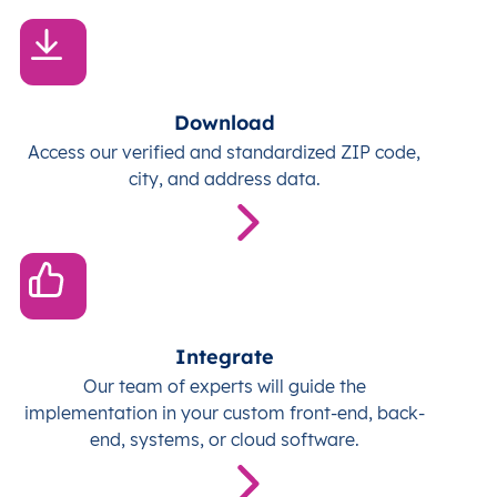
Download
Access our verified and standardized ZIP code,
city, and address data.
Integrate
Our team of experts will guide the
implementation in your custom front-end, back-
end, systems, or cloud software.