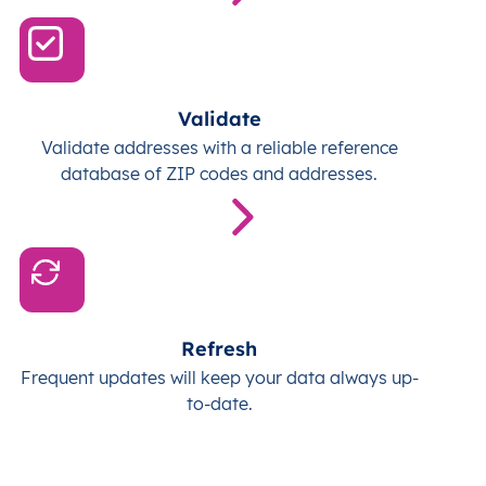
Validate
Validate addresses with a reliable reference
database of ZIP codes and addresses.
Refresh
Frequent updates will keep your data always up-
to-date.