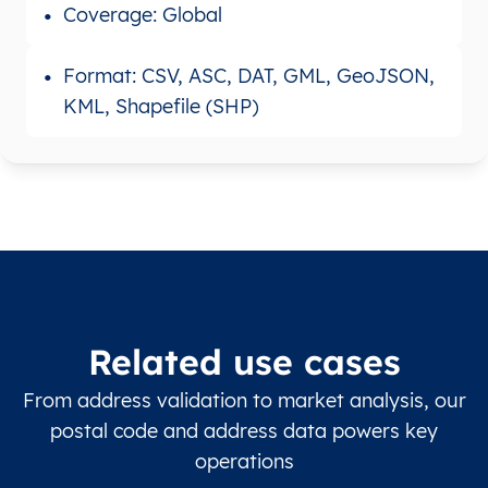
Coverage: Global
Format: CSV, ASC, DAT, GML, GeoJSON,
KML, Shapefile (SHP)
Related use cases
From address validation to market analysis, our
postal code and address data powers key
operations