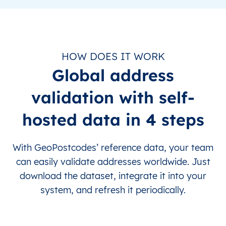
HOW DOES IT WORK
Global address
validation with self-
hosted data in 4 steps
With GeoPostcodes’ reference data, your team
can easily validate addresses worldwide. Just
download the dataset, integrate it into your
system, and refresh it periodically.