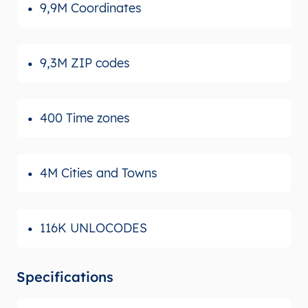
9,9M Coordinates
9,3M ZIP codes
400 Time zones
4M Cities and Towns
116K UNLOCODES
Specifications