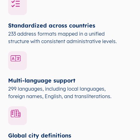
Standardized across countries
233 address formats mapped in a unified
structure with consistent administrative levels.
Multi-language support
299 languages, including local languages,
foreign names, English, and transliterations.
Global city definitions