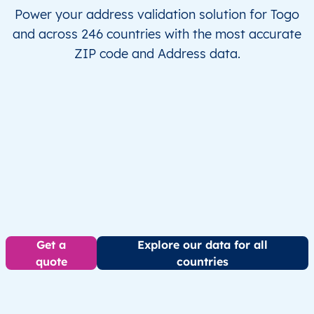
Power your address validation solution for Togo
and across 246 countries with the most accurate
ZIP code and Address data.
Get a
Explore our data for all
quote
countries