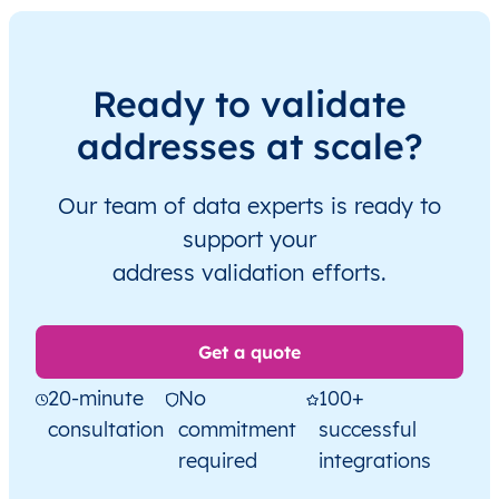
Ready to validate
addresses at scale?
Our team of data experts is ready to
support your
address validation efforts.
Get a quote
20-minute
No
100+
consultation
commitment
successful
required
integrations