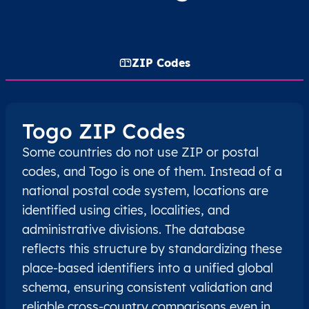
ZIP Codes
Togo ZIP Codes
Some countries do not use ZIP or postal
codes, and Togo is one of them. Instead of a
national postal code system, locations are
identified using cities, localities, and
administrative divisions. The database
reflects this structure by standardizing these
place-based identifiers into a unified global
schema, ensuring consistent validation and
reliable cross-country comparisons even in