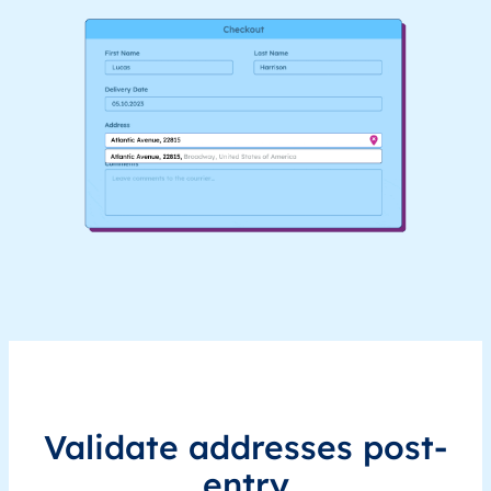
Validate addresses post-
entry