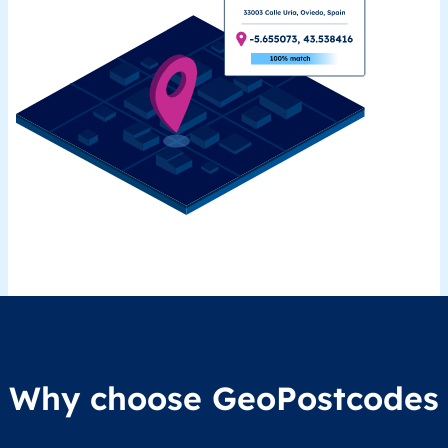
Why choose GeoPostcodes