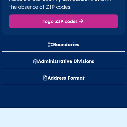
the absence of ZIP codes.
Togo ZIP codes
Boundaries
Administrative Divisions
Address Format