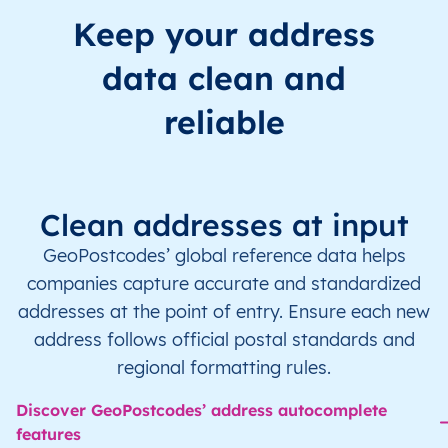
Keep your address
data clean and
reliable
Clean addresses at input
GeoPostcodes’ global reference data helps
companies capture accurate and standardized
addresses at the point of entry. Ensure each new
address follows official postal standards and
regional formatting rules.
Discover GeoPostcodes’ address autocomplete
features