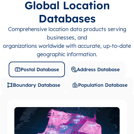
Global Location
Databases
Comprehensive location data products serving
businesses, and
organizations worldwide with accurate, up-to-date
geographic information.
Postal Database
Address Database
Boundary Database
Population Database