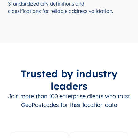
Standardized city definitions and
classifications for reliable address validation.
Trusted by industry
leaders
Join more than 100 enterprise clients who trust
GeoPostcodes for their location data