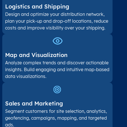
Logistics and Shipping
Design and optimize your distribution network,
plan your pick-up and drop-off locations, reduce
costs and improve visibility over your shipping.
Map and Visualization​
Analyze complex trends and discover actionable
insights. Build engaging and intuitive map-based
data visualizations.
Sales and Marketing
Segment customers for site selection, analytics,
geofencing, campaigns, mapping, and targeted
ads.