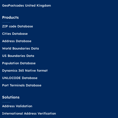
GeoPostcodes United Kingdom
Products
ZIP code Database
Cities Database
Address Database
World Boundaries Data
US Boundaries Data
Population Database
Dynamics 365 Native format
UNLOCODE Database
Port Terminals Database
Solutions
Address Validation
International Address Verification