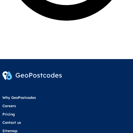
Why GeoPostcodes
Careers
Pricing
Contact us
Sitemap