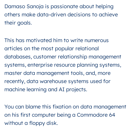
Damaso Sanoja is passionate about helping
others make data-driven decisions to achieve
their goals.
This has motivated him to write numerous
articles on the most popular relational
databases, customer relationship management
systems, enterprise resource planning systems,
master data management tools, and, more
recently, data warehouse systems used for
machine learning and AI projects.
You can blame this fixation on data management
on his first computer being a Commodore 64
without a floppy disk.