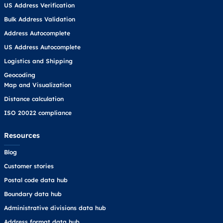
US Address Verification
Bulk Address Validation
Address Autocomplete
US Address Autocomplete
Logistics and Shipping
Geocoding
Map and Visualization
Distance calculation
ISO 20022 compliance
Resources
Blog
Customer stories
Postal code data hub
Boundary data hub
Administrative divisions data hub
Address format data hub