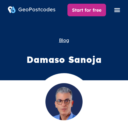
Start for free
Blog
Damaso Sanoja