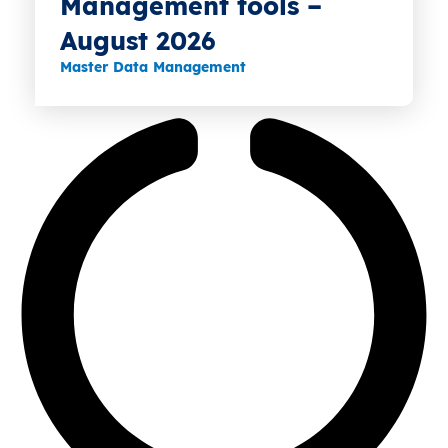
Management tools –
August 2026
Master Data Management