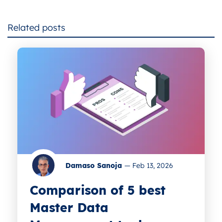
Related posts
Damaso Sanoja
—
Feb 13, 2026
Comparison of 5 best
Master Data