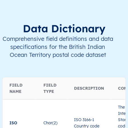
Data Dictionary
Comprehensive field definitions and data
specifications for the British Indian
Ocean Territory postal code dataset
FIELD
FIELD
DESCRIPTION
COM
NAME
TYPE
The I
Inter
ISO 3166-1
Stand
ISO
Char(2)
Country code
code 