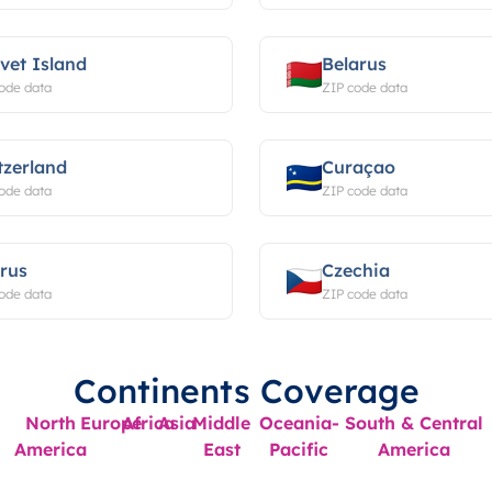
vet Island
Belarus
ode data
ZIP code data
tzerland
Curaçao
ode data
ZIP code data
rus
Czechia
ode data
ZIP code data
Continents Coverage
North
Europe
Africa
Asia
Middle
Oceania-
South & Central
America
East
Pacific
America