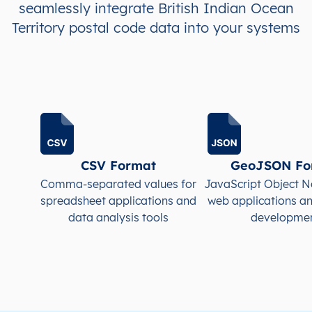
seamlessly integrate British Indian Ocean
Territory postal code data into your systems
CSV Format
GeoJSON Fo
Comma-separated values for
JavaScript Object N
spreadsheet applications and
web applications a
data analysis tools
developme