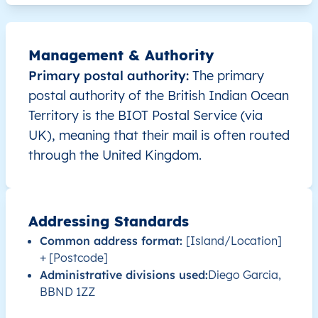
Management & Authority
Primary postal authority:
The primary
postal authority of the British Indian Ocean
Territory is the BIOT Postal Service (via
UK), meaning that their mail is often routed
through the United Kingdom.
Addressing Standards
Common address format:
[Island/Location]
+ [Postcode]
Administrative divisions used:
Diego Garcia,
BBND 1ZZ