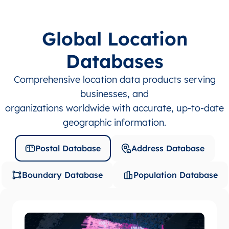
Global Location
Databases
Comprehensive location data products serving
businesses, and
organizations worldwide with accurate, up-to-date
geographic information.
Postal Database
Address Database
Boundary Database
Population Database