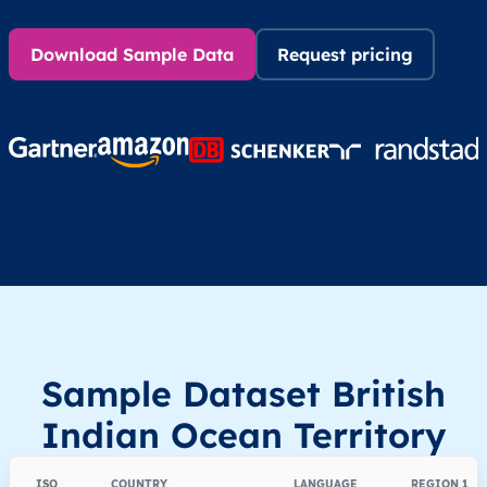
Download Sample Data
Request pricing
Sample Dataset British
Indian Ocean Territory
ISO
COUNTRY
LANGUAGE
REGION 1