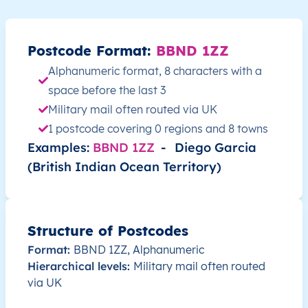
Postcode Format:
BBND 1ZZ
Alphanumeric format, 8 characters with a
space before the last 3
Military mail often routed via UK
1 postcode covering 0 regions and 8 towns
Examples:
BBND 1ZZ
-
Diego Garcia
(British Indian Ocean Territory)
Structure of Postcodes
Format:
BBND 1ZZ, Alphanumeric
Hierarchical levels:
Military mail often routed
via UK