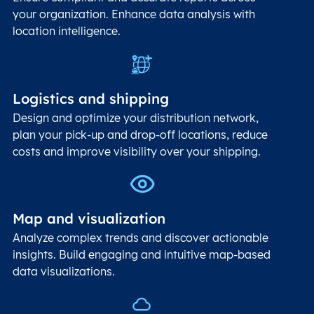
your organization. Enhance data analysis with
location intelligence.
Logistics and shipping
Design and optimize your distribution network,
plan your pick-up and drop-off locations, reduce
costs and improve visibility over your shipping.
Map and visualization
Analyze complex trends and discover actionable
insights. Build engaging and intuitive map-based
data visualizations.