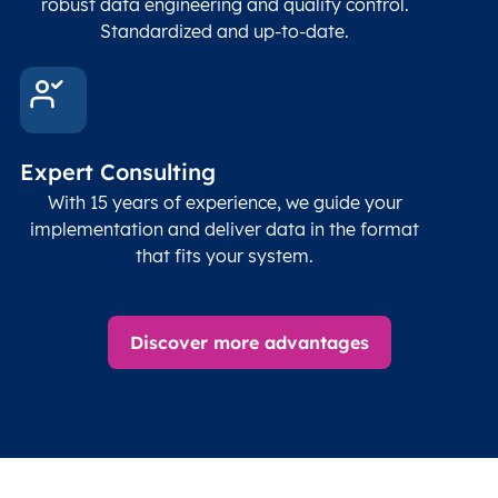
robust data engineering and quality control.
corre
Standardized and up-to-date.
EPSG
Follo
Time zone
Timezone
Char(30)
IANA
name (Olson)
data
Expert Consulting
With 15 years of experience, we guide your
implementation and deliver data in the format
that fits your system.
Discover more advantages