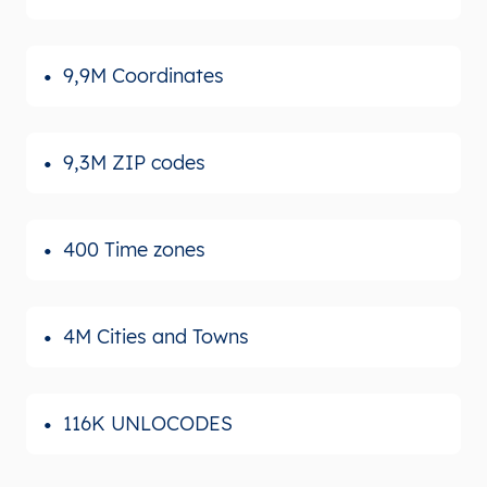
9,9M Coordinates
9,3M ZIP codes
400 Time zones
4M Cities and Towns
116K UNLOCODES