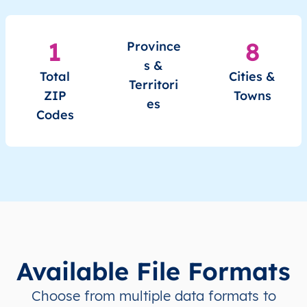
1
8
Province
s &
Total
Cities &
Territori
ZIP
Towns
es
Codes
Available File Formats
Choose from multiple data formats to