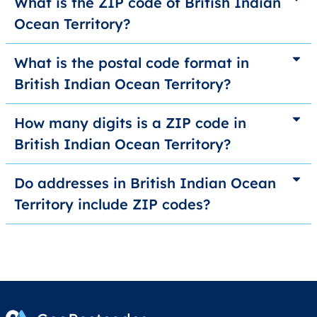
What is the ZIP code of British Indian
Ocean Territory?
What is the postal code format in
British Indian Ocean Territory?
How many digits is a ZIP code in
British Indian Ocean Territory?
Do addresses in British Indian Ocean
Territory include ZIP codes?