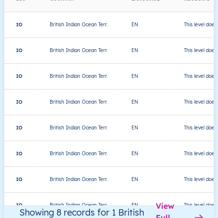
IO
British Indian Ocean Terr.
EN
This level does
IO
British Indian Ocean Terr.
EN
This level does
IO
British Indian Ocean Terr.
EN
This level does
IO
British Indian Ocean Terr.
EN
This level does
IO
British Indian Ocean Terr.
EN
This level does
IO
British Indian Ocean Terr.
EN
This level does
IO
British Indian Ocean Terr.
EN
This level does
View
IO
British Indian Ocean Terr.
EN
This level does
Showing 8 records for 1 British
Full