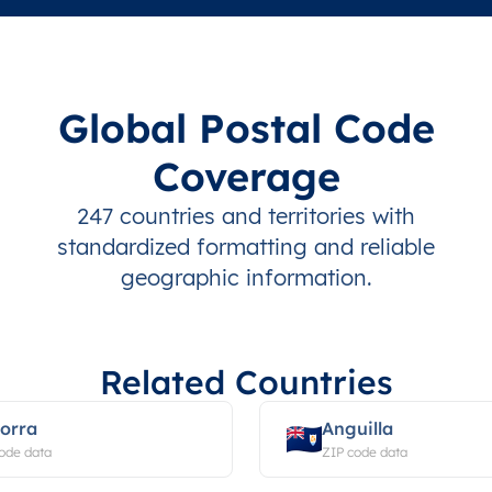
Global Postal Code
Coverage
247 countries and territories with
standardized formatting and reliable
geographic information.
Related Countries
orra
Anguilla
ode data
ZIP code data