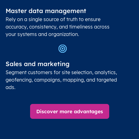
Master data management
Rely on a single source of truth to ensure
accuracy, consistency, and timeliness across
your systems and organization.
Sales and marketing
Segment customers for site selection, analytics,
geofencing, campaigns, mapping, and targeted
ads.
Discover more advantages