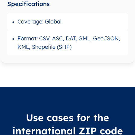
Specifications
Coverage: Global
Format: CSV, ASC, DAT, GML, GeoJSON,
KML, Shapefile (SHP)
Use cases for the
international ZIP code