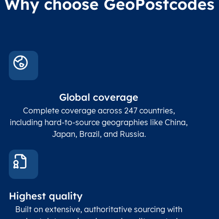
Why choose GeoPostcodes
division level 4
Conta
Locality
Char(80)
Locality name
sett
count
In co
ZIP / Postal
posta
Global coverage
Postcode
Char(15)
code
The
p
Complete coverage across 247 countries,
count
including hard-to-source geographies like China,
Japan, Brazil, and Russia.
These
coord
and p
Place
geogr
Latitude
coordinates
abou
Double
Highest quality
Longitude
(WGS84
corre
coordinates)
our f
Built on extensive, authoritative sourcing with
Geod