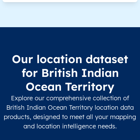
Our location dataset
for British Indian
Ocean Territory
Explore our comprehensive collection of
British Indian Ocean Territory location data
products, designed to meet all your mapping
and location intelligence needs.