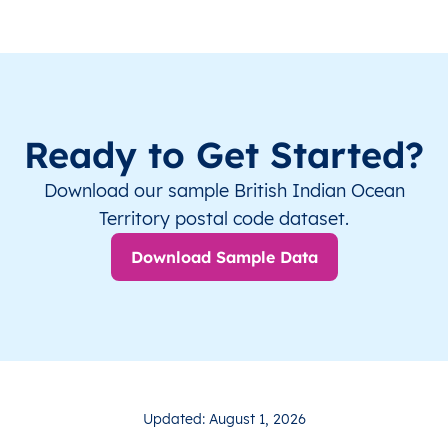
Ready to Get Started?
Download our sample British Indian Ocean
Territory postal code dataset.
Download Sample Data
Updated: August 1, 2026