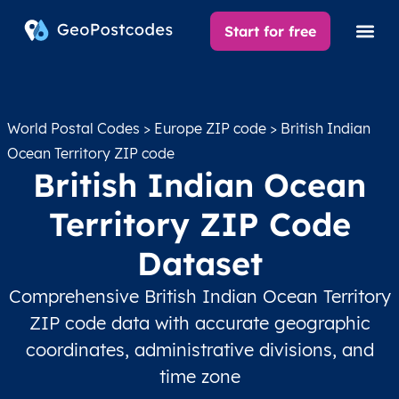
Start for free
World Postal Codes
>
Europe ZIP code
> British Indian
Ocean Territory ZIP code
British Indian Ocean
Territory ZIP Code
Dataset
Comprehensive British Indian Ocean Territory
ZIP code data with accurate geographic
coordinates, administrative divisions, and
time zone