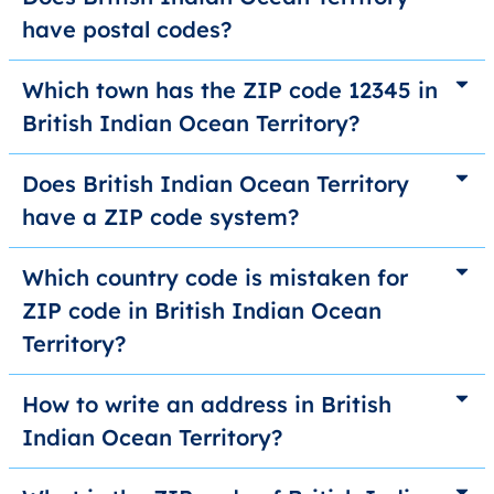
have postal codes?
Which town has the ZIP code 12345 in
British Indian Ocean Territory?
Does British Indian Ocean Territory
have a ZIP code system?
Which country code is mistaken for
ZIP code in British Indian Ocean
Territory?
How to write an address in British
Indian Ocean Territory?