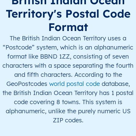
British Indian Ocean
Territory's Postal Code
Format
The British Indian Ocean Territory uses a
“Postcode” system, which is an alphanumeric
format like BBND 1ZZ, consisting of seven
characters with a space separating the fourth
and fifth characters. According to the
GeoPostcodes
world postal code
database,
the British Indian Ocean Territory has 1 postal
code covering 8 towns. This system is
alphanumeric, unlike the purely numeric US
ZIP codes.