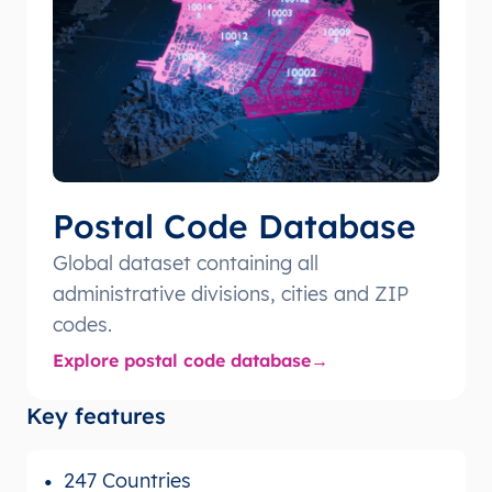
Postal Code Database
Global dataset containing all
administrative divisions, cities and ZIP
codes.
Explore postal code database
Key features
247 Countries