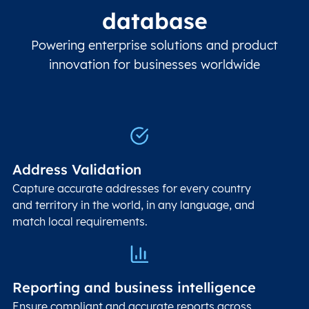
database
Powering enterprise solutions and product
innovation for businesses worldwide
Address Validation
Capture accurate addresses for every country
and territory in the world, in any language, and
match local requirements.
Reporting and business intelligence
Ensure compliant and accurate reports across