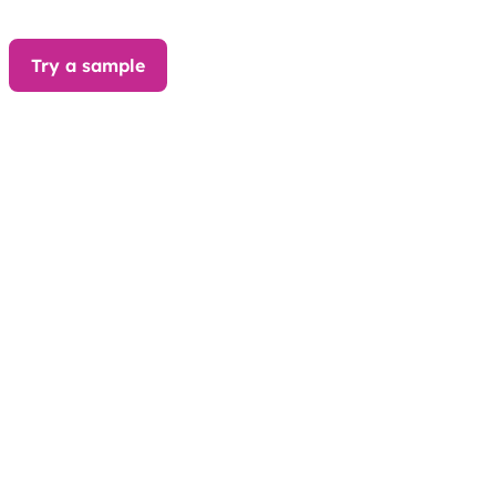
Try a sample