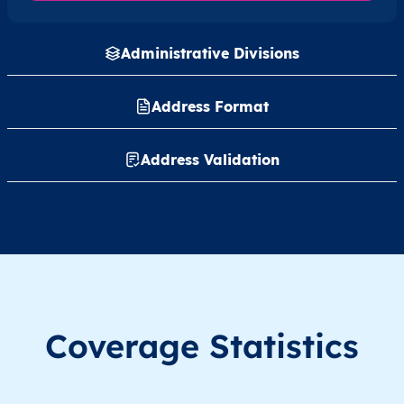
Administrative Divisions
Address Format
Address Validation
Coverage Statistics