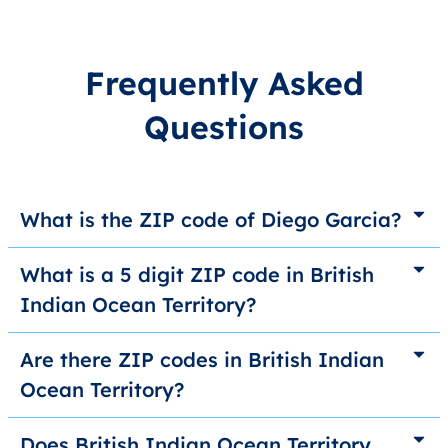
Frequently Asked
Questions
What is the ZIP code of Diego Garcia?
What is a 5 digit ZIP code in British
Indian Ocean Territory?
Are there ZIP codes in British Indian
Ocean Territory?
Does British Indian Ocean Territory