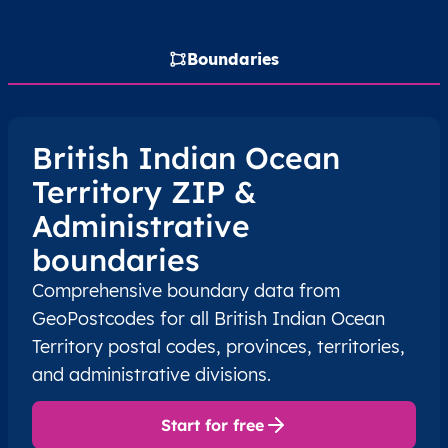
Boundaries
British Indian Ocean
Territory ZIP &
Administrative
boundaries
Comprehensive boundary data from
GeoPostcodes for all British Indian Ocean
Territory postal codes, provinces, territories,
and administrative divisions.
Start for free