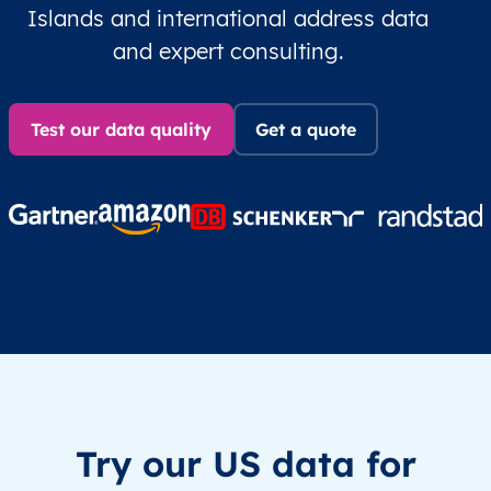
Islands and international address data
and expert consulting.
Test our data quality
Get a quote
Try our US data for