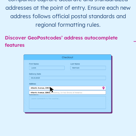
addresses at the point of entry. Ensure each new
address follows official postal standards and
regional formatting rules.
Discover GeoPostcodes’ address autocomplete
features