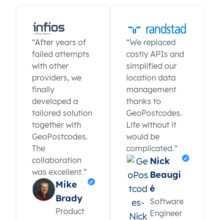
“After years of
“We replaced
failed attempts
costly APIs and
with other
simplified our
providers, we
location data
finally
management
developed a
thanks to
tailored solution
GeoPostcodes.
together with
Life without it
GeoPostcodes.
would be
The
complicated.”
collaboration
Nick
was excellent.”
Beaugi
Mike
é
Brady
Software
Product
Engineer