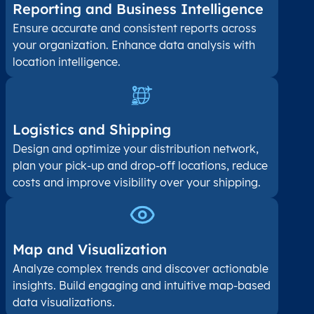
Reporting and Business Intelligence
Ensure accurate and consistent reports across
your organization. Enhance data analysis with
location intelligence.
Logistics and Shipping
Design and optimize your distribution network,
plan your pick-up and drop-off locations, reduce
costs and improve visibility over your shipping.
Map and Visualization​
Analyze complex trends and discover actionable
insights. Build engaging and intuitive map-based
data visualizations.