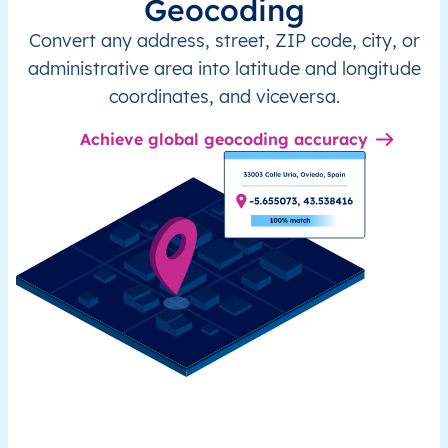
Geocoding
Convert any address, street, ZIP code, city, or
administrative area into latitude and longitude
coordinates, and viceversa.
Achieve global geocoding accuracy