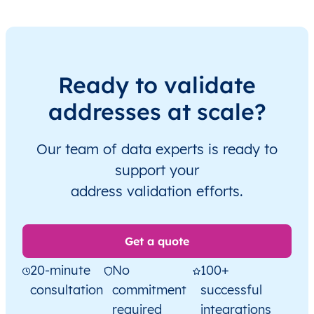
Ready to validate
addresses at scale?
Our team of data experts is ready to
support your
address validation efforts.
Get a quote
20-minute
No
100+
consultation
commitment
successful
required
integrations