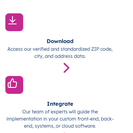
Download
Access our verified and standardized ZIP code,
city, and address data.
Integrate
Our team of experts will guide the
implementation in your custom front-end, back-
end, systems, or cloud software.