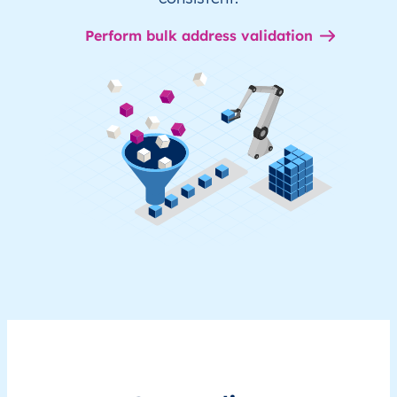
Perform bulk address validation