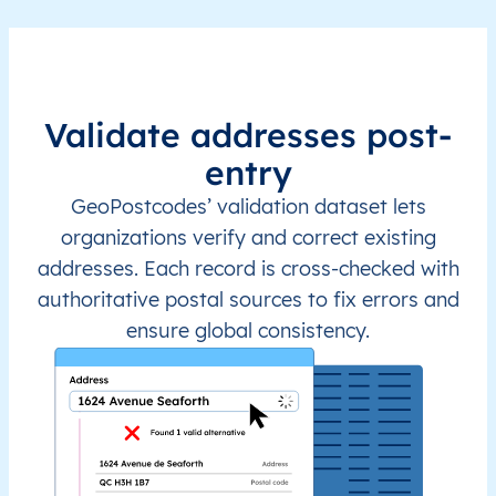
Validate addresses post-
entry
GeoPostcodes’ validation dataset lets
organizations verify and correct existing
addresses. Each record is cross-checked with
authoritative postal sources to fix errors and
ensure global consistency.