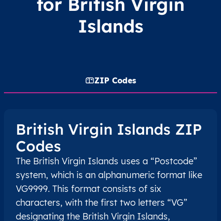
for British Virgin
Islands
ZIP Codes
British Virgin Islands ZIP
Codes
The British Virgin Islands uses a “Postcode”
system, which is an alphanumeric format like
VG9999. This format consists of six
characters, with the first two letters “VG”
designating the British Virgin Islands,