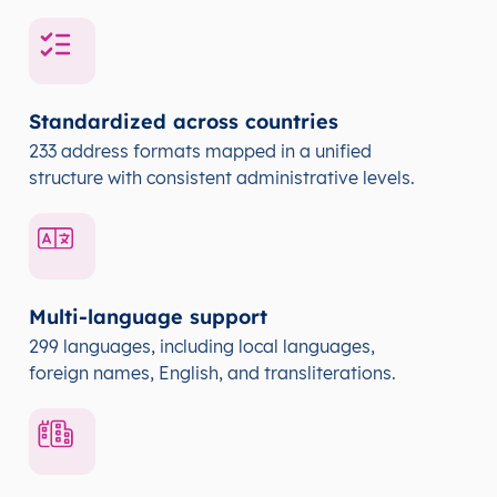
Standardized across countries
233 address formats mapped in a unified
structure with consistent administrative levels.
Multi-language support
299 languages, including local languages,
foreign names, English, and transliterations.