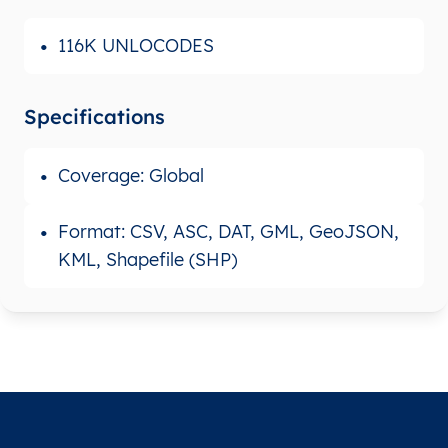
116K UNLOCODES
Specifications
Coverage: Global
Format: CSV, ASC, DAT, GML, GeoJSON,
KML, Shapefile (SHP)