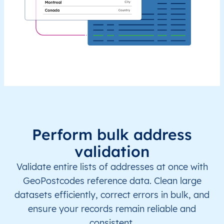
Perform bulk address
validation
Validate entire lists of addresses at once with
GeoPostcodes reference data. Clean large
datasets efficiently, correct errors in bulk, and
ensure your records remain reliable and
consistent.