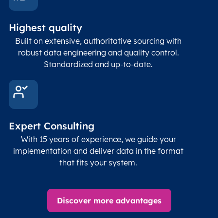
Highest quality
Built on extensive, authoritative sourcing with
robust data engineering and quality control.
Standardized and up-to-date.
Expert Consulting
With 15 years of experience, we guide your
implementation and deliver data in the format
that fits your system.
Discover more advantages