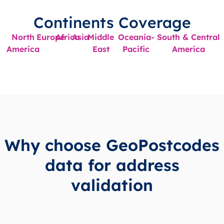
Continents Coverage
North
Europe
Africa
Asia
Middle
Oceania-
South & Central
America
East
Pacific
America
Why choose GeoPostcodes
data for address
validation