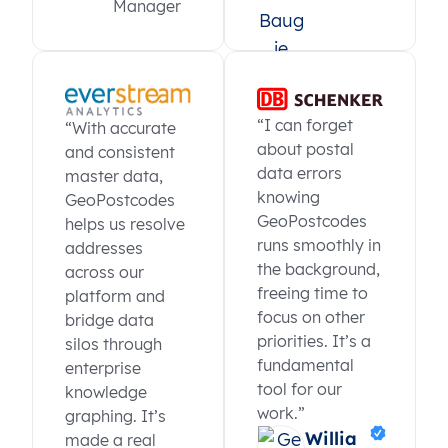
Manager
“I can forget
“With accurate
about postal
and consistent
data errors
master data,
knowing
GeoPostcodes
GeoPostcodes
helps us resolve
runs smoothly in
addresses
the background,
across our
freeing time to
platform and
focus on other
bridge data
priorities. It’s a
silos through
fundamental
enterprise
tool for our
knowledge
work.”
graphing. It’s
Willia
made a real