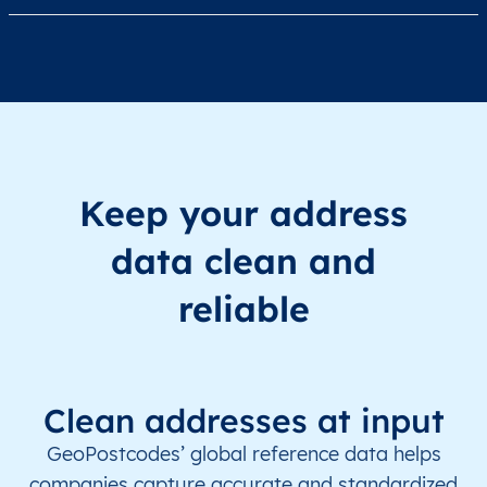
Keep your address
data clean and
reliable
Clean addresses at input
GeoPostcodes’ global reference data helps
companies capture accurate and standardized