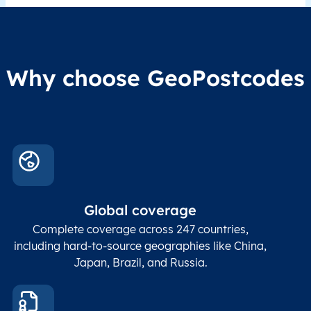
Why choose GeoPostcodes
Global coverage
Complete coverage across 247 countries,
including hard-to-source geographies like China,
Japan, Brazil, and Russia.