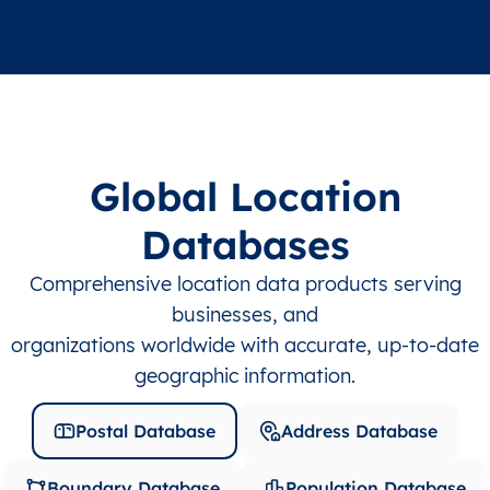
Global Location
Databases
Comprehensive location data products serving
businesses, and
organizations worldwide with accurate, up-to-date
geographic information.
Postal Database
Address Database
Boundary Database
Population Database