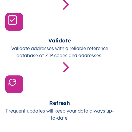
Validate
Validate addresses with a reliable reference
database of ZIP codes and addresses.
Refresh
Frequent updates will keep your data always up-
to-date.