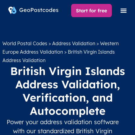
Start for free
World Postal Codes
>
Address Validation
>
Western
Europe Address Validation
> British Virgin Islands
Address Validation
British Virgin Islands
Address Validation,
Verification, and
Autocomplete
Power your address validation software
with our standardized British Virgin