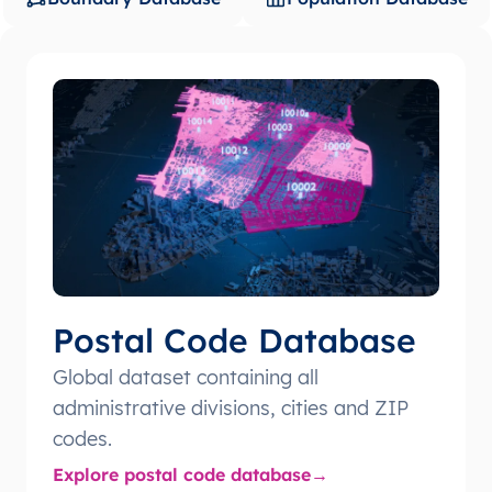
Postal Code Database
Global dataset containing all
administrative divisions, cities and ZIP
codes.
Explore postal code database