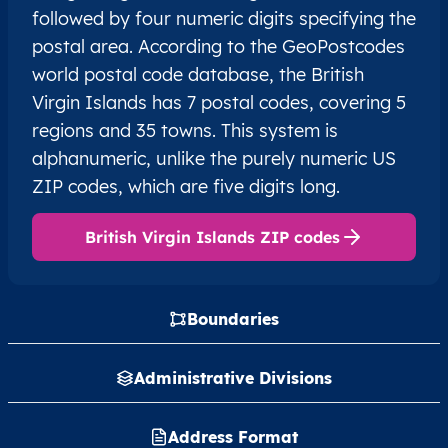
followed by four numeric digits specifying the
postal area. According to the GeoPostcodes
world postal code database, the British
Virgin Islands has 7 postal codes, covering 5
regions and 35 towns. This system is
alphanumeric, unlike the purely numeric US
ZIP codes, which are five digits long.
British Virgin Islands ZIP codes
Boundaries
Administrative Divisions
Address Format