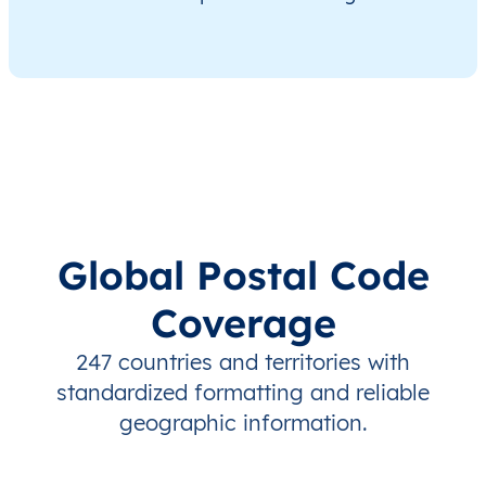
Global Postal Code
Coverage
247 countries and territories with
standardized formatting and reliable
geographic information.