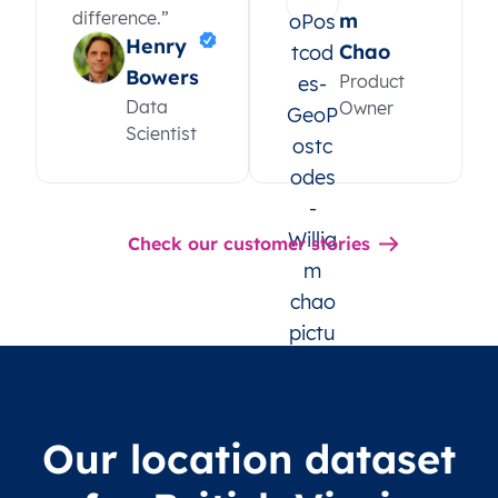
difference.”
m
Henry
Chao
Bowers
Product
Data
Owner
Scientist
Check our customer stories
Our location dataset