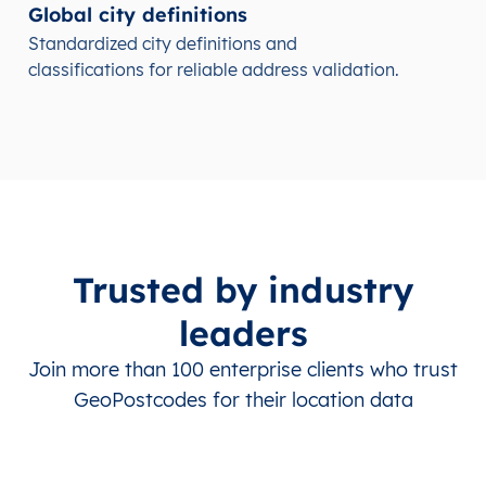
Global city definitions
Standardized city definitions and
classifications for reliable address validation.
Trusted by industry
leaders
Join more than 100 enterprise clients who trust
GeoPostcodes for their location data