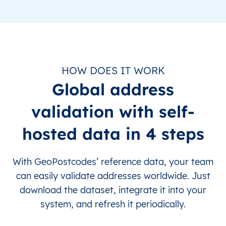
HOW DOES IT WORK
Global address
validation with self-
hosted data in 4 steps
With GeoPostcodes’ reference data, your team
can easily validate addresses worldwide. Just
download the dataset, integrate it into your
system, and refresh it periodically.