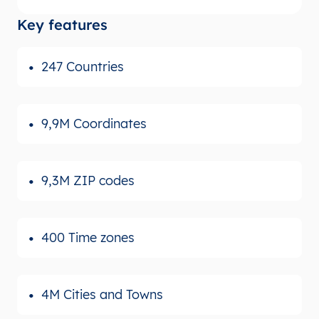
Key features
247 Countries
9,9M Coordinates
9,3M ZIP codes
400 Time zones
4M Cities and Towns