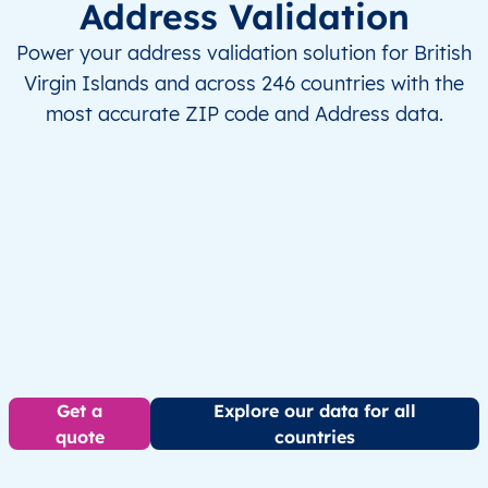
Address Validation
Power your address validation solution for British
Virgin Islands and across 246 countries with the
most accurate ZIP code and Address data.
Get a
Explore our data for all
quote
countries