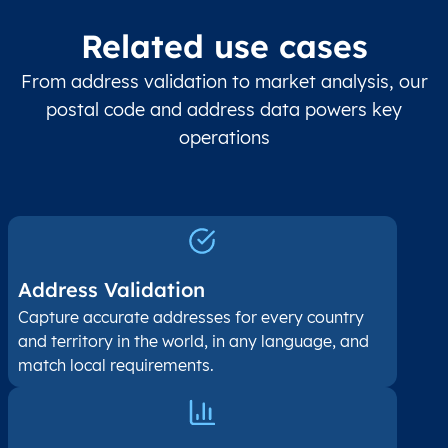
Related use cases
From address validation to market analysis, our
postal code and address data powers key
operations
Address Validation
Capture accurate addresses for every country
and territory in the world, in any language, and
match local requirements.