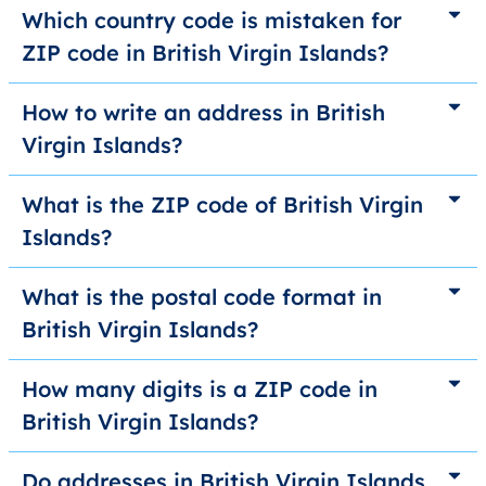
Which country code is mistaken for
ZIP code in British Virgin Islands?
How to write an address in British
Virgin Islands?
What is the ZIP code of British Virgin
Islands?
What is the postal code format in
British Virgin Islands?
How many digits is a ZIP code in
British Virgin Islands?
Do addresses in British Virgin Islands