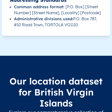
Common address format:
[P.O. Box] [Street
Number] [Street Name], [Locality] [Postcode]
VG
British Virgin Islands
EN
Tortola
Administrative divisions used:
P.O. Box 787,
#10 Road Town, TORTOLA VG1110
VG
British Virgin Islands
EN
Virgin Gorda
VG
British Virgin Islands
EN
Virgin Gorda
VG
British Virgin Islands
EN
Virgin Gorda
VG
British Virgin Islands
EN
Virgin Gorda
Our location dataset
VG
British Virgin Islands
EN
Virgin Gorda
for British Virgin
VG
British Virgin Islands
EN
Virgin Gorda
Islands
VG
British Virgin Islands
EN
Virgin Gorda