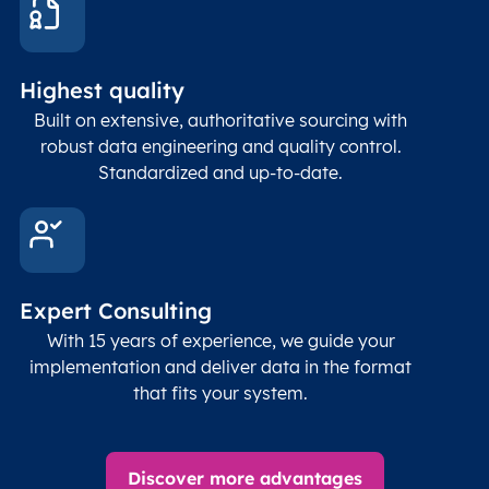
and p
Place
geogr
Latitude
coordinates
abou
Double
Highest quality
Longitude
(WGS84
corre
coordinates)
our f
Built on extensive, authoritative sourcing with
Geod
robust data engineering and quality control.
corre
Standardized and up-to-date.
EPSG
Follo
Time zone
Timezone
Char(30)
IANA
name (Olson)
data
Expert Consulting
With 15 years of experience, we guide your
implementation and deliver data in the format
that fits your system.
Discover more advantages