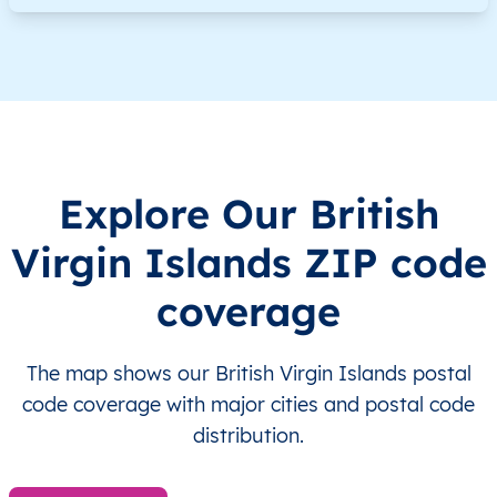
VG
British Virgin Islands
EN
Other Islands
VG
British Virgin Islands
EN
Other Islands
VG
British Virgin Islands
EN
Other Islands
Explore Our British
VG
British Virgin Islands
EN
Other Islands
Virgin Islands ZIP code
VG
British Virgin Islands
EN
Other Islands
coverage
VG
British Virgin Islands
EN
Other Islands
The map shows our British Virgin Islands postal
VG
British Virgin Islands
EN
Tortola
code coverage with major cities and postal code
distribution.
VG
British Virgin Islands
EN
Tortola