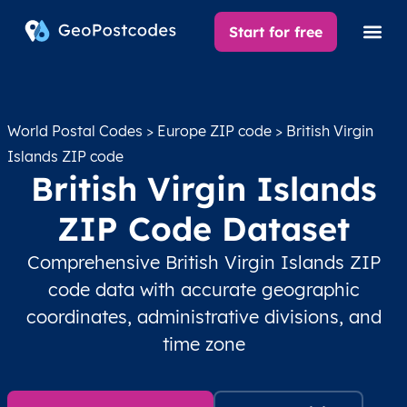
Start for free
World Postal Codes
>
Europe ZIP code
> British Virgin
Islands ZIP code
British Virgin Islands
ZIP Code Dataset
Comprehensive British Virgin Islands ZIP
code data with accurate geographic
coordinates, administrative divisions, and
time zone