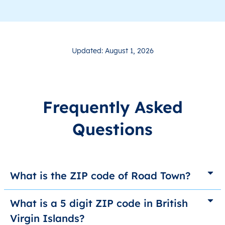
Updated: August 1, 2026
Frequently Asked
Questions
What is the ZIP code of Road Town?
What is a 5 digit ZIP code in British
Virgin Islands?