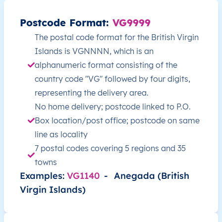
Postcode Format:
VG9999
VG
British Virgin Islands
EN
Other Islands
The postal code format for the British Virgin
Islands is VGNNNN, which is an
VG
British Virgin Islands
EN
Other Islands
alphanumeric format consisting of the
VG
British Virgin Islands
EN
Other Islands
country code "VG" followed by four digits,
representing the delivery area.
VG
British Virgin Islands
EN
Other Islands
No home delivery; postcode linked to P.O.
Box location/post office; postcode on same
VG
British Virgin Islands
EN
Other Islands
line as locality
7 postal codes covering 5 regions and 35
VG
British Virgin Islands
EN
Other Islands
towns
Examples:
VG1140
-
Anegada (British
VG
British Virgin Islands
EN
Other Islands
Virgin Islands)
VG
British Virgin Islands
EN
Tortola