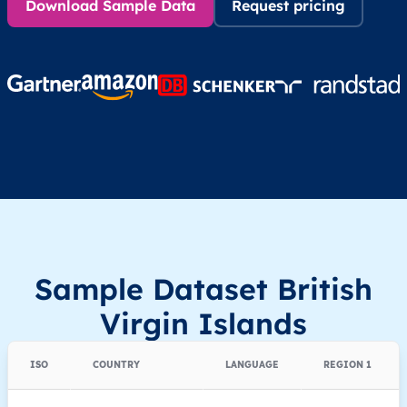
Download Sample Data
Request pricing
Sample Dataset British
Virgin Islands
ISO
COUNTRY
LANGUAGE
REGION 1