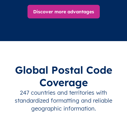
Discover more advantages
Global Postal Code
Coverage
247 countries and territories with
standardized formatting and reliable
geographic information.