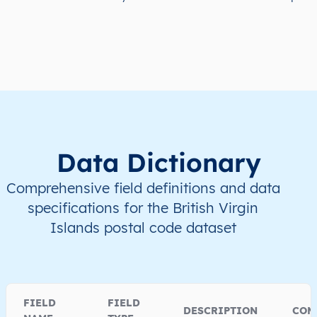
Data Dictionary
Comprehensive field definitions and data
specifications for the British Virgin
Islands postal code dataset
FIELD
FIELD
DESCRIPTION
COM