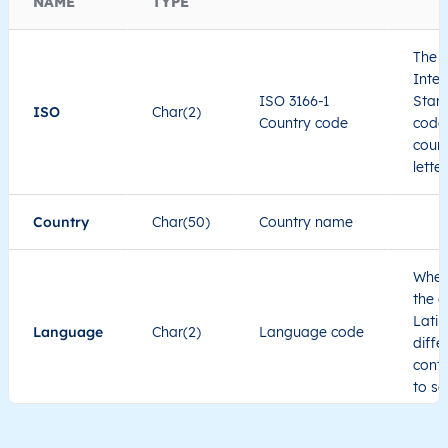
NAME
TYPE
The I
Inter
ISO 3166-1
Stand
ISO
Char(2)
Country code
code 
count
lette
Country
Char(50)
Country name
When
the c
Latin
Language
Char(2)
Language code
diffe
cont
to se
Administrative