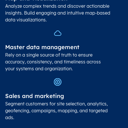
Analyze complex trends and discover actionable
insights. Build engaging and intuitive map-based
data visualizations.
Master data management
Rely on a single source of truth to ensure
accuracy, consistency, and timeliness across
your systems and organization.
Sales and marketing
Segment customers for site selection, analytics,
geofencing, campaigns, mapping, and targeted
ads.