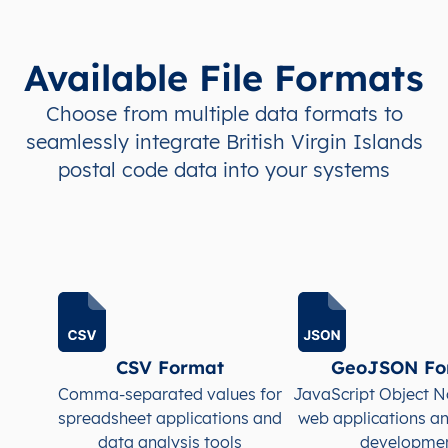
Available File Formats
Choose from multiple data formats to
seamlessly integrate British Virgin Islands
postal code data into your systems
CSV Format
GeoJSON Fo
Comma-separated values for
JavaScript Object N
spreadsheet applications and
web applications a
data analysis tools
developme