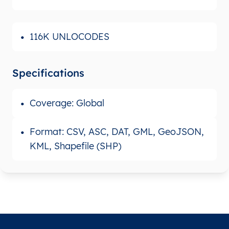
116K UNLOCODES
Specifications
Coverage: Global
Format: CSV, ASC, DAT, GML, GeoJSON,
KML, Shapefile (SHP)