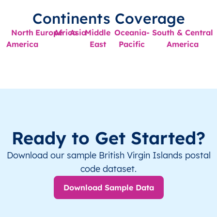
Continents Coverage
North
Europe
Africa
Asia
Middle
Oceania-
South & Central
America
East
Pacific
America
Ready to Get Started?
Download our sample British Virgin Islands postal
code dataset.
Download Sample Data