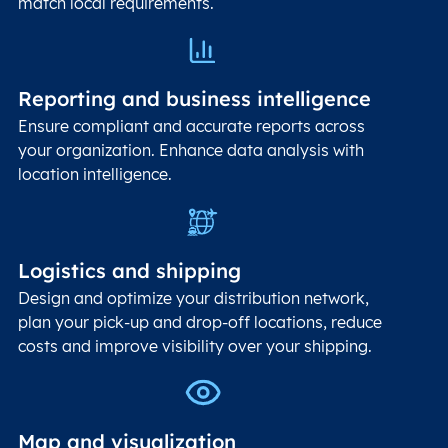
match local requirements.
Reporting and business intelligence
Ensure compliant and accurate reports across
your organization. Enhance data analysis with
location intelligence.
Logistics and shipping
Design and optimize your distribution network,
plan your pick-up and drop-off locations, reduce
costs and improve visibility over your shipping.
Map and visualization