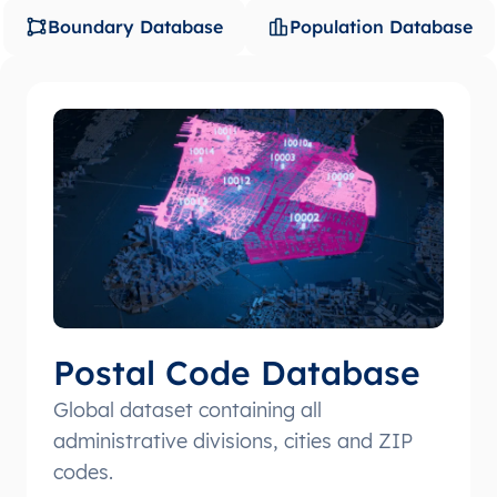
Boundary Database
Population Database
Postal Code Database
Global dataset containing all
administrative divisions, cities and ZIP
codes.