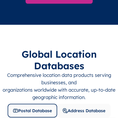
Global Location
Databases
Comprehensive location data products serving
businesses, and
organizations worldwide with accurate, up-to-date
geographic information.
Postal Database
Address Database