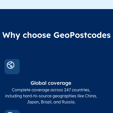
division level 1
Region1
Administrative
These
Region2
division level 2
admin
Char(80)
Region3
Administrative
level
Region4
division level 3
indic
Administrative
Why choose GeoPostcodes
division level 4
Conta
Locality
Char(80)
Locality name
sett
count
In co
ZIP / Postal
posta
Global coverage
Postcode
Char(15)
code
The
p
Complete coverage across 247 countries,
count
including hard-to-source geographies like China,
Japan, Brazil, and Russia.
These
coord