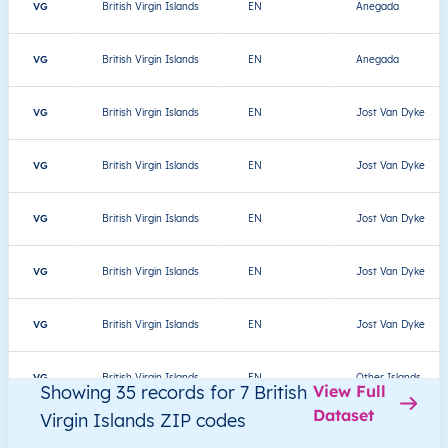
VG
British Virgin Islands
EN
Anegada
VG
British Virgin Islands
EN
Anegada
VG
British Virgin Islands
EN
Jost Van Dyke
VG
British Virgin Islands
EN
Jost Van Dyke
VG
British Virgin Islands
EN
Jost Van Dyke
VG
British Virgin Islands
EN
Jost Van Dyke
VG
British Virgin Islands
EN
Jost Van Dyke
VG
British Virgin Islands
EN
Other Islands
Showing 35 records for 7 British
View Full
Dataset
Virgin Islands ZIP codes
VG
British Virgin Islands
EN
Other Islands