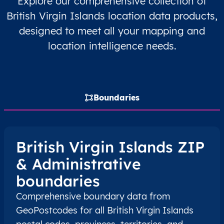
Explore our comprehensive collection of
British Virgin Islands location data products,
VG
British Virgin Islands
EN
Virgin Gorda
designed to meet all your mapping and
VG
British Virgin Islands
EN
Virgin Gorda
location intelligence needs.
Boundaries
British Virgin Islands ZIP
& Administrative
boundaries
Comprehensive boundary data from
GeoPostcodes for all British Virgin Islands