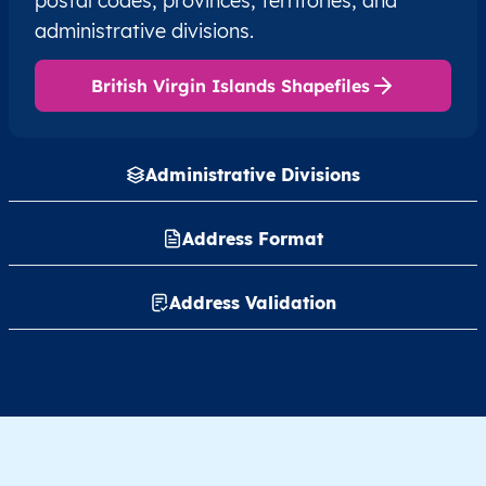
postal codes, provinces, territories, and
administrative divisions.
British Virgin Islands Shapefiles
Administrative Divisions
Address Format
Address Validation