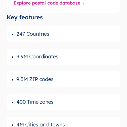
Explore postal code database
Key features
247 Countries
9,9M Coordinates
9,3M ZIP codes
400 Time zones
4M Cities and Towns