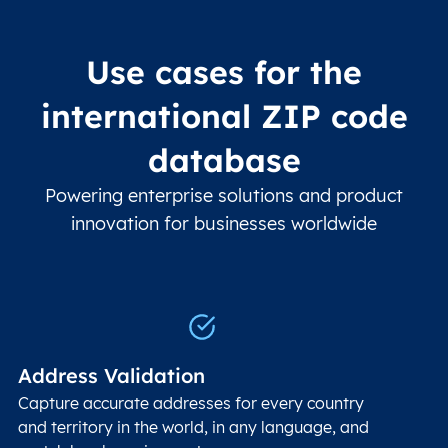
Use cases for the
international ZIP code
database
Powering enterprise solutions and product
innovation for businesses worldwide
Address Validation
Capture accurate addresses for every country
and territory in the world, in any language, and