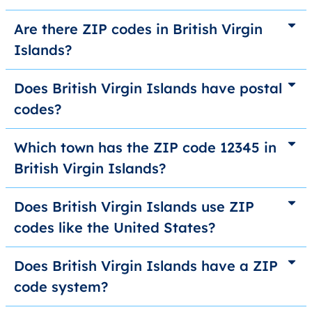
Are there ZIP codes in British Virgin
Islands?
Does British Virgin Islands have postal
codes?
Which town has the ZIP code 12345 in
British Virgin Islands?
Does British Virgin Islands use ZIP
codes like the United States?
Does British Virgin Islands have a ZIP
code system?