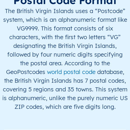
Postal Code Format
VG
British Virgin Islands
EN
Virgin Gorda
The British Virgin Islands uses a “Postcode”
system, which is an alphanumeric format like
VG
British Virgin Islands
EN
Anegada
VG9999. This format consists of six
characters, with the first two letters “VG”
VG
British Virgin Islands
EN
Anegada
designating the British Virgin Islands,
VG
British Virgin Islands
EN
Jost Van Dyke
followed by four numeric digits specifying
the postal area. According to the
VG
British Virgin Islands
EN
Jost Van Dyke
GeoPostcodes
world postal code
database,
the British Virgin Islands has 7 postal codes,
VG
British Virgin Islands
EN
Jost Van Dyke
covering 5 regions and 35 towns. This system
is alphanumeric, unlike the purely numeric US
VG
British Virgin Islands
EN
Jost Van Dyke
ZIP codes, which are five digits long.
VG
British Virgin Islands
EN
Jost Van Dyke
VG
British Virgin Islands
EN
Other Islands