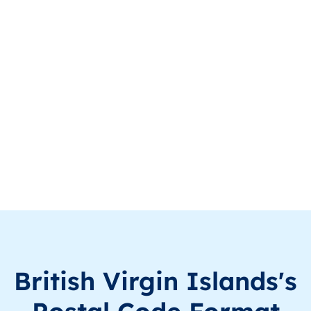
VG
British Virgin Islands
EN
Virgin Gorda
VG
British Virgin Islands
EN
Virgin Gorda
VG
British Virgin Islands
EN
Virgin Gorda
VG
British Virgin Islands
EN
Virgin Gorda
VG
British Virgin Islands
EN
Virgin Gorda
VG
British Virgin Islands
EN
Virgin Gorda
VG
British Virgin Islands
EN
Virgin Gorda
British Virgin Islands's
VG
British Virgin Islands
EN
Virgin Gorda