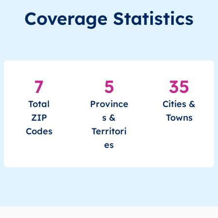
Coverage Statistics
7
5
35
Total
Province
Cities &
ZIP
s &
Towns
Codes
Territori
es