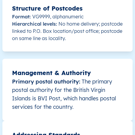
Structure of Postcodes
VG
British Virgin Islands
EN
Tortola
Format:
VG9999, alphanumeric
Hierarchical levels:
No home delivery; postcode
VG
British Virgin Islands
EN
Tortola
linked to P.O. Box location/post office; postcode
on same line as locality.
VG
British Virgin Islands
EN
Tortola
VG
British Virgin Islands
EN
Tortola
VG
Management & Authority
British Virgin Islands
EN
Tortola
Primary postal authority:
The primary
VG
British Virgin Islands
EN
Tortola
postal authority for the British Virgin
Islands is BVI Post, which handles postal
VG
British Virgin Islands
EN
Tortola
services for the country.
VG
British Virgin Islands
EN
Tortola
Addressing Standards
VG
British Virgin Islands
EN
Tortola