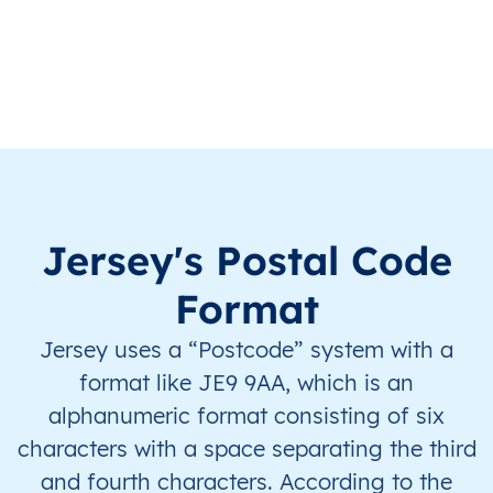
JE
Jersey
EN
Saint Helier
This le
JE
Jersey
EN
Saint Helier
This le
JE
Jersey
EN
Saint Helier
This le
JE
Jersey
EN
Saint Helier
This le
Jersey's Postal Code
JE
Jersey
EN
Saint Helier
This le
Format
Jersey uses a “Postcode” system with a
JE
Jersey
EN
Saint Helier
This le
format like JE9 9AA, which is an
JE
Jersey
EN
Saint Helier
This le
alphanumeric format consisting of six
characters with a space separating the third
JE
Jersey
EN
Saint Helier
This le
and fourth characters. According to the