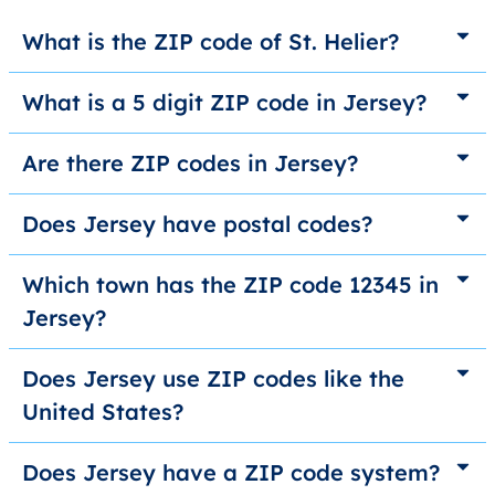
What is the ZIP code of St. Helier?
What is a 5 digit ZIP code in Jersey?
Are there ZIP codes in Jersey?
Does Jersey have postal codes?
Which town has the ZIP code 12345 in
Jersey?
Does Jersey use ZIP codes like the
United States?
Does Jersey have a ZIP code system?