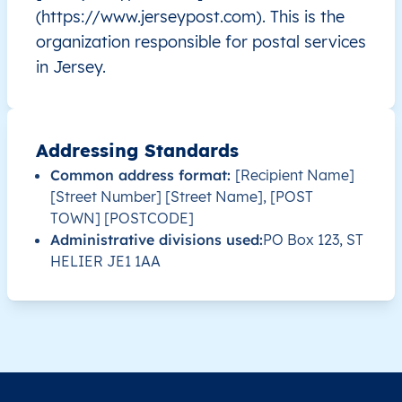
(https://www.jerseypost.com). This is the
JE
Jersey
EN
Saint Helier
This le
organization responsible for postal services
in Jersey.
JE
Jersey
EN
Saint Helier
This le
JE
Jersey
EN
Saint Helier
This le
Addressing Standards
Common address format:
[Recipient Name]
JE
Jersey
EN
Saint Helier
This le
[Street Number] [Street Name], [POST
TOWN] [POSTCODE]
JE
Jersey
EN
Saint Helier
This le
Administrative divisions used:
PO Box 123, ST
HELIER JE1 1AA
JE
Jersey
EN
Saint Helier
This le
JE
Jersey
EN
Saint Helier
This le
JE
Jersey
EN
Saint Helier
This le