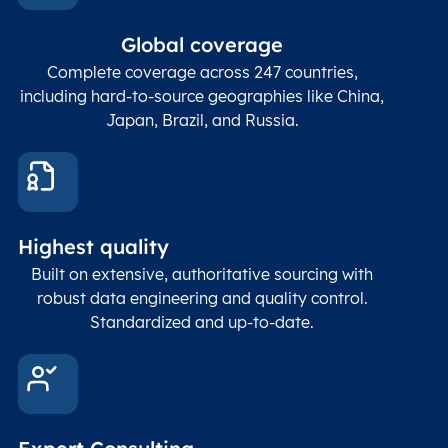
In co
ZIP / Postal
posta
Global coverage
Postcode
Char(15)
code
The
p
Complete coverage across 247 countries,
count
including hard-to-source geographies like China,
Japan, Brazil, and Russia.
These
coord
and p
Place
geogr
Latitude
coordinates
abou
Double
Highest quality
Longitude
(WGS84
corre
coordinates)
our f
Built on extensive, authoritative sourcing with
Geod
robust data engineering and quality control.
corre
Standardized and up-to-date.
EPSG
Follo
Time zone
Timezone
Char(30)
IANA
name (Olson)
data