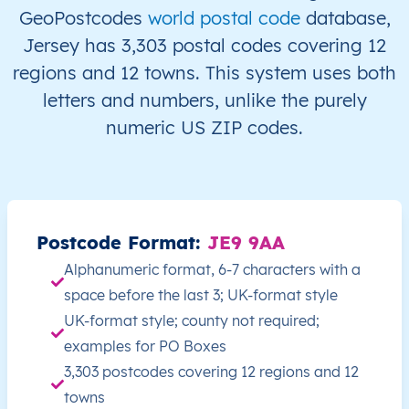
GeoPostcodes
world postal code
database,
JE
Jersey
EN
Saint Helier
This le
Jersey has 3,303 postal codes covering 12
regions and 12 towns. This system uses both
JE
Jersey
EN
Saint Helier
This le
letters and numbers, unlike the purely
JE
Jersey
EN
Saint Helier
This le
numeric US ZIP codes.
JE
Jersey
EN
Saint Helier
This le
JE
Jersey
EN
Saint Helier
This le
Postcode Format:
JE9 9AA
JE
Alphanumeric format, 6-7 characters with a
Jersey
EN
Saint Helier
This le
space before the last 3; UK-format style
JE
Jersey
EN
Saint Helier
This le
UK-format style; county not required;
examples for PO Boxes
JE
Jersey
EN
Saint Helier
This le
3,303 postcodes covering 12 regions and 12
towns