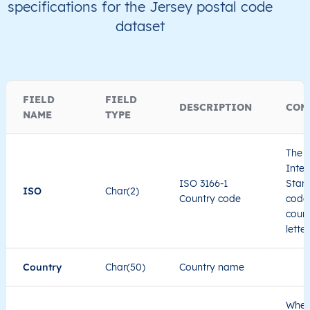
specifications for the Jersey postal code
dataset
FIELD
FIELD
DESCRIPTION
COM
NAME
TYPE
The I
Inter
ISO 3166-1
Stand
ISO
Char(2)
Country code
code 
count
lette
Country
Char(50)
Country name
When