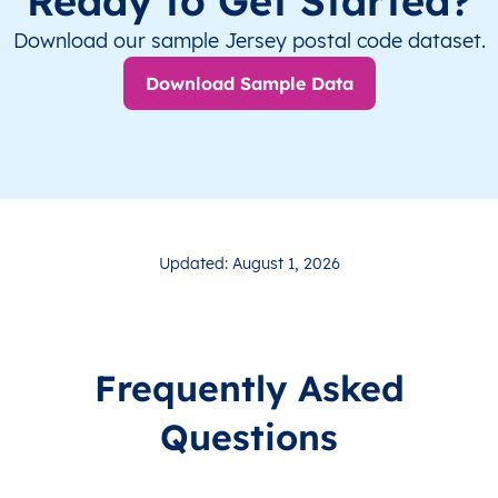
Ready to Get Started?
Download our sample Jersey postal code dataset.
Download Sample Data
Updated: August 1, 2026
Frequently Asked
Questions