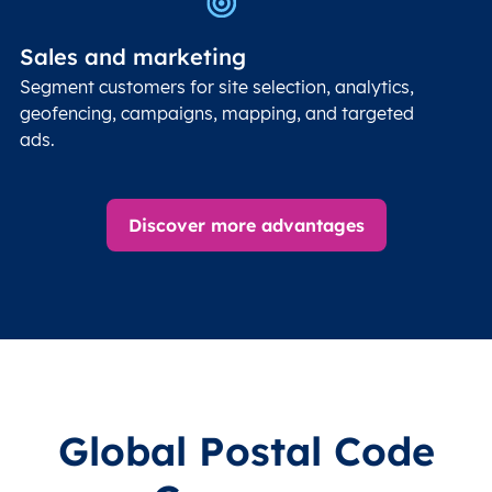
Sales and marketing
Segment customers for site selection, analytics,
geofencing, campaigns, mapping, and targeted
ads.
Discover more advantages
Global Postal Code