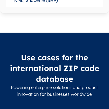
KML, Shapefile (SHP)
Use cases for the
international ZIP code
database
Powering enterprise solutions and product
innovation for businesses worldwide