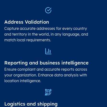
Address Validation
Capture accurate addresses for every country
and territory in the world, in any language, and
match local requirements.
Reporting and business intelligence
Ensure compliant and accurate reports across
your organization. Enhance data analysis with
location intelligence.
Logistics and shipping