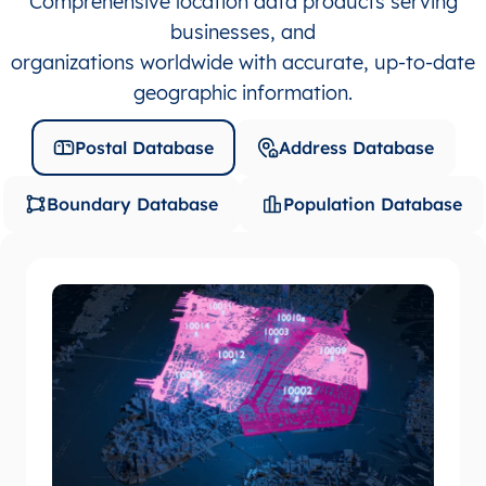
Comprehensive location data products serving
businesses, and
organizations worldwide with accurate, up-to-date
geographic information.
Postal Database
Address Database
Boundary Database
Population Database