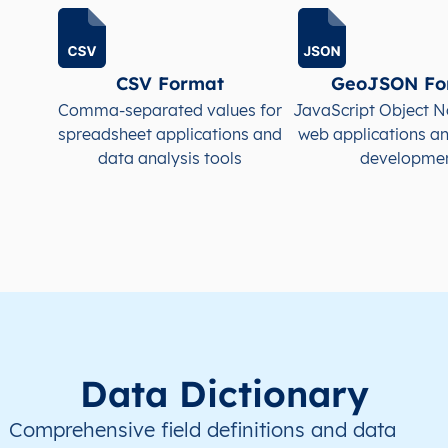
JE
Jersey
EN
Saint Helier
This le
JE
Jersey
EN
Saint Helier
This le
CSV Format
GeoJSON Fo
Comma-separated values for
JavaScript Object N
JE
Jersey
EN
Saint Helier
This le
spreadsheet applications and
web applications a
data analysis tools
developme
JE
Jersey
EN
Saint Helier
This le
JE
Jersey
EN
Saint Helier
This le
Data Dictionary
Comprehensive field definitions and data