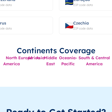
ode data
ZIP code data
rus
Czechia
ode data
ZIP code data
Continents Coverage
North
Europe
Africa
Asia
Middle
Oceania-
South & Central
America
East
Pacific
America