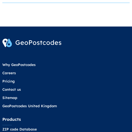
Why GeoPostcodes
Careers
Pricing
Contact us
Sitemap
GeoPostcodes United Kingdom
Products
ZIP code Database