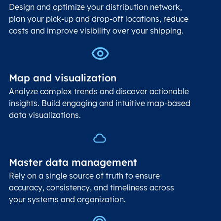
Design and optimize your distribution network,
plan your pick-up and drop-off locations, reduce
costs and improve visibility over your shipping.
Map and visualization
Analyze complex trends and discover actionable
insights. Build engaging and intuitive map-based
data visualizations.
Master data management
Rely on a single source of truth to ensure
accuracy, consistency, and timeliness across
your systems and organization.