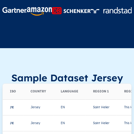
Sample Dataset Jersey
ISO
COUNTRY
LANGUAGE
REGION 1
REGIO
JE
Jersey
EN
Saint Helier
This le
JE
Jersey
EN
Saint Helier
This le