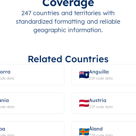
Coverage
247 countries and territories with
standardized formatting and reliable
geographic information.
Related Countries
orra
Anguilla
ode data
ZIP code data
ania
Austria
ode data
ZIP code data
ba
Åland
ode data
ZIP code data