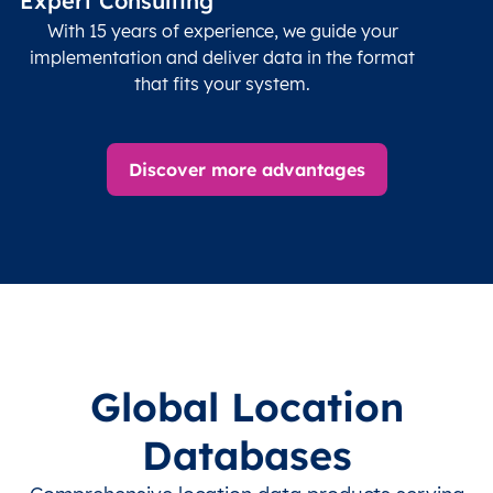
Expert Consulting
With 15 years of experience, we guide your
implementation and deliver data in the format
that fits your system.
Discover more advantages
Global Location
Databases