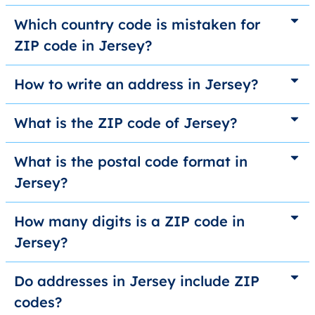
Which country code is mistaken for
ZIP code in Jersey?
How to write an address in Jersey?
What is the ZIP code of Jersey?
What is the postal code format in
Jersey?
How many digits is a ZIP code in
Jersey?
Do addresses in Jersey include ZIP
codes?