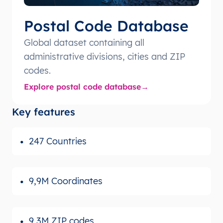
Postal Code Database
Global dataset containing all
administrative divisions, cities and ZIP
codes.
Explore postal code database
Key features
247 Countries
9,9M Coordinates
9,3M ZIP codes