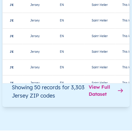
JE
Jersey
EN
Saint Helier
This le
JE
Jersey
EN
Saint Helier
This le
JE
Jersey
EN
Saint Helier
This le
JE
Jersey
EN
Saint Helier
This le
JE
Jersey
EN
Saint Helier
This le
JE
Jersey
EN
Saint Helier
This le
Showing 50 records for 3,303
View Full
Dataset
Jersey ZIP codes
JE
Jersey
EN
Saint Helier
This le
JE
Jersey
EN
Saint Helier
This le
JE
Jersey
EN
Saint Helier
This le