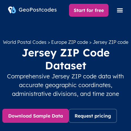
Start for free
World Postal Codes
>
Europe ZIP code
> Jersey ZIP code
Jersey ZIP Code
Dataset
Comprehensive Jersey ZIP code data with
accurate geographic coordinates,
administrative divisions, and time zone
Download Sample Data
Request pricing