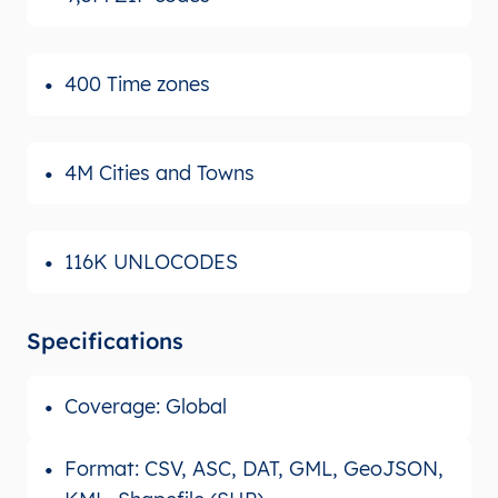
400 Time zones
4M Cities and Towns
116K UNLOCODES
Specifications
Coverage: Global
Format: CSV, ASC, DAT, GML, GeoJSON,