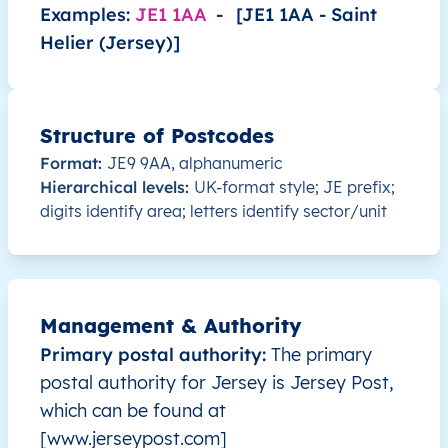
JE
Jersey
EN
Saint Helier
This le
Examples:
JE1 1AA
-
[JE1 1AA - Saint
Helier (Jersey)]
JE
Jersey
EN
Saint Helier
This le
JE
Jersey
EN
Saint Helier
This le
Structure of Postcodes
Format:
JE9 9AA, alphanumeric
JE
Jersey
EN
Saint Helier
This le
Hierarchical levels:
UK-format style; JE prefix;
digits identify area; letters identify sector/unit
JE
Jersey
EN
Saint Helier
This le
JE
Jersey
EN
Saint Helier
This le
Management & Authority
JE
Jersey
EN
Saint Helier
This le
Primary postal authority:
The primary
JE
Jersey
EN
Saint Helier
This le
postal authority for Jersey is Jersey Post,
which can be found at
JE
Jersey
EN
Saint Helier
This le
[www.jerseypost.com]