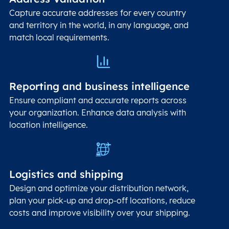
Capture accurate addresses for every country
and territory in the world, in any language, and
match local requirements.
Reporting and business intelligence
Ensure compliant and accurate reports across
your organization. Enhance data analysis with
location intelligence.
Logistics and shipping
Design and optimize your distribution network,
plan your pick-up and drop-off locations, reduce
costs and improve visibility over your shipping.