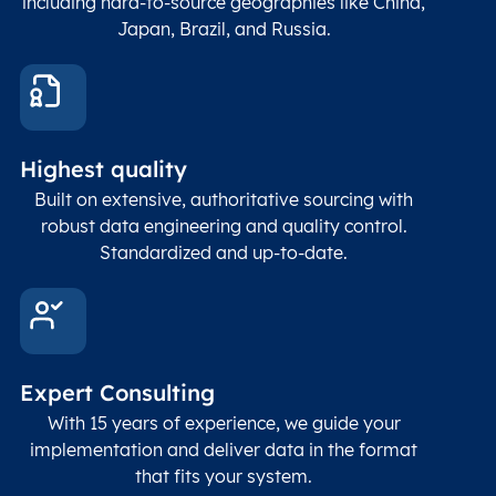
including hard-to-source geographies like China,
Japan, Brazil, and Russia.
These
coord
and p
Place
geogr
Latitude
coordinates
abou
Double
Highest quality
Longitude
(WGS84
corre
coordinates)
our f
Built on extensive, authoritative sourcing with
Geod
robust data engineering and quality control.
corre
Standardized and up-to-date.
EPSG
Follo
Time zone
Timezone
Char(30)
IANA
name (Olson)
data
Expert Consulting
With 15 years of experience, we guide your
implementation and deliver data in the format
that fits your system.