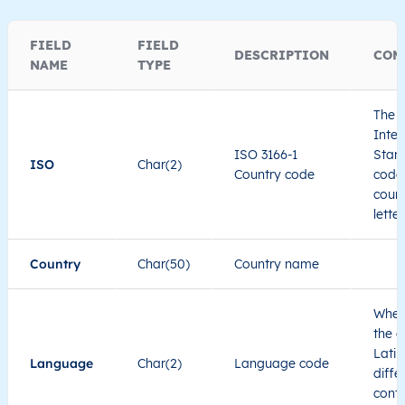
FIELD
FIELD
DESCRIPTION
COM
NAME
TYPE
The I
Inter
ISO 3166-1
Stand
ISO
Char(2)
Country code
code 
count
lette
Country
Char(50)
Country name
When
the c
Latin
Language
Char(2)
Language code
diffe
cont