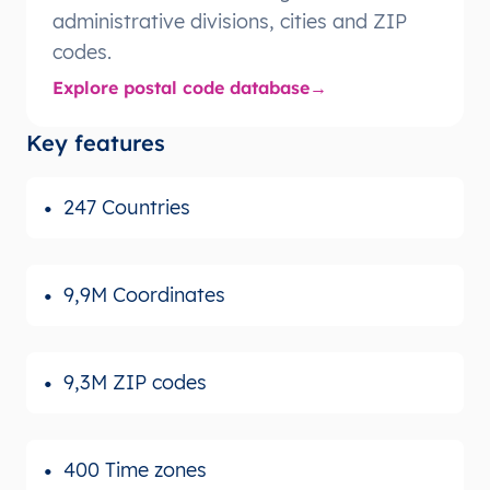
administrative divisions, cities and ZIP
codes.
Explore postal code database
Key features
247 Countries
9,9M Coordinates
9,3M ZIP codes
400 Time zones