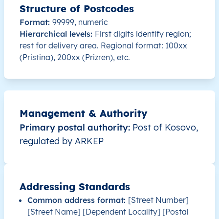
Structure of Postcodes
XK
Kosovo
SQ
Prishtinë
Besian
Format:
99999, numeric
Hierarchical levels:
First digits identify region;
XK
Kosovo
SQ
Prishtinë
Besian
rest for delivery area. Regional format: 100xx
(Pristina), 200xx (Prizren), etc.
XK
Kosovo
SQ
Prishtinë
Besian
XK
Kosovo
SQ
Prishtinë
Besian
Management & Authority
XK
Kosovo
SQ
Prishtinë
Besian
Primary postal authority:
Post of Kosovo,
regulated by ARKEP
XK
Kosovo
SQ
Prishtinë
Besian
XK
Kosovo
SQ
Prishtinë
Besian
Addressing Standards
XK
Kosovo
SQ
Prishtinë
Besian
Common address format:
[Street Number]
[Street Name] [Dependent Locality] [Postal