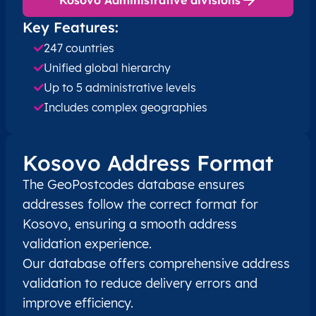
Key Features:
XK
Kosovo
SQ
Prishtinë
Besian
247 countries
Unified global hierarchy
XK
Kosovo
SQ
Prishtinë
Besian
Up to 5 administrative levels
XK
Includes complex geographies
Kosovo
SQ
Prishtinë
Besian
XK
Kosovo
SQ
Prishtinë
Besian
Kosovo Address Format
XK
Kosovo
SQ
Prishtinë
Besian
The GeoPostcodes database ensures
addresses follow the correct format for
XK
Kosovo
SQ
Prishtinë
Besian
Kosovo, ensuring a smooth address
validation experience.
XK
Kosovo
SQ
Prishtinë
Besian
Our database offers comprehensive address
validation to reduce delivery errors and
XK
Kosovo
SQ
Prishtinë
Besian
improve efficiency.