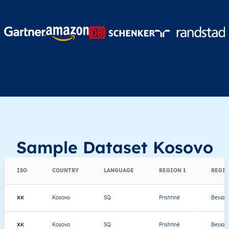
Sample Dataset Kosovo
ISO
COUNTRY
LANGUAGE
REGION 1
REGIO
XK
Kosovo
SQ
Prishtinë
Besian
XK
Kosovo
SQ
Prishtinë
Besian