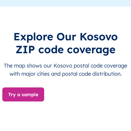
XK
Kosovo
SQ
Prishtinë
Besian
XK
Kosovo
SQ
Prishtinë
Besian
Explore Our Kosovo
XK
Kosovo
SQ
Prishtinë
Besian
ZIP code coverage
XK
Kosovo
SQ
Prishtinë
Besian
The map shows our Kosovo postal code coverage
XK
Kosovo
SQ
Prishtinë
Besian
with major cities and postal code distribution.
XK
Kosovo
SQ
Prishtinë
Besian
Try a sample
XK
Kosovo
SQ
Prishtinë
Besian
XK
Kosovo
SQ
Prishtinë
Besian
XK
Kosovo
SQ
Prishtinë
Besian