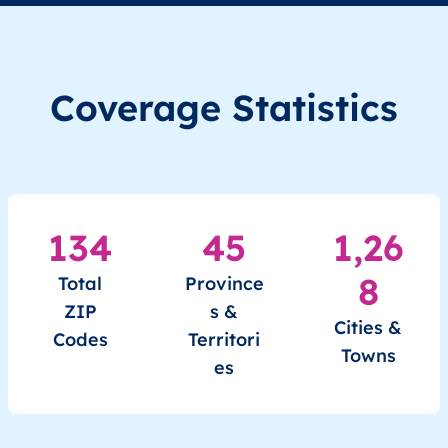
XK
Kosovo
SQ
Prishtinë
Besian
Coverage Statistics
XK
Kosovo
SQ
Prishtinë
Besian
XK
Kosovo
SQ
Prishtinë
Besian
XK
Kosovo
SQ
Prishtinë
Besian
134
45
1,26
XK
Kosovo
SQ
Prishtinë
Besian
8
Total
Province
ZIP
s &
Cities &
Codes
Territori
Towns
es