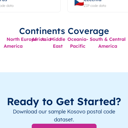
ode data
ZIP code data
Continents Coverage
North
Europe
Africa
Asia
Middle
Oceania-
South & Central
America
East
Pacific
America
Ready to Get Started?
Download our sample Kosovo postal code
dataset.