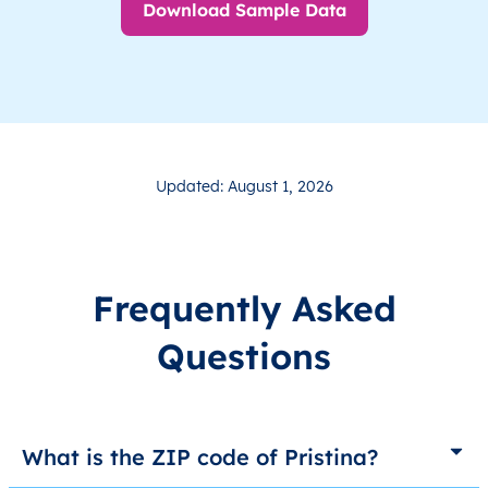
Download Sample Data
Updated: August 1, 2026
Frequently Asked
Questions
What is the ZIP code of Pristina?