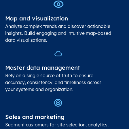
Map and visualization
Analyze complex trends and discover actionable
insights. Build engaging and intuitive map-based
data visualizations.
Master data management
Rely on a single source of truth to ensure
accuracy, consistency, and timeliness across
your systems and organization.
Sales and marketing
Segment customers for site selection, analytics,