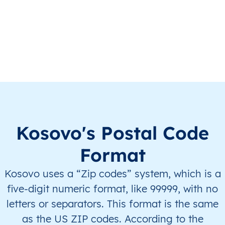
XK
Kosovo
SQ
Prishtinë
Besian
XK
Kosovo
SQ
Prishtinë
Besian
XK
Kosovo
SQ
Prishtinë
Besian
XK
Kosovo
SQ
Prishtinë
Besian
XK
Kosovo
SQ
Prishtinë
Besian
Kosovo's Postal Code
XK
Kosovo
SQ
Prishtinë
Besian
Format
Kosovo uses a “Zip codes” system, which is a
XK
Kosovo
SQ
Prishtinë
Besian
five-digit numeric format, like 99999, with no
XK
Kosovo
SQ
Prishtinë
Besian
letters or separators. This format is the same
as the US ZIP codes. According to the