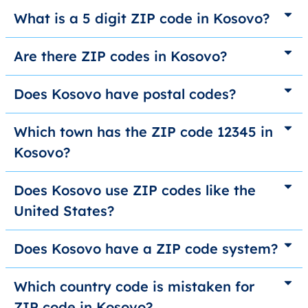
What is a 5 digit ZIP code in Kosovo?
Are there ZIP codes in Kosovo?
Does Kosovo have postal codes?
Which town has the ZIP code 12345 in
Kosovo?
Does Kosovo use ZIP codes like the
United States?
Does Kosovo have a ZIP code system?
Which country code is mistaken for
ZIP code in Kosovo?