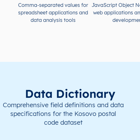
Comma-separated values for
JavaScript Object N
spreadsheet applications and
web applications a
data analysis tools
developme
Data Dictionary
Comprehensive field definitions and data
specifications for the Kosovo postal
code dataset