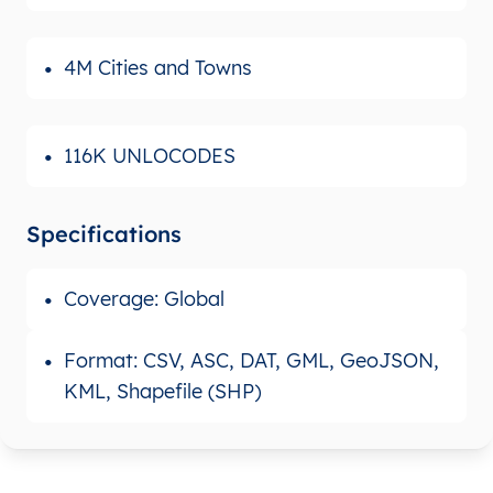
4M Cities and Towns
116K UNLOCODES
Specifications
Coverage: Global
Format: CSV, ASC, DAT, GML, GeoJSON,
KML, Shapefile (SHP)