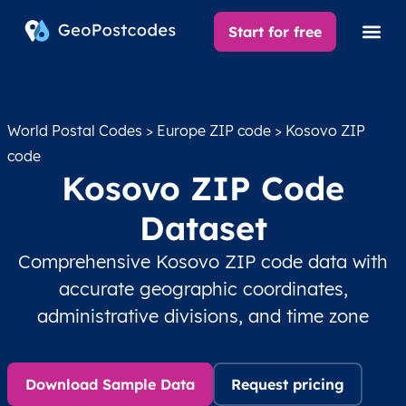
Start for free
World Postal Codes
>
Europe ZIP code
> Kosovo ZIP
code
Kosovo ZIP Code
Dataset
Comprehensive Kosovo ZIP code data with
accurate geographic coordinates,
administrative divisions, and time zone
Download Sample Data
Request pricing