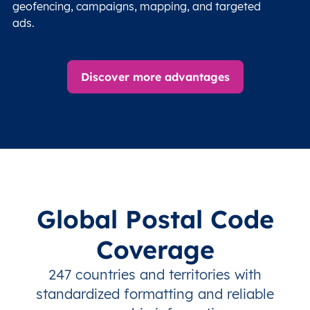
geofencing, campaigns, mapping, and targeted
ads.
Discover more advantages
Global Postal Code
Coverage
247 countries and territories with
standardized formatting and reliable