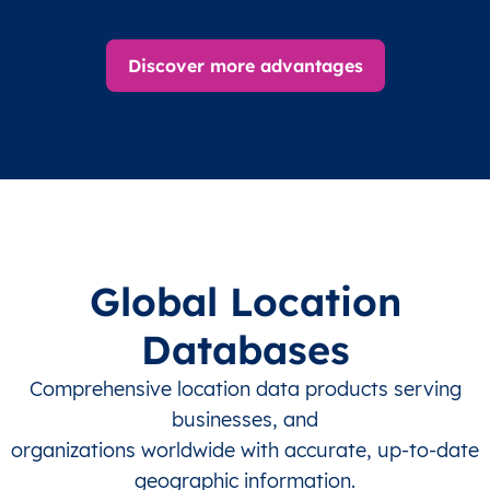
Discover more advantages
Global Location
Databases
Comprehensive location data products serving
businesses, and
organizations worldwide with accurate, up-to-date
geographic information.