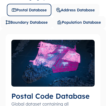
Postal Database
Address Database
Boundary Database
Population Database
Postal Code Database
Global dataset containing all