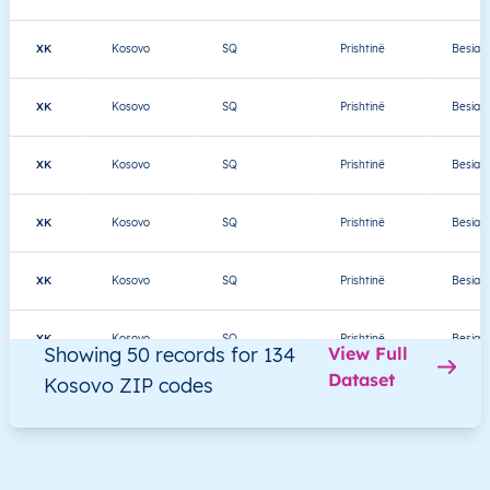
XK
Kosovo
SQ
Prishtinë
Besian
XK
Kosovo
SQ
Prishtinë
Besian
XK
Kosovo
SQ
Prishtinë
Besian
XK
Kosovo
SQ
Prishtinë
Besian
XK
Kosovo
SQ
Prishtinë
Besian
XK
Kosovo
SQ
Prishtinë
Besian
Showing 50 records for 134
View Full
Dataset
Kosovo ZIP codes
XK
Kosovo
SQ
Prishtinë
Besian
XK
Kosovo
SQ
Prishtinë
Besian