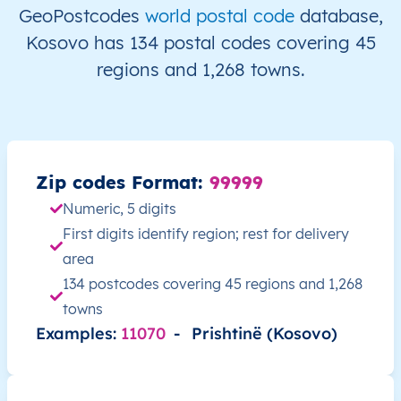
XK
Kosovo
SQ
Prishtinë
Besian
GeoPostcodes
world postal code
database,
Kosovo has 134 postal codes covering 45
XK
Kosovo
SQ
Prishtinë
Besian
regions and 1,268 towns.
XK
Kosovo
SQ
Prishtinë
Besian
XK
Kosovo
SQ
Prishtinë
Besian
Zip codes Format:
99999
XK
Kosovo
SQ
Prishtinë
Besian
Numeric, 5 digits
First digits identify region; rest for delivery
XK
Kosovo
SQ
Prishtinë
Besian
area
134 postcodes covering 45 regions and 1,268
XK
Kosovo
SQ
Prishtinë
Besian
towns
Examples:
11070
-
Prishtinë (Kosovo)
XK
Kosovo
SQ
Prishtinë
Besian
XK
Kosovo
SQ
Prishtinë
Besian