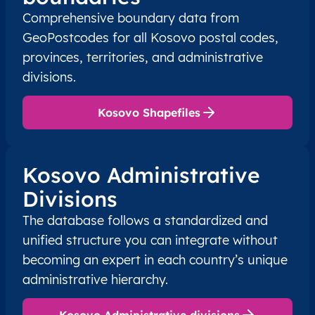
XK
Kosovo
SQ
Prishtinë
Besian
Comprehensive boundary data from
GeoPostcodes for all Kosovo postal codes,
XK
Kosovo
SQ
Prishtinë
Besian
provinces, territories, and administrative
divisions.
XK
Kosovo
SQ
Prishtinë
Besian
Kosovo Shapefiles
XK
Kosovo
SQ
Prishtinë
Besian
XK
Kosovo
SQ
Prishtinë
Besian
Kosovo Administrative
Divisions
XK
Kosovo
SQ
Prishtinë
Besian
The database follows a standardized and
XK
Kosovo
SQ
Prishtinë
Besian
unified structure you can integrate without
becoming an expert in each country’s unique
XK
Kosovo
SQ
Prishtinë
Besian
administrative hierarchy.
XK
Kosovo
SQ
Prishtinë
Besian
Kosovo Administrative divisions