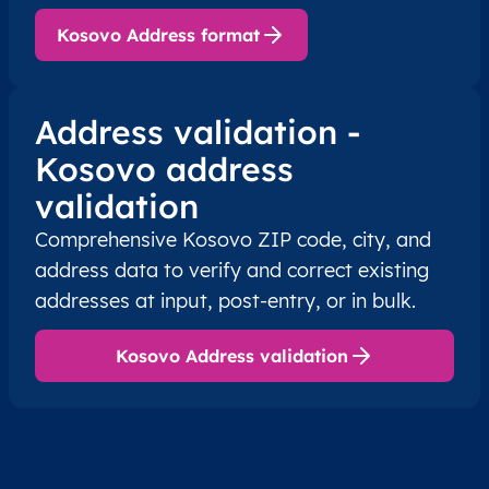
XK
Kosovo
SQ
Prishtinë
Besian
Kosovo Address format
XK
Kosovo
SQ
Prishtinë
Besian
Address validation -
XK
Kosovo
SQ
Prishtinë
Besian
Kosovo address
validation
XK
Kosovo
SQ
Prishtinë
Besian
Comprehensive Kosovo ZIP code, city, and
XK
Kosovo
SQ
Prishtinë
Besian
address data to verify and correct existing
addresses at input, post-entry, or in bulk.
XK
Kosovo
SQ
Prishtinë
Besian
Kosovo Address validation
XK
Kosovo
SQ
Prishtinë
Besian
XK
Kosovo
SQ
Prishtinë
Besian
XK
Kosovo
SQ
Prishtinë
Besian