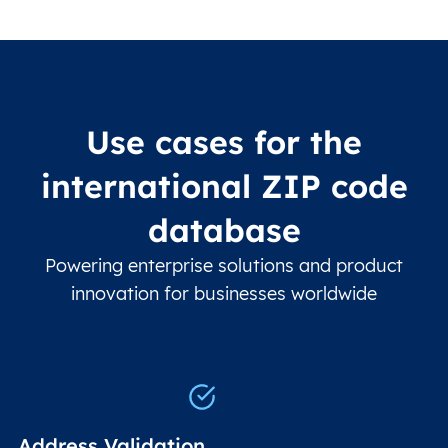
Use cases for the
international ZIP code
database
Powering enterprise solutions and product
innovation for businesses worldwide
Address Validation