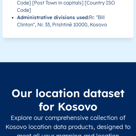
Code] [Post Town in capitals] [Country ISO
XK
Kosovo
SQ
Prishtinë
Besian
Code]
Administrative divisions used:
Rr. "Bill
XK
Kosovo
SQ
Prishtinë
Besian
Clinton", Nr. 33, Prishtinë 10000, Kosovo
XK
Kosovo
SQ
Prishtinë
Besian
XK
Kosovo
SQ
Prishtinë
Besian
XK
Kosovo
SQ
Prishtinë
Besian
XK
Kosovo
SQ
Prishtinë
Besian
Our location dataset
XK
Kosovo
SQ
Prishtinë
Besian
for Kosovo
XK
Kosovo
SQ
Prishtinë
Besian
Explore our comprehensive collection of
Kosovo location data products, designed to
XK
Kosovo
SQ
Prishtinë
Besian
meet all your mapping and location