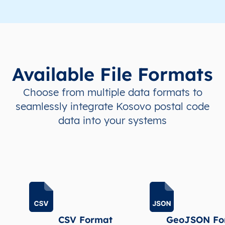
Available File Formats
Choose from multiple data formats to
seamlessly integrate Kosovo postal code
data into your systems
CSV Format
GeoJSON Fo