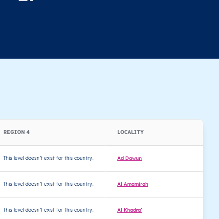
REGION 4
LOCALITY
LA
This level doesn’t exist for this country.
Ad Dawun
32
This level doesn’t exist for this country.
Al Amamirah
32
This level doesn’t exist for this country.
Al Khadra’
32