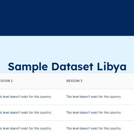
Sample Dataset Libya
EGION 2
REGION 3
is level doesn’t exist for this country.
This level doesn’t exist for this country.
is level doesn’t exist for this country.
This level doesn’t exist for this country.
is level doesn’t exist for this country.
This level doesn’t exist for this country.