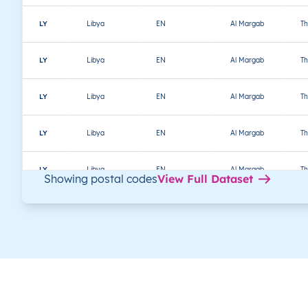
LY
Libya
EN
Al Margab
Th
LY
Libya
EN
Al Margab
Th
LY
Libya
EN
Al Margab
Th
LY
Libya
EN
Al Margab
Th
LY
Libya
EN
Al Margab
Th
Showing postal codes
View Full Dataset
LY
Libya
EN
Al Margab
Th
LY
Libya
EN
Al Margab
Th
LY
Libya
EN
Al Margab
Th