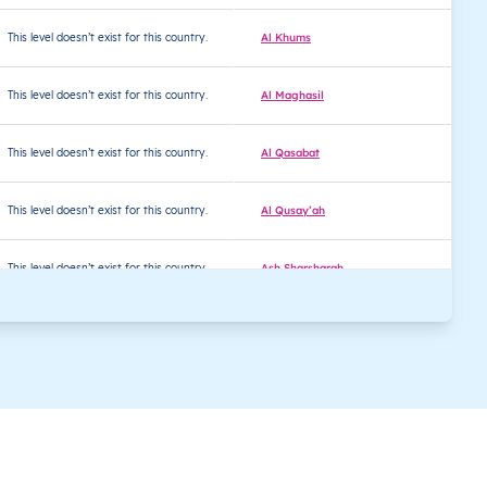
This level doesn’t exist for this country.
Al Khums
32
This level doesn’t exist for this country.
Al Maghasil
32
This level doesn’t exist for this country.
Al Qasabat
32
This level doesn’t exist for this country.
Al Qusay’ah
32
This level doesn’t exist for this country.
Ash Sharsharah
32
This level doesn’t exist for this country.
Ash Shi’afiyin
32
This level doesn’t exist for this country.
Ash Shuruf
32
This level doesn’t exist for this country.
Asyadi al ’Amariyin
32