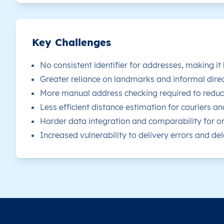
LY
Libya
EN
Al Margab
Th
LY
Libya
EN
Al Margab
Th
Key Challenges
LY
No consistent identifier for addresses, making it
Libya
EN
Al Margab
Th
Greater reliance on landmarks and informal direc
LY
Libya
EN
Al Margab
Th
More manual address checking required to reduce
Less efficient distance estimation for couriers an
LY
Libya
EN
Al Margab
Th
Harder data integration and comparability for or
Increased vulnerability to delivery errors and dela
LY
Libya
EN
Al Margab
Th
LY
Libya
EN
Al Margab
Th
LY
Libya
EN
Al Margab
Th
LY
Libya
EN
Al Margab
Th