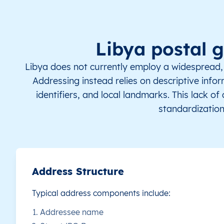
LY
Libya
EN
Al Margab
Th
LY
Libya
EN
Al Margab
Th
Libya postal 
LY
Libya
EN
Al Margab
Th
Libya does not currently employ a widespread, 
Addressing instead relies on descriptive infor
LY
Libya
EN
Al Margab
Th
identifiers, and local landmarks. This lack o
standardization
LY
Libya
EN
Al Margab
Th
LY
Libya
EN
Al Margab
Th
LY
Libya
EN
Al Margab
Th
Address Structure
Typical address components include:
LY
Libya
EN
Al Margab
Th
Addressee name
LY
Libya
EN
Al Margab
Th