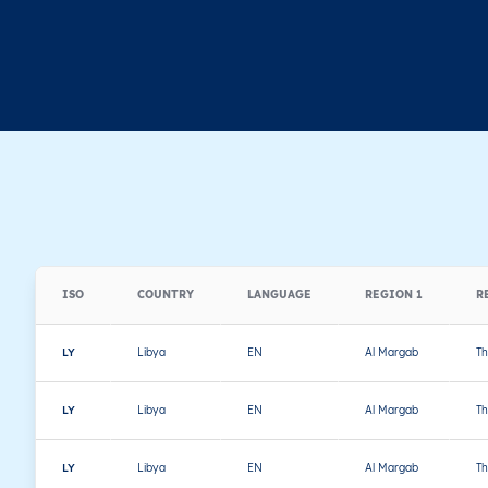
ISO
COUNTRY
LANGUAGE
REGION 1
R
LY
Libya
EN
Al Margab
Th
LY
Libya
EN
Al Margab
Th
LY
Libya
EN
Al Margab
Th