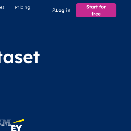
Start for
es
Pricing
Log in
free
taset