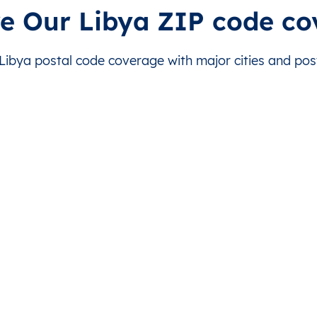
is level doesn’t exist for this country.
This level doesn’t exist for this country.
re Our Libya ZIP code co
is level doesn’t exist for this country.
This level doesn’t exist for this country.
ibya postal code coverage with major cities and posta
is level doesn’t exist for this country.
This level doesn’t exist for this country.
is level doesn’t exist for this country.
This level doesn’t exist for this country.
is level doesn’t exist for this country.
This level doesn’t exist for this country.
is level doesn’t exist for this country.
This level doesn’t exist for this country.
is level doesn’t exist for this country.
This level doesn’t exist for this country.
is level doesn’t exist for this country.
This level doesn’t exist for this country.
is level doesn’t exist for this country.
This level doesn’t exist for this country.