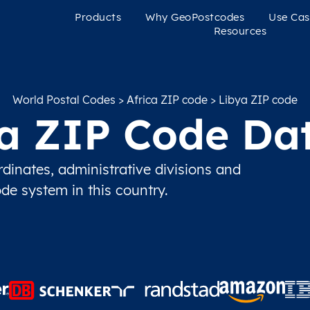
Products
Why GeoPostcodes
Use Cas
Resources
World Postal Codes
>
Africa ZIP code
> Libya ZIP code
a ZIP Code Da
inates, administrative divisions and
ode system in this country.