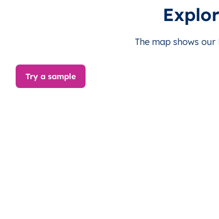
LY
Libya
EN
Al Margab
Th
Explo
LY
Libya
EN
Al Margab
Th
The map shows our L
LY
Libya
EN
Al Margab
Th
Try a sample
LY
Libya
EN
Al Margab
Th
LY
Libya
EN
Al Margab
Th
LY
Libya
EN
Al Margab
Th
LY
Libya
EN
Al Margab
Th
LY
Libya
EN
Al Margab
Th
LY
Libya
EN
Al Margab
Th