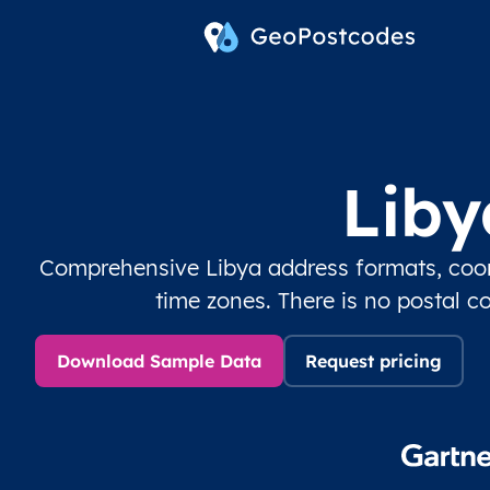
Liby
Comprehensive Libya address formats, coord
time zones. There is no postal c
Download Sample Data
Request pricing