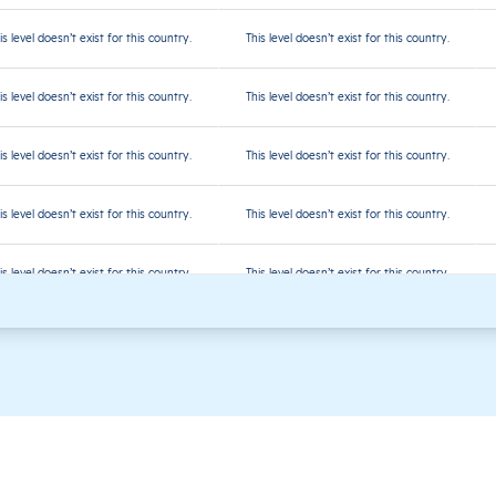
is level doesn’t exist for this country.
This level doesn’t exist for this country.
is level doesn’t exist for this country.
This level doesn’t exist for this country.
is level doesn’t exist for this country.
This level doesn’t exist for this country.
is level doesn’t exist for this country.
This level doesn’t exist for this country.
is level doesn’t exist for this country.
This level doesn’t exist for this country.
is level doesn’t exist for this country.
This level doesn’t exist for this country.
is level doesn’t exist for this country.
This level doesn’t exist for this country.
is level doesn’t exist for this country.
This level doesn’t exist for this country.