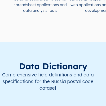
spreadsheet applications and
web applications a
data analysis tools
developme
Data Dictionary
Comprehensive field definitions and data
specifications for the Russia postal code
dataset