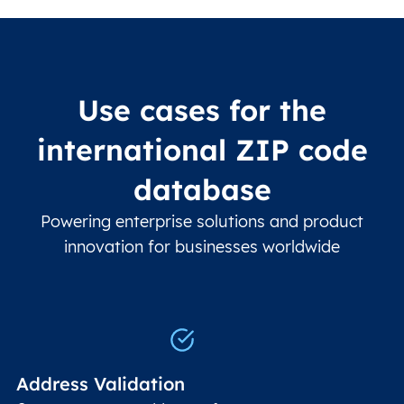
Use cases for the
international ZIP code
database
Powering enterprise solutions and product
innovation for businesses worldwide
Address Validation