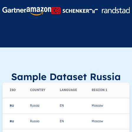
Sample Dataset Russia
ISO
COUNTRY
LANGUAGE
REGION 1
RU
Russia
EN
Moscow
RU
Russia
EN
Moscow