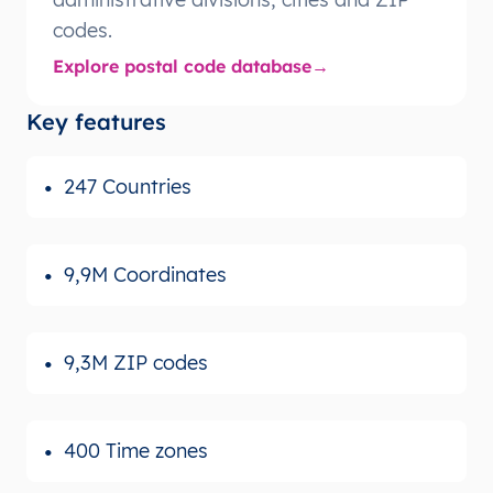
codes.
Explore postal code database
Key features
247 Countries
9,9M Coordinates
9,3M ZIP codes
400 Time zones