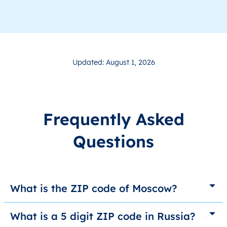
Updated: August 1, 2026
Frequently Asked
Questions
What is the ZIP code of Moscow?
What is a 5 digit ZIP code in Russia?