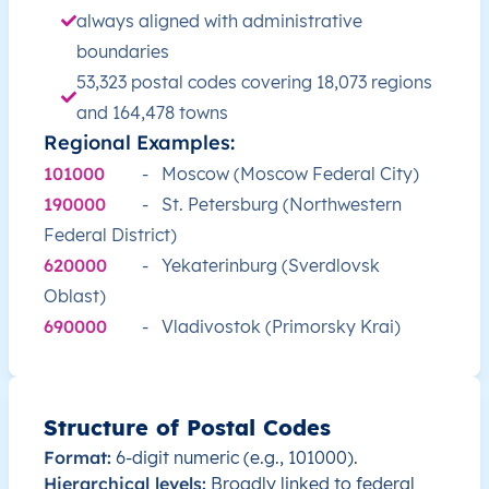
RU
Russia
EN
Irkutsk Oblast
always aligned with administrative
boundaries
RU
Russia
EN
Irkutsk Oblast
53,323 postal codes covering 18,073 regions
and 164,478 towns
RU
Russia
EN
Irkutsk Oblast
Regional Examples:
101000
-
Moscow (Moscow Federal City)
RU
Russia
EN
Irkutsk Oblast
190000
-
St. Petersburg (Northwestern
Federal District)
RU
Russia
EN
Irkutsk Oblast
620000
-
Yekaterinburg (Sverdlovsk
RU
Oblast)
Russia
EN
Kabardino-Balkarian Republi
690000
-
Vladivostok (Primorsky Krai)
RU
Russia
EN
Moscow
RU
Russia
EN
Moscow
Structure of Postal Codes
Format:
6-digit numeric (e.g., 101000).
RU
Russia
EN
Moscow Oblast
Hierarchical levels:
Broadly linked to federal