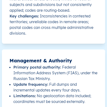
subjects and subdivisions but not consistently
RU
Russia
EN
Moscow Oblast
applied; codes are routing-based.
Key challenges:
Inconsistencies in contested
RU
Russia
EN
Nizhny Novgorod Oblast
territories; unreliable codes in remote areas;
postal codes can cross multiple administrative
divisions.
RU
Russia
EN
Nizhny Novgorod Oblast
RU
Russia
EN
Nizhny Novgorod Oblast
RU
Russia
EN
Nizhny Novgorod Oblast
Management & Authority
Primary postal authority:
Federal
RU
Russia
EN
Nizhny Novgorod Oblast
Information Address System (FIAS), under the
Russian Tax Ministry.
Update frequency:
Full dumps and
RU
Russia
EN
Nizhny Novgorod Oblast
incremental updates every four days.
Limitations:
No geolocation data included;
RU
Russia
EN
Amur Oblast
coordinates must be sourced externally.