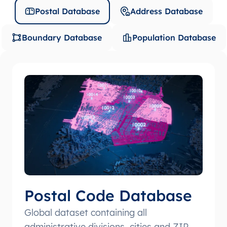
Postal Database
Address Database
Boundary Database
Population Database
Postal Code Database
Global dataset containing all
administrative divisions, cities and ZIP