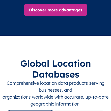
Discover more advantages
Global Location
Databases
Comprehensive location data products serving
businesses, and
organizations worldwide with accurate, up-to-date
geographic information.