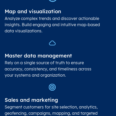
Map and visualization
Analyze complex trends and discover actionable
insights. Build engaging and intuitive map-based
data visualizations.
Master data management
Rely on a single source of truth to ensure
accuracy, consistency, and timeliness across
your systems and organization.
Sales and marketing
Segment customers for site selection, analytics,
geofencing, campaigns, mapping, and targeted