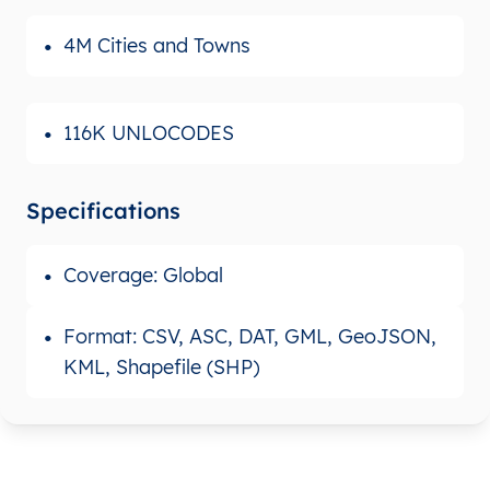
4M Cities and Towns
116K UNLOCODES
Specifications
Coverage: Global
Format: CSV, ASC, DAT, GML, GeoJSON,
KML, Shapefile (SHP)