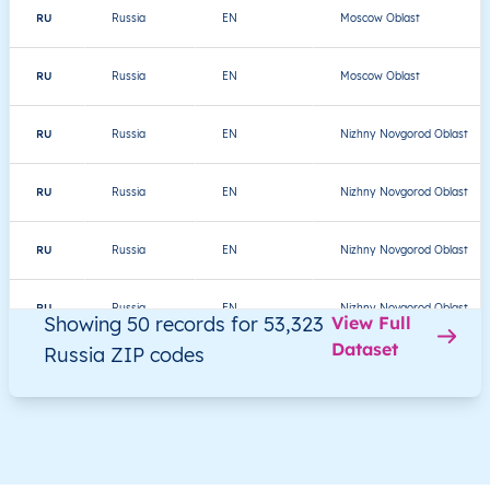
RU
Russia
EN
Moscow Oblast
RU
Russia
EN
Moscow Oblast
RU
Russia
EN
Nizhny Novgorod Oblast
RU
Russia
EN
Nizhny Novgorod Oblast
RU
Russia
EN
Nizhny Novgorod Oblast
RU
Russia
EN
Nizhny Novgorod Oblast
Showing 50 records for 53,323
View Full
Dataset
Russia ZIP codes
RU
Russia
EN
Nizhny Novgorod Oblast
RU
Russia
EN
Nizhny Novgorod Oblast
RU
Russia
EN
Amur Oblast