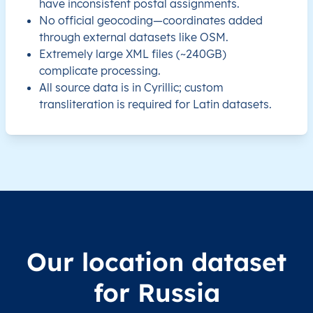
have inconsistent postal assignments.
No official geocoding—coordinates added
RU
Russia
EN
Chelyabinsk Oblast
through external datasets like OSM.
Extremely large XML files (~240GB)
RU
Russia
EN
Chelyabinsk Oblast
complicate processing.
All source data is in Cyrillic; custom
RU
Russia
EN
Chelyabinsk Oblast
transliteration is required for Latin datasets.
RU
Russia
EN
Chelyabinsk Oblast
RU
Russia
EN
Chelyabinsk Oblast
RU
Russia
EN
Chelyabinsk Oblast
RU
Russia
EN
Chelyabinsk Oblast
Our location dataset
for Russia
RU
Russia
EN
Chelyabinsk Oblast