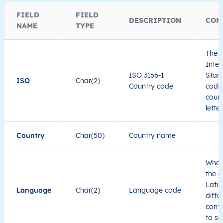
FIELD
FIELD
DESCRIPTION
COM
NAME
TYPE
The I
Inter
ISO 3166-1
Stand
ISO
Char(2)
Country code
code 
count
lette
Country
Char(50)
Country name
When
the c
Latin
Language
Char(2)
Language code
diffe
cont
to se