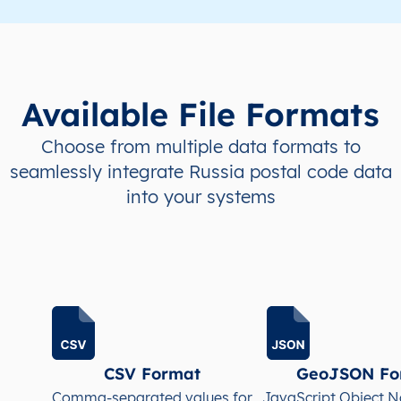
Available File Formats
Choose from multiple data formats to
seamlessly integrate Russia postal code data
into your systems
CSV Format
GeoJSON Fo
Comma-separated values for
JavaScript Object N