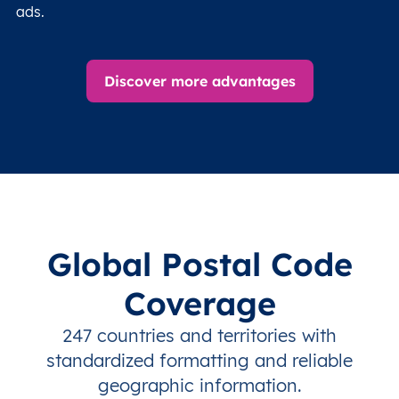
ads.
Discover more advantages
Global Postal Code
Coverage
247 countries and territories with
standardized formatting and reliable
geographic information.