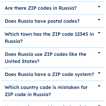
Are there ZIP codes in Russia?
Does Russia have postal codes?
Which town has the ZIP code 12345 in
Russia?
Does Russia use ZIP codes like the
United States?
Does Russia have a ZIP code system?
Which country code is mistaken for
ZIP code in Russia?