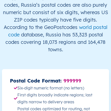
codes, Russia’s postal codes are also purely
RU
Russia
EN
Irkutsk Oblast
numeric but consist of six digits, whereas US
ZIP codes typically have five digits.
RU
Russia
EN
Irkutsk Oblast
According to the GeoPostcodes
world postal
RU
Russia
EN
Irkutsk Oblast
code
database, Russia has 53,323 postal
codes covering 18,073 regions and 164,478
RU
Russia
EN
Irkutsk Oblast
towns.
RU
Russia
EN
Irkutsk Oblast
RU
Russia
EN
Irkutsk Oblast
Postal Code Format:
999999
RU
Russia
EN
Irkutsk Oblast
Six-digit numeric format (no letters)
First digits broadly indicate regions; last
RU
Russia
EN
Irkutsk Oblast
digits narrow to delivery areas
Postal codes optimized for routing, not