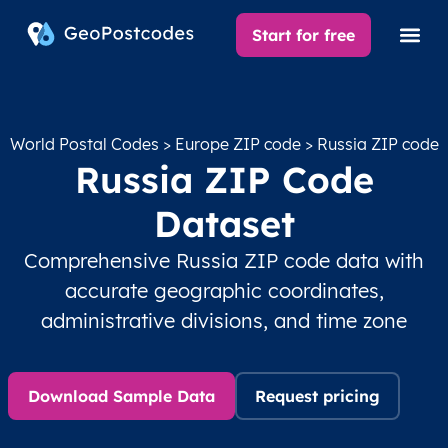
Start for free
World Postal Codes
>
Europe ZIP code
> Russia ZIP code
Russia ZIP Code
Dataset
Comprehensive Russia ZIP code data with
accurate geographic coordinates,
administrative divisions, and time zone
Download Sample Data
Request pricing