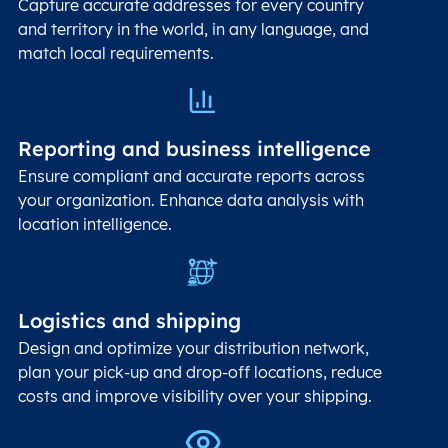
Capture accurate addresses for every country
and territory in the world, in any language, and
match local requirements.
Reporting and business intelligence
Ensure compliant and accurate reports across
your organization. Enhance data analysis with
location intelligence.
Logistics and shipping
Design and optimize your distribution network,
plan your pick-up and drop-off locations, reduce
costs and improve visibility over your shipping.