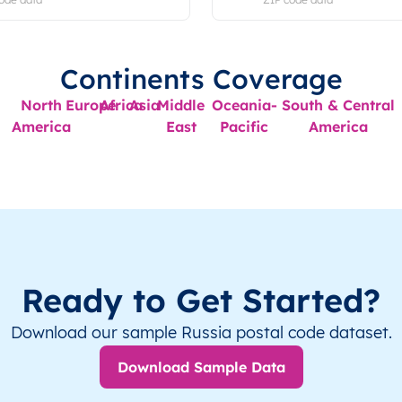
Continents Coverage
North
Europe
Africa
Asia
Middle
Oceania-
South & Central
America
East
Pacific
America
Ready to Get Started?
Download our sample Russia postal code dataset.
Download Sample Data