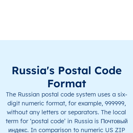
RU
Russia
EN
Chelyabinsk Oblast
RU
Russia
EN
Chelyabinsk Oblast
RU
Russia
EN
Chelyabinsk Oblast
RU
Russia
EN
Chelyabinsk Oblast
Russia's Postal Code
RU
Russia
EN
Chelyabinsk Oblast
Format
The Russian postal code system uses a six-
RU
Russia
EN
Irkutsk Oblast
digit numeric format, for example, 999999,
RU
Russia
EN
Irkutsk Oblast
without any letters or separators. The local
term for ‘postal code’ in Russia is Почтовый
RU
Russia
EN
Irkutsk Oblast
индекс. In comparison to numeric US ZIP