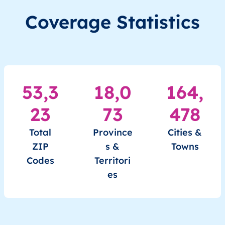
RU
Russia
EN
Irkutsk Oblast
Coverage Statistics
RU
Russia
EN
Irkutsk Oblast
RU
Russia
EN
Irkutsk Oblast
53,3
18,0
164,
RU
Russia
EN
Irkutsk Oblast
23
73
478
RU
Russia
EN
Kabardino-Balkarian Republi
Total
Province
Cities &
ZIP
s &
Towns
Codes
Territori
es