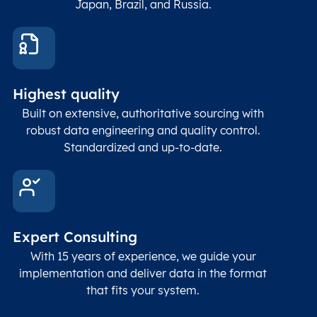
Japan, Brazil, and Russia.
These
coord
and p
Place
geogr
Latitude
coordinates
abou
Double
Highest quality
Longitude
(WGS84
corre
coordinates)
our f
Built on extensive, authoritative sourcing with
Geod
robust data engineering and quality control.
corre
Standardized and up-to-date.
EPSG
Follo
Time zone
Timezone
Char(30)
IANA
name (Olson)
data
Expert Consulting
With 15 years of experience, we guide your
implementation and deliver data in the format
that fits your system.