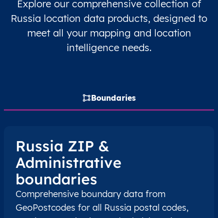
Explore our comprehensive collection of
RU
Russia
EN
Chelyabinsk Oblast
Russia location data products, designed to
meet all your mapping and location
RU
Russia
EN
Chelyabinsk Oblast
intelligence needs.
RU
Russia
EN
Chelyabinsk Oblast
RU
Russia
EN
Chelyabinsk Oblast
Boundaries
RU
Russia
EN
Chelyabinsk Oblast
RU
Russia
EN
Irkutsk Oblast
Russia ZIP &
Administrative
RU
Russia
EN
Irkutsk Oblast
boundaries
RU
Russia
EN
Irkutsk Oblast
Comprehensive boundary data from
GeoPostcodes for all Russia postal codes,
RU
Russia
EN
Irkutsk Oblast