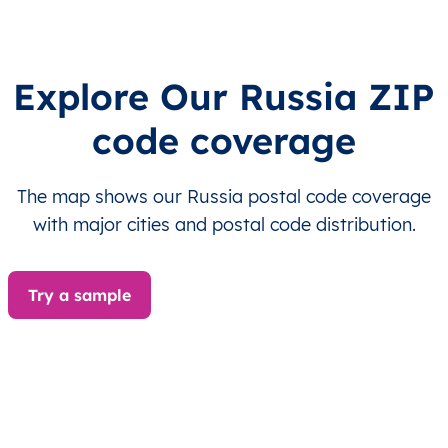
RU
Russia
EN
Amur Oblast
Explore Our Russia ZIP
RU
Russia
EN
Amur Oblast
code coverage
RU
Russia
EN
Amur Oblast
The map shows our Russia postal code coverage
RU
Russia
EN
Amur Oblast
with major cities and postal code distribution.
RU
Russia
EN
Amur Oblast
Try a sample
RU
Russia
EN
Amur Oblast
RU
Russia
EN
Chelyabinsk Oblast
RU
Russia
EN
Chelyabinsk Oblast