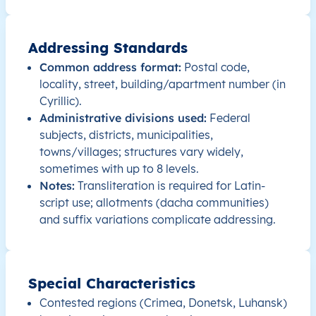
RU
Russia
EN
Amur Oblast
Addressing Standards
RU
Russia
EN
Amur Oblast
Common address format:
Postal code,
RU
locality, street, building/apartment number (in
Russia
EN
Amur Oblast
Cyrillic).
Administrative divisions used:
Federal
RU
Russia
EN
Amur Oblast
subjects, districts, municipalities,
towns/villages; structures vary widely,
RU
Russia
EN
Amur Oblast
sometimes with up to 8 levels.
Notes:
Transliteration is required for Latin-
RU
Russia
EN
Amur Oblast
script use; allotments (dacha communities)
and suffix variations complicate addressing.
RU
Russia
EN
Chelyabinsk Oblast
RU
Russia
EN
Chelyabinsk Oblast
Special Characteristics
Contested regions (Crimea, Donetsk, Luhansk)
RU
Russia
EN
Chelyabinsk Oblast