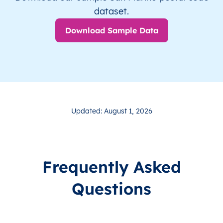
dataset.
Download Sample Data
Updated: August 1, 2026
Frequently Asked
Questions