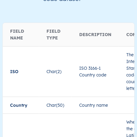
FIELD
FIELD
DESCRIPTION
COM
NAME
TYPE
The I
Inter
ISO 3166-1
Stand
ISO
Char(2)
Country code
code 
count
lette
Country
Char(50)
Country name
When
the c
Latin