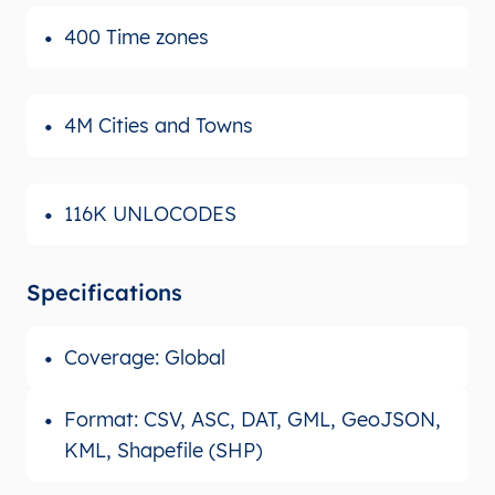
400 Time zones
4M Cities and Towns
116K UNLOCODES
Specifications
Coverage: Global
Format: CSV, ASC, DAT, GML, GeoJSON,
KML, Shapefile (SHP)