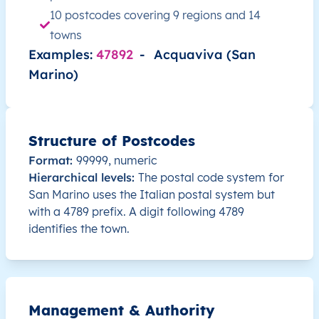
10 postcodes covering 9 regions and 14
towns
Examples:
47892
-
Acquaviva (San
Marino)
Structure of Postcodes
Format:
99999, numeric
Hierarchical levels:
The postal code system for
San Marino uses the Italian postal system but
with a 4789 prefix. A digit following 4789
identifies the town.
Management & Authority