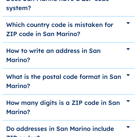
system?
Which country code is mistaken for
ZIP code in San Marino?
How to write an address in San
Marino?
What is the postal code format in San
Marino?
How many digits is a ZIP code in San
Marino?
Do addresses in San Marino include