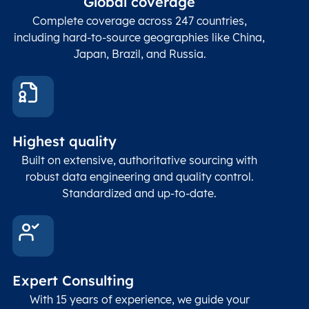
Global coverage
Postcode
Char(15)
code
The
p
Complete coverage across 247 countries,
count
including hard-to-source geographies like China,
Japan, Brazil, and Russia.
These
coord
and p
Place
geogr
Latitude
coordinates
abou
Double
Highest quality
Longitude
(WGS84
corre
coordinates)
our f
Built on extensive, authoritative sourcing with
Geod
robust data engineering and quality control.
corre
Standardized and up-to-date.
EPSG
Follo
Time zone
Timezone
Char(30)
IANA
name (Olson)
data
Expert Consulting
With 15 years of experience, we guide your