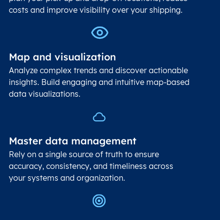
costs and improve visibility over your shipping.
Map and visualization
Analyze complex trends and discover actionable
insights. Build engaging and intuitive map-based
data visualizations.
Master data management
Rely on a single source of truth to ensure
accuracy, consistency, and timeliness across
your systems and organization.