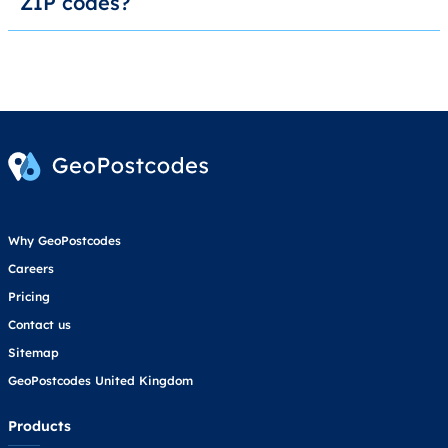
ZIP codes?
Why GeoPostcodes
Careers
Pricing
Contact us
Sitemap
GeoPostcodes United Kingdom
Products