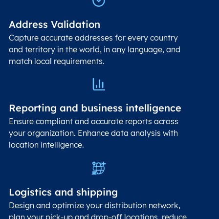
Address Validation
Capture accurate addresses for every country
and territory in the world, in any language, and
match local requirements.
Reporting and business intelligence
Ensure compliant and accurate reports across
your organization. Enhance data analysis with
location intelligence.
Logistics and shipping
Design and optimize your distribution network,
plan your pick-up and drop-off locations, reduce