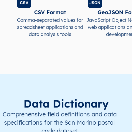
CSV Format
GeoJSON Fo
Comma-separated values for
JavaScript Object N
spreadsheet applications and
web applications a
data analysis tools
developme
Data Dictionary
Comprehensive field definitions and data
specifications for the San Marino postal
code dataset