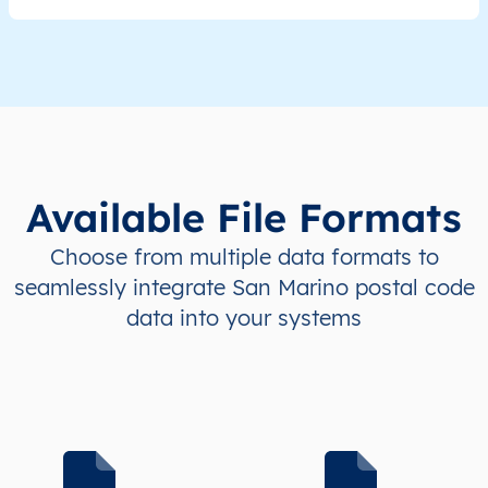
Available File Formats
Choose from multiple data formats to
seamlessly integrate San Marino postal code
data into your systems