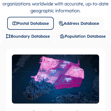
organizations worldwide with accurate, up-to-date
geographic information.
Postal Database
Address Database
Boundary Database
Population Database