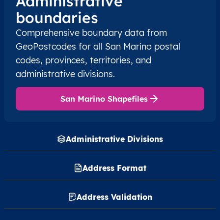
Administrative
boundaries
Comprehensive boundary data from
GeoPostcodes for all San Marino postal
codes, provinces, territories, and
administrative divisions.
San Marino Shapefiles
Administrative Divisions
Address Format
Address Validation