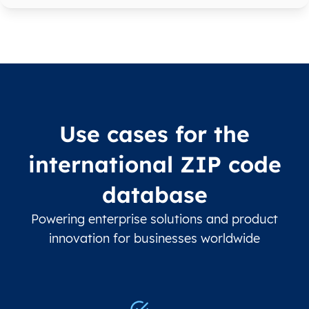
Use cases for the
international ZIP code
database
Powering enterprise solutions and product
innovation for businesses worldwide