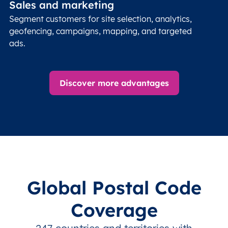
Sales and marketing
Segment customers for site selection, analytics,
geofencing, campaigns, mapping, and targeted
ads.
Discover more advantages
Global Postal Code
Coverage