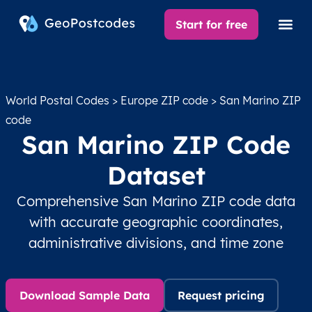
Start for free
World Postal Codes
>
Europe ZIP code
> San Marino ZIP
code
San Marino ZIP Code
Dataset
Comprehensive San Marino ZIP code data
with accurate geographic coordinates,
administrative divisions, and time zone
Download Sample Data
Request pricing