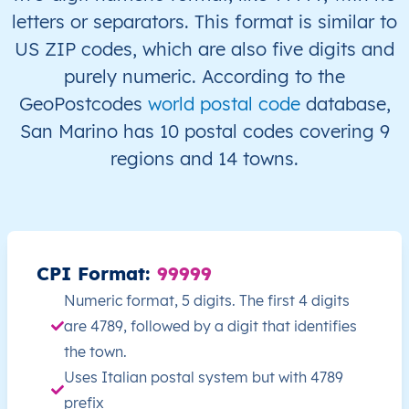
letters or separators. This format is similar to
US ZIP codes, which are also five digits and
purely numeric. According to the
GeoPostcodes
world postal code
database,
San Marino has 10 postal codes covering 9
regions and 14 towns.
CPI Format:
99999
Numeric format, 5 digits. The first 4 digits
are 4789, followed by a digit that identifies
the town.
Uses Italian postal system but with 4789
prefix