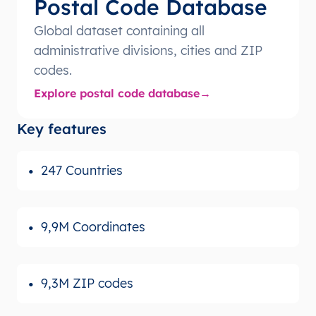
Postal Code Database
Global dataset containing all
administrative divisions, cities and ZIP
codes.
Explore postal code database
Key features
247 Countries
9,9M Coordinates
9,3M ZIP codes