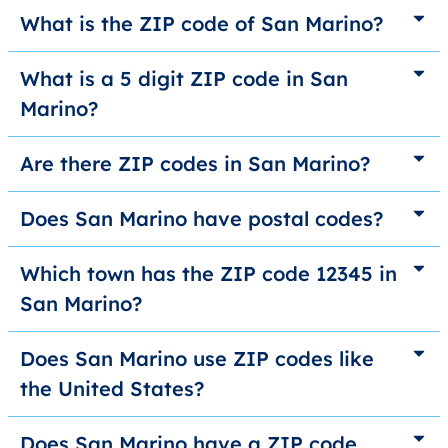
What is the ZIP code of San Marino?
What is a 5 digit ZIP code in San
Marino?
Are there ZIP codes in San Marino?
Does San Marino have postal codes?
Which town has the ZIP code 12345 in
San Marino?
Does San Marino use ZIP codes like
the United States?
Does San Marino have a ZIP code