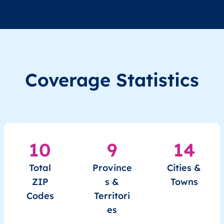
Coverage Statistics
10
9
14
Total
Province
Cities &
ZIP
s &
Towns
Codes
Territori
es