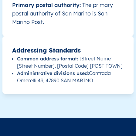
Primary postal authority:
The primary
postal authority of San Marino is San
Marino Post.
Addressing Standards
Common address format:
[Street Name]
[Street Number], [Postal Code] [POST TOWN]
Administrative divisions used:
Contrada
Omerelli 43, 47890 SAN MARINO