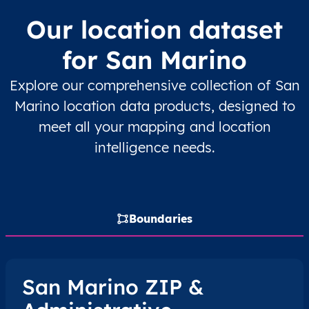
Our location dataset
for San Marino
Explore our comprehensive collection of San
Marino location data products, designed to
meet all your mapping and location
intelligence needs.
Boundaries
San Marino ZIP &