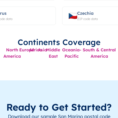
rus
Czechia
ode data
ZIP code data
Continents Coverage
North
Europe
Africa
Asia
Middle
Oceania-
South & Central
America
East
Pacific
America
Ready to Get Started?
Download our sample San Marino postal code