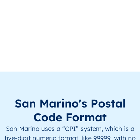
SM
San Marino
IT
Serravalle
Th
SM
San Marino
IT
Serravalle
Th
San Marino's Postal
Code Format
San Marino uses a “CPI” system, which is a
five-digit numeric format, like 99999, with no