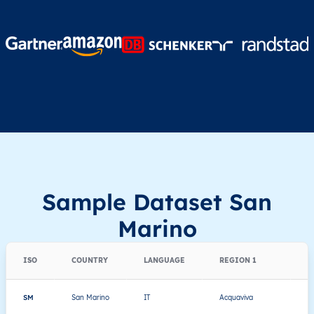
Sample Dataset San
Marino
ISO
COUNTRY
LANGUAGE
REGION 1
R
SM
San Marino
IT
Acquaviva
Th