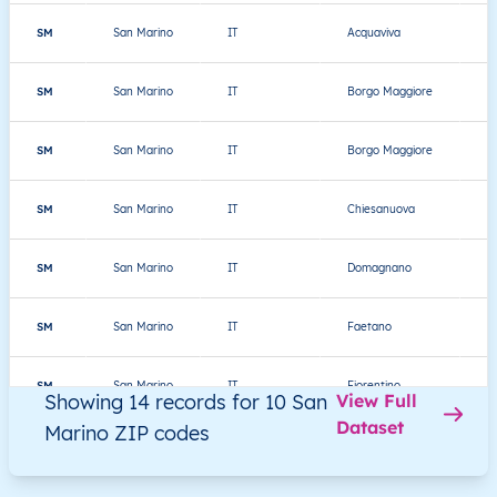
SM
San Marino
IT
Acquaviva
Th
SM
San Marino
IT
Borgo Maggiore
Th
SM
San Marino
IT
Borgo Maggiore
Th
SM
San Marino
IT
Chiesanuova
Th
SM
San Marino
IT
Domagnano
Th
SM
San Marino
IT
Faetano
Th
SM
San Marino
IT
Fiorentino
Th
Showing 14 records for 10 San
View Full
Dataset
Marino ZIP codes
SM
San Marino
IT
Montegiardino
Th