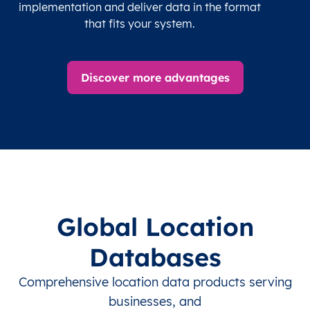
implementation and deliver data in the format
that fits your system.
Discover more advantages
Global Location
Databases
Comprehensive location data products serving
businesses, and