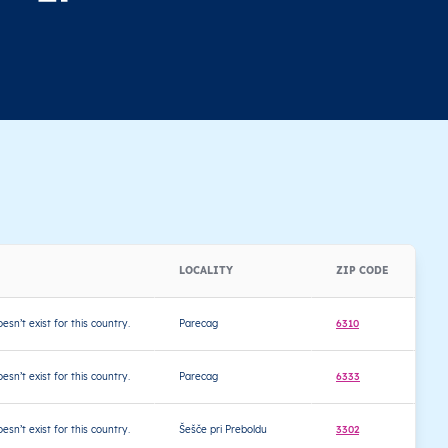
a
LOCALITY
ZIP CODE
L
oesn’t exist for this country.
Parecag
6310
4
oesn’t exist for this country.
Parecag
6333
4
oesn’t exist for this country.
Šešče pri Preboldu
3302
4