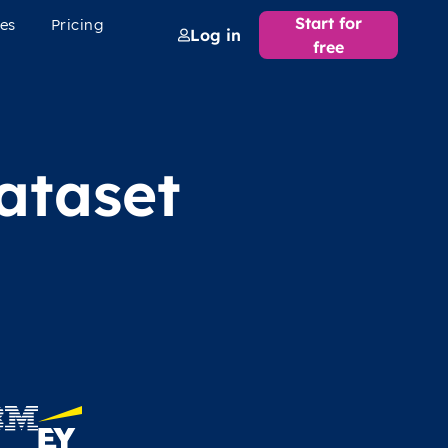
Start for
es
Pricing
Log in
free
ataset