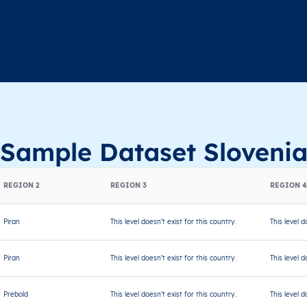
Sample Dataset Sloveni
REGION 2
REGION 3
REGION 4
Piran
This level doesn’t exist for this country.
This level d
Piran
This level doesn’t exist for this country.
This level d
Prebold
This level doesn’t exist for this country.
This level d