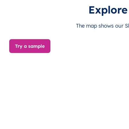
SI
Slovenia
SL
Gorenjska
Explore
SI
Slovenia
SL
Gorenjska
The map shows our Slo
SI
Slovenia
SL
Gorenjska
Try a sample
SI
Slovenia
SL
Gorenjska
SI
Slovenia
SL
Gorenjska
SI
Slovenia
SL
Gorenjska
SI
Slovenia
SL
Gorenjska
SI
Slovenia
SL
Gorenjska
SI
Slovenia
SL
Gorenjska