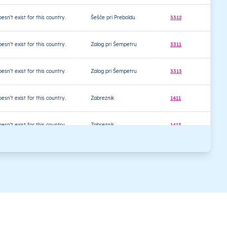
oesn’t exist for this country.
Šešče pri Preboldu
3312
4
oesn’t exist for this country.
Zalog pri Šempetru
3311
4
oesn’t exist for this country.
Zalog pri Šempetru
3313
4
oesn’t exist for this country.
Zabreznik
1411
4
oesn’t exist for this country.
Zabreznik
1413
4
oesn’t exist for this country.
Zavine
1410
4
oesn’t exist for this country.
Zavine
1412
4
oesn’t exist for this country.
Bled
4260
4