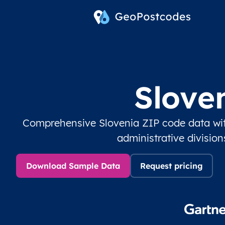
Slove
Comprehensive Slovenia ZIP code data wit
administrative divisio
Download Sample Data
Request pricing