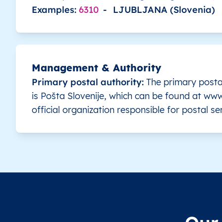
Examples:
6310
-
LJUBLJANA (Slovenia)
SI
Slovenia
SL
Gorenjska
SI
Slovenia
SL
Gorenjska
Management & Authority
SI
Slovenia
SL
Gorenjska
Primary postal authority:
The primary posta
is Pošta Slovenije, which can be found at www.
SI
Slovenia
SL
Gorenjska
official organization responsible for postal se
SI
Slovenia
SL
Gorenjska
SI
Slovenia
SL
Gorenjska
SI
Slovenia
SL
Gorenjska
SI
Slovenia
SL
Gorenjska