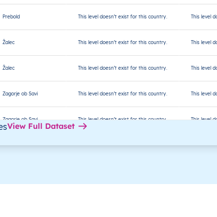
Prebold
This level doesn’t exist for this country.
This level d
Žalec
This level doesn’t exist for this country.
This level d
Žalec
This level doesn’t exist for this country.
This level d
Zagorje ob Savi
This level doesn’t exist for this country.
This level d
Zagorje ob Savi
This level doesn’t exist for this country.
This level d
es
View Full Dataset
Zagorje ob Savi
This level doesn’t exist for this country.
This level d
Zagorje ob Savi
This level doesn’t exist for this country.
This level d
Bled
This level doesn’t exist for this country.
This level d