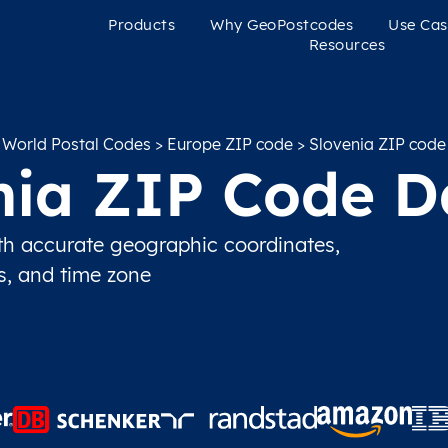
Products
Why GeoPostcodes
Use Cas
Resources
World Postal Codes
>
Europe ZIP code
> Slovenia ZIP code
nia ZIP Code D
h accurate geographic coordinates,
ns, and time zone