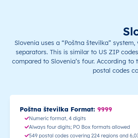
SI
Slovenia
SL
Gorenjska
SI
Slovenia
SL
Gorenjska
Sl
SI
Slovenia
SL
Gorenjska
Slovenia uses a “Poštna številka” system, w
separators. This is similar to US ZIP code
SI
Slovenia
SL
Gorenjska
compared to Slovenia’s four. According to
postal codes co
SI
Slovenia
SL
Gorenjska
SI
Slovenia
SL
Gorenjska
SI
Slovenia
SL
Gorenjska
Poštna številka Format:
9999
Numeric format, 4 digits
SI
Slovenia
SL
Gorenjska
Always four digits; PO Box formats allowed
549 postal codes covering 224 regions and 6,0
SI
Slovenia
SL
Gorenjska