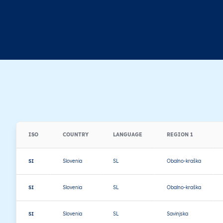
ISO
COUNTRY
LANGUAGE
REGION 1
SI
Slovenia
SL
Obalno-kraška
SI
Slovenia
SL
Obalno-kraška
SI
Slovenia
SL
Savinjska