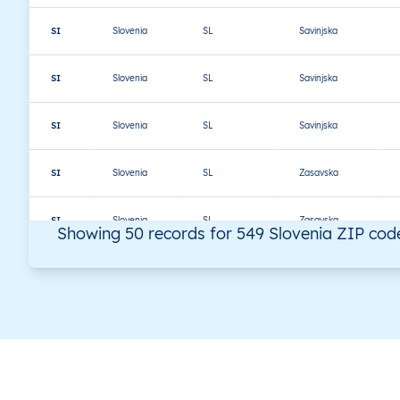
SI
Slovenia
SL
Savinjska
SI
Slovenia
SL
Savinjska
SI
Slovenia
SL
Savinjska
SI
Slovenia
SL
Zasavska
SI
Slovenia
SL
Zasavska
Showing 50 records for 549 Slovenia ZIP cod
SI
Slovenia
SL
Zasavska
SI
Slovenia
SL
Zasavska
SI
Slovenia
SL
Gorenjska