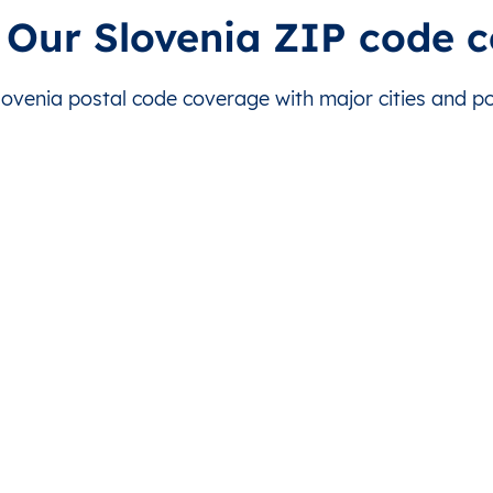
Bled
This level doesn’t exist for this country.
This level d
 Our Slovenia ZIP code 
Bled
This level doesn’t exist for this country.
This level d
venia postal code coverage with major cities and pos
Bled
This level doesn’t exist for this country.
This level d
Bled
This level doesn’t exist for this country.
This level d
Bled
This level doesn’t exist for this country.
This level d
Bled
This level doesn’t exist for this country.
This level d
Bled
This level doesn’t exist for this country.
This level d
Bled
This level doesn’t exist for this country.
This level d
Bled
This level doesn’t exist for this country.
This level d