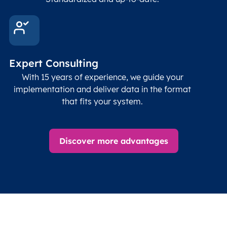
Expert Consulting
With 15 years of experience, we guide your
implementation and deliver data in the format
that fits your system.
Discover more advantages