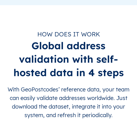
HOW DOES IT WORK
Global address
validation with self-
hosted data in 4 steps
With GeoPostcodes’ reference data, your team
can easily validate addresses worldwide. Just
download the dataset, integrate it into your
system, and refresh it periodically.