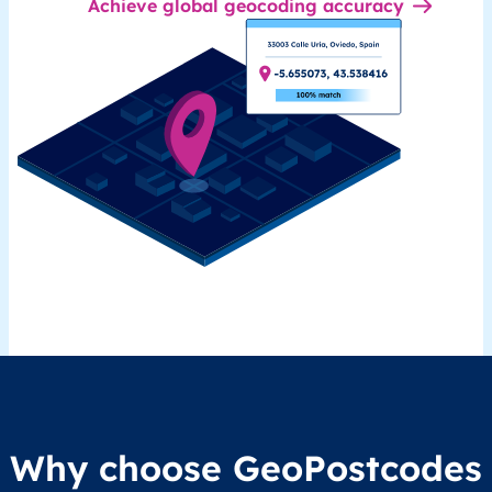
Achieve global geocoding accuracy
Why choose GeoPostcodes