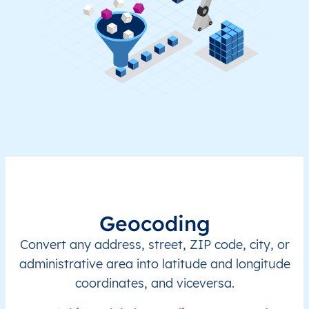
Geocoding
Convert any address, street, ZIP code, city, or
administrative area into latitude and longitude
coordinates, and viceversa.