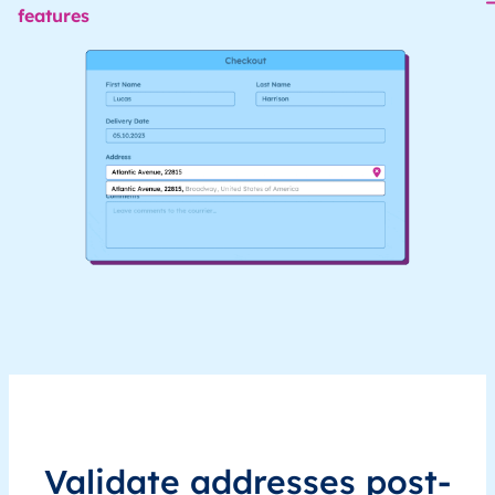
features
Validate addresses post-