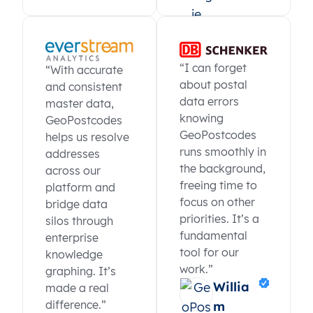
“I can forget
“With accurate
about postal
and consistent
data errors
master data,
knowing
GeoPostcodes
GeoPostcodes
helps us resolve
runs smoothly in
addresses
the background,
across our
freeing time to
platform and
focus on other
bridge data
priorities. It’s a
silos through
fundamental
enterprise
tool for our
knowledge
work.”
graphing. It’s
Willia
made a real
difference.”
m