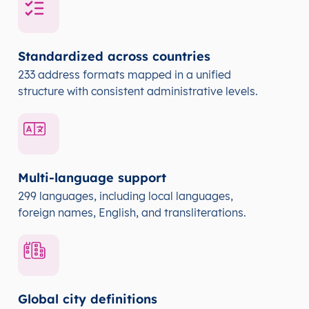
Standardized across countries
233 address formats mapped in a unified
structure with consistent administrative levels.
Multi-language support
299 languages, including local languages,
foreign names, English, and transliterations.
Global city definitions