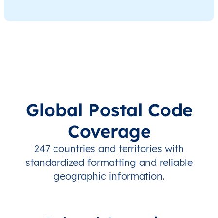
Global Postal Code
Coverage
247 countries and territories with
standardized formatting and reliable
geographic information.