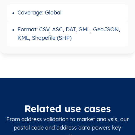
Coverage: Global
Format: CSV, ASC, DAT, GML, GeoJSON,
KML, Shapefile (SHP)
Related use cases
From address validation to market analysis, our
postal code and address data powers key