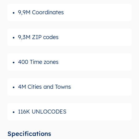
9,9M Coordinates
9,3M ZIP codes
400 Time zones
4M Cities and Towns
116K UNLOCODES
Specifications