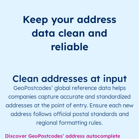
Keep your address
data clean and
reliable
Clean addresses at input
GeoPostcodes’ global reference data helps
companies capture accurate and standardized
addresses at the point of entry. Ensure each new
address follows official postal standards and
regional formatting rules.
Discover GeoPostcodes’ address autocomplete