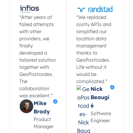
“After years of
“We replaced
failed attempts
costly APIs and
with other
simplified our
providers, we
location data
finally
management
developed a
thanks to
tailored solution
GeoPostcodes.
together with
Life without it
GeoPostcodes.
would be
The
complicated.”
collaboration
Nick
was excellent.”
Beaugi
Mike
é
Brady
Software
Product
Engineer
Manager