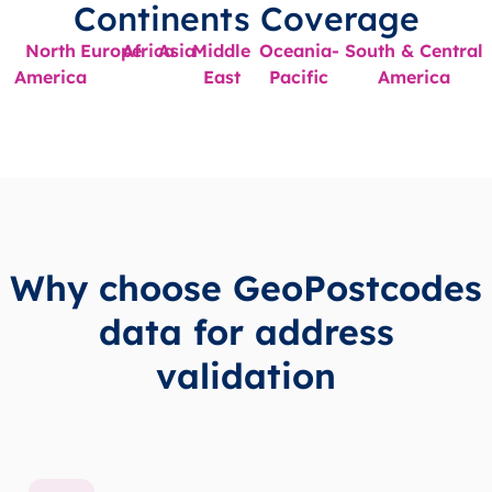
Continents Coverage
North
Europe
Africa
Asia
Middle
Oceania-
South & Central
America
East
Pacific
America
Why choose GeoPostcodes
data for address
validation