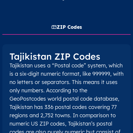
ZIP Codes
Tajikistan ZIP Codes
Tajikistan uses a “Postal code” system, which
is a six-digit numeric format, like 999999, with
no letters or separators. This means it uses
only numbers. According to the
GeoPostcodes world postal code database,
Tajikistan has 336 postal codes covering 77
regions and 2,752 towns. In comparison to
numeric US ZIP codes, Tajikistan’s postal
codes are also purely numeric but consist of