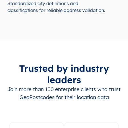
Standardized city definitions and
classifications for reliable address validation.
Trusted by industry
leaders
Join more than 100 enterprise clients who trust
GeoPostcodes for their location data