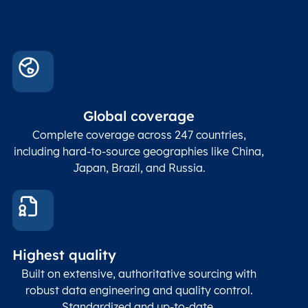
Global coverage
Complete coverage across 247 countries,
including hard-to-source geographies like China,
Japan, Brazil, and Russia.
Highest quality
Built on extensive, authoritative sourcing with
robust data engineering and quality control.
Standardized and up-to-date.