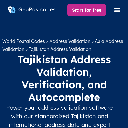
Start for free
World Postal Codes
>
Address Validation
>
Asia Address
Validation
> Tajikistan Address Validation
Tajikistan Address
Validation,
Verification, and
Autocomplete
Power your address validation software
with our standardized Tajikistan and
international address data and expert