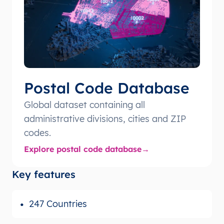
Postal Code Database
Global dataset containing all
administrative divisions, cities and ZIP
codes.
Explore postal code database
Key features
247 Countries