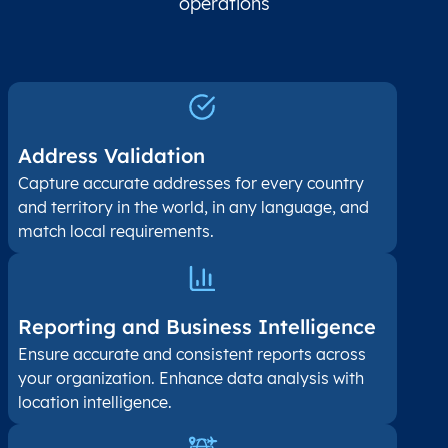
operations
Address Validation
Capture accurate addresses for every country
and territory in the world, in any language, and
match local requirements.
Reporting and Business Intelligence
Ensure accurate and consistent reports across
your organization. Enhance data analysis with
location intelligence.