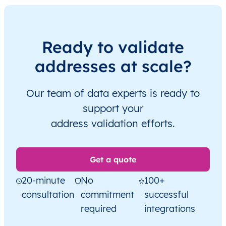
Ready to validate
addresses at scale?
Our team of data experts is ready to
support your
address validation efforts.
Get a quote
20-minute
No
100+
consultation
commitment
successful
required
integrations