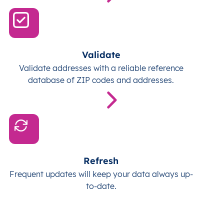
Validate
Validate addresses with a reliable reference
database of ZIP codes and addresses.
Refresh
Frequent updates will keep your data always up-
to-date.