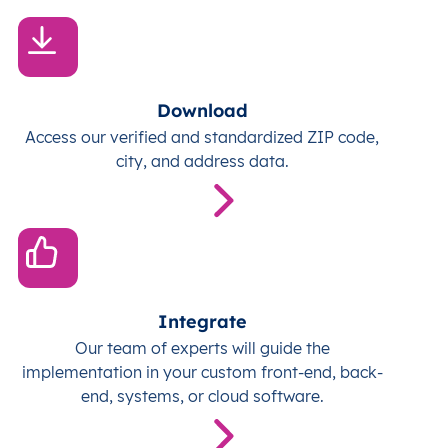
Download
Access our verified and standardized ZIP code,
city, and address data.
Integrate
Our team of experts will guide the
implementation in your custom front-end, back-
end, systems, or cloud software.