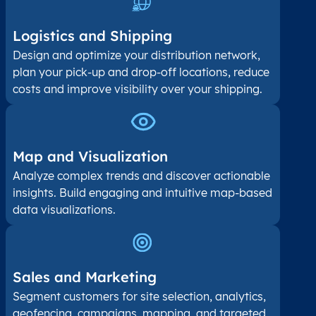
Logistics and Shipping
Design and optimize your distribution network,
plan your pick-up and drop-off locations, reduce
costs and improve visibility over your shipping.
Map and Visualization​
Analyze complex trends and discover actionable
insights. Build engaging and intuitive map-based
data visualizations.
Sales and Marketing
Segment customers for site selection, analytics,
geofencing, campaigns, mapping, and targeted