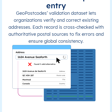
entry
GeoPostcodes’ validation dataset lets
organizations verify and correct existing
addresses. Each record is cross-checked with
authoritative postal sources to fix errors and
ensure global consistency.