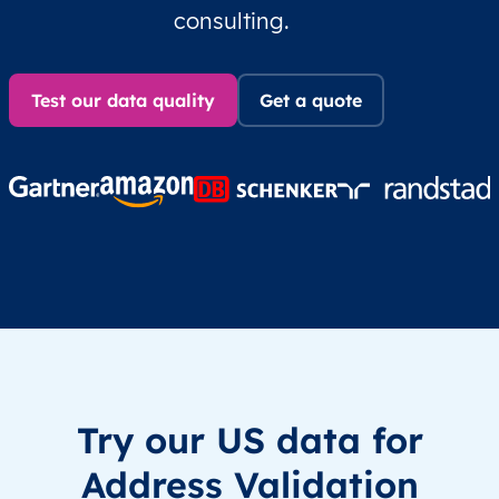
consulting.
Test our data quality
Get a quote
Try our US data for
Address Validation