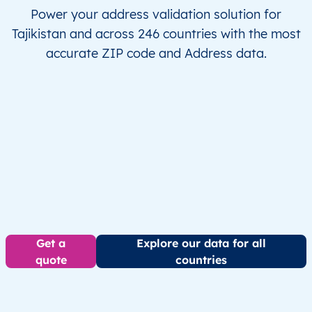
Power your address validation solution for
Tajikistan and across 246 countries with the most
accurate ZIP code and Address data.
Get a
Explore our data for all
quote
countries