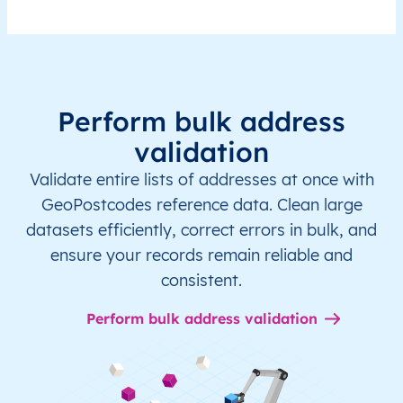
Perform bulk address
validation
Validate entire lists of addresses at once with
GeoPostcodes reference data. Clean large
datasets efficiently, correct errors in bulk, and
ensure your records remain reliable and
consistent.
Perform bulk address validation