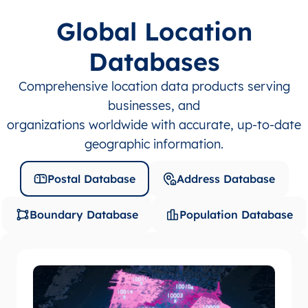
Global Location
Databases
Comprehensive location data products serving
businesses, and
organizations worldwide with accurate, up-to-date
geographic information.
Postal Database
Address Database
Boundary Database
Population Database