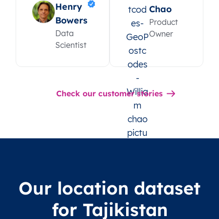
Henry
Chao
Bowers
Product
Data
Owner
Scientist
Check our customer stories
Our location dataset
for Tajikistan