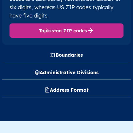
six digits, whereas US ZIP codes typically
have five digits.
Tajikistan ZIP codes
Boundaries
Administrative Divisions
Address Format