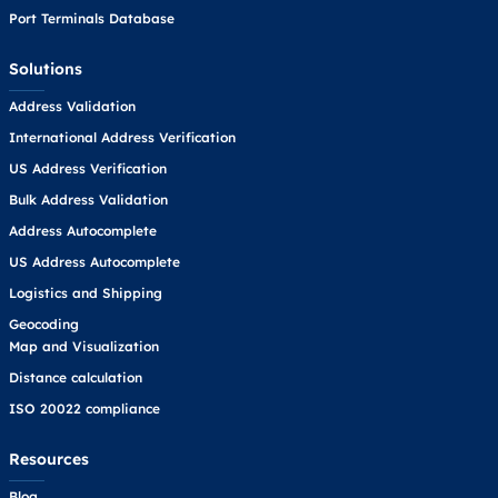
Port Terminals Database
Solutions
Address Validation
International Address Verification
US Address Verification
Bulk Address Validation
Address Autocomplete
US Address Autocomplete
Logistics and Shipping
Geocoding
Map and Visualization
Distance calculation
ISO 20022 compliance
Resources
Blog