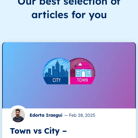
Our best selection of
articles for you
Edorta Iraegui
—
Feb 28, 2025
Town vs City –