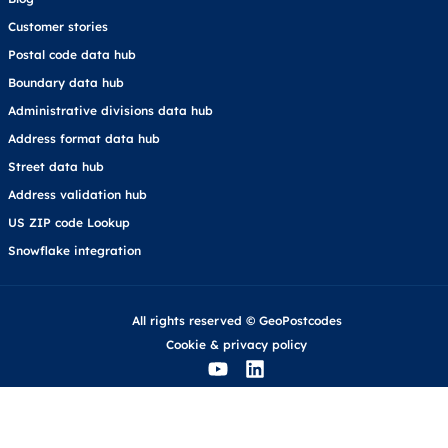
Customer stories
Postal code data hub
Boundary data hub
Administrative divisions data hub
Address format data hub
Street data hub
Address validation hub
US ZIP code Lookup
Snowflake integration
All rights reserved © GeoPostcodes
Cookie
&
privacy policy