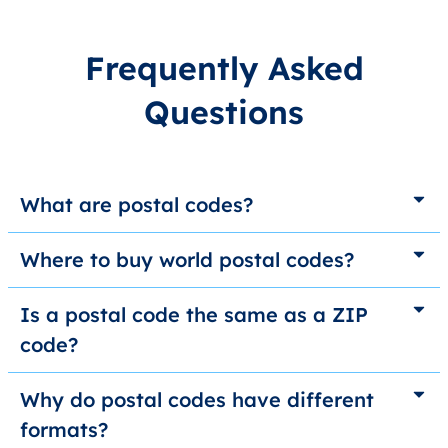
Frequently Asked
Questions
What are postal codes?
Where to buy world postal codes?
Is a postal code the same as a ZIP
code?
Why do postal codes have different
formats?