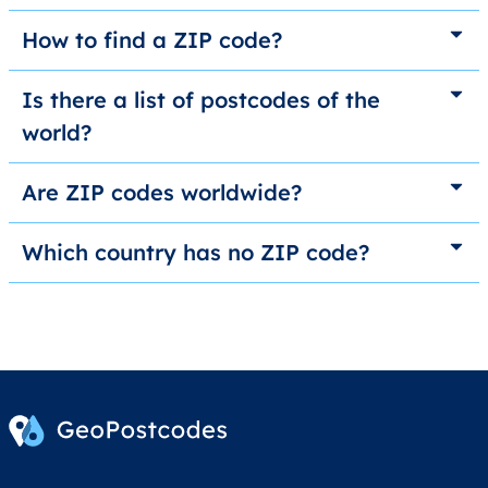
How to find a ZIP code?
Is there a list of postcodes of the
world?
Are ZIP codes worldwide?
Which country has no ZIP code?