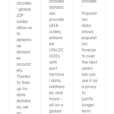
stcodes
stcodes
stcodes
databa
’
’ global
ses
Populat
ZIP
provide
ion
codes
IATA
data
allow us
codes,
shows
to
enhanc
populat
determi
ed
ion
ne
UNLOC
forecas
distanc
ODEs
ts over
es
with
the next
accurat
port
years.
ely.
termina
We can
Thanks
l data,
use it as
to their
address
a proxy
up-to-
es, and
to
date
more –
justify
databa
all on a
longer-
se, we
global
term
no