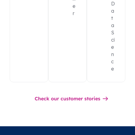
D
e
a
r
t
a
S
ci
e
n
c
e
Check our customer stories