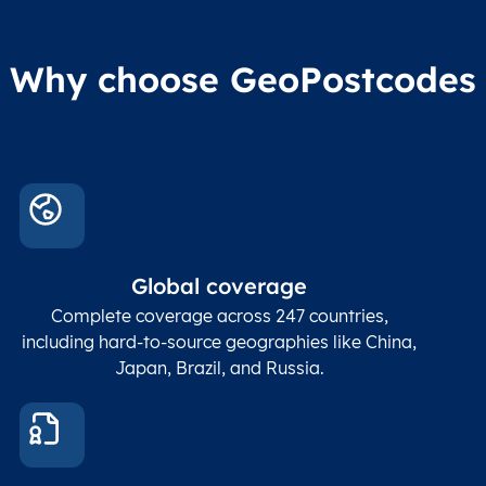
Why choose GeoPostcodes
Global coverage
Complete coverage across 247 countries,
including hard-to-source geographies like China,
Japan, Brazil, and Russia.