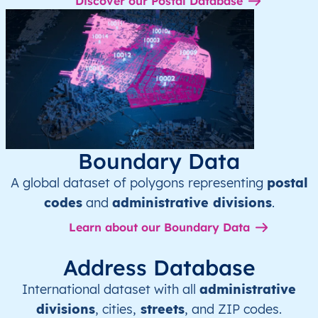
Discover our Postal Database
Boundary Data
A global dataset of polygons representing
postal
codes
and
administrative divisions
.
Learn about our Boundary Data
Address Database
International dataset with all
administrative
divisions
, cities,
streets
, and ZIP codes.