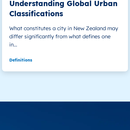
Understanding Global Urban
Classifications
What constitutes a city in New Zealand may
differ significantly from what defines one
in...
Definitions