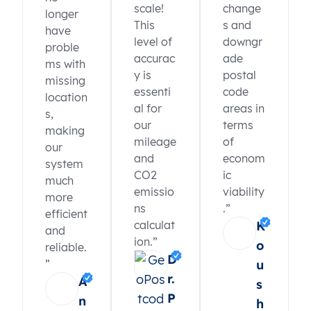
scale!
change
longer
This
s and
have
level of
downgr
proble
accurac
ade
ms with
y is
postal
missing
essenti
code
location
al for
areas in
s,
our
terms
making
mileage
of
our
and
econom
system
CO2
ic
much
emissio
viability
more
ns
.”
efficient
calculat
K
and
ion.”
o
reliable.
D
”
u
r.
A
s
P
n
h