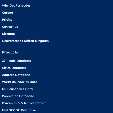
Why GeoPostcodes
Careers
Pricing
Contact us
Sitemap
GeoPostcodes United Kingdom
Products
ZIP code Database
Cities Database
Address Database
World Boundaries Data
US Boundaries Data
Population Database
Dynamics 365 Native format
UNLOCODE Database