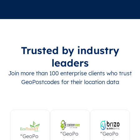
Trusted by industry
leaders
Join more than 100 enterprise clients who trust
GeoPostcodes for their location data
“GeoPo
“GeoPo
“GeoPo