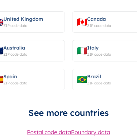
United Kingdom
Canada
ZIP code data
ZIP code data
Australia
Italy
ZIP code data
ZIP code data
Spain
Brazil
ZIP code data
ZIP code data
See more countries
Postal code data
Boundary data