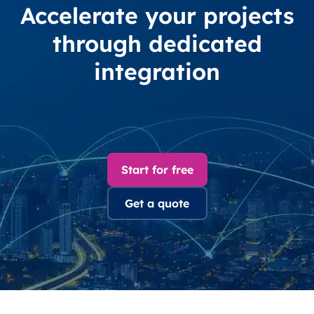
Accelerate your projects
through dedicated
integration
Start for free
Get a quote