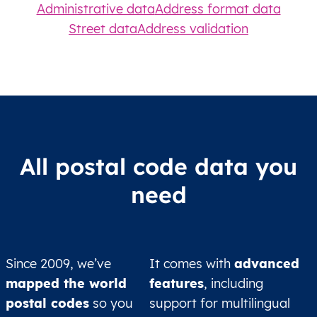
Administrative data
Address format data
Street data
Address validation
All postal code data you
need
Since 2009, we’ve
It comes with
advanced
mapped the world
features
, including
postal codes
so you
support for multilingual