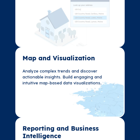
Map and Visualization​
Map and Visualization​
Analyze complex trends and discover
Analyze complex trends and discover
actionable insights. Build engaging and
actionable insights. Build engaging and
intuitive map-based data visualizations.
intuitive map-based data visualizations.
Reporting and Business
Reporting and Business
Intelligence
Intelligence