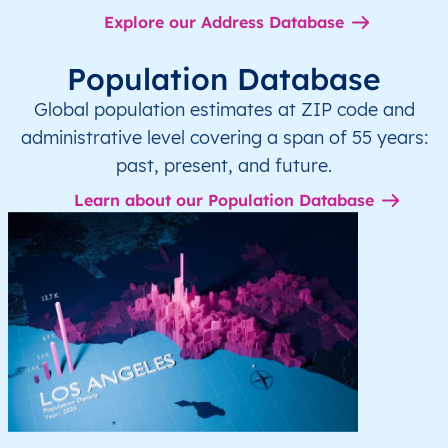
Explore our Address Database
Population Database
Global population estimates at ZIP code and
administrative level covering a span of 55 years:
past, present, and future.
Learn about our Population Database