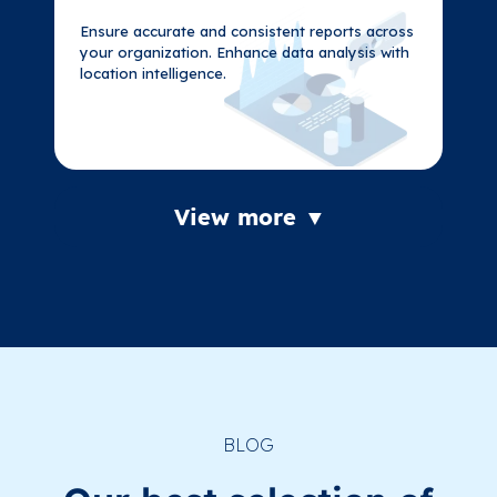
Ensure accurate and consistent reports across
Ensure accurate and consistent reports across
your organization. Enhance data analysis with
your organization. Enhance data analysis with
location intelligence.
location intelligence.
View more ▼
BLOG