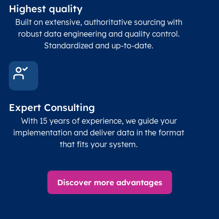
Highest quality
Built on extensive, authoritative sourcing with
robust data engineering and quality control.
Standardized and up-to-date.
Expert Consulting
With 15 years of experience, we guide your
implementation and deliver data in the format
that fits your system.
Discover more advantages