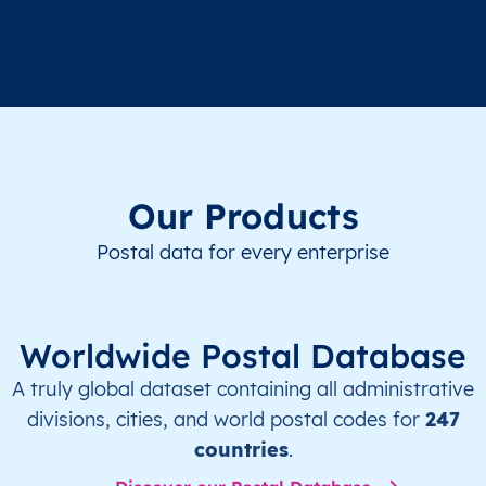
Our Products
Postal data for every enterprise
Worldwide Postal Database
A truly global dataset containing all administrative
divisions, cities, and world postal codes for
247
countries
.