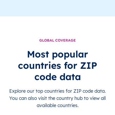
GLOBAL COVERAGE
Most popular
countries for ZIP
code data
Explore our top countries for ZIP code data.
You can also visit the country hub to view all
available countries.