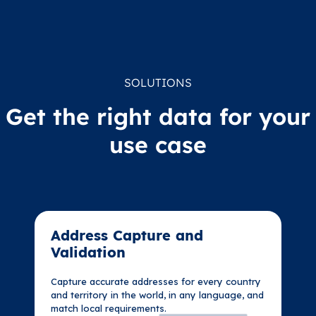
SOLUTIONS
Get the right data for your
use case
Address Capture and
Address Capture and
Validation​
Validation​
Capture accurate addresses for every country
Capture accurate addresses for every country
and territory in the world, in any language, and
and territory in the world, in any language, and
match local requirements.
match local requirements.