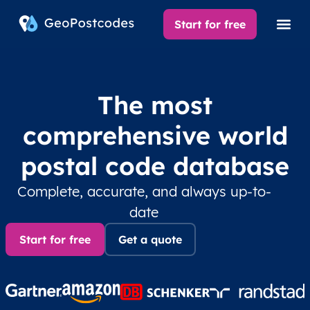
Start for free
The most
comprehensive world
postal code database
Complete, accurate, and always up-to-
date
Start for free
Get a quote