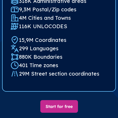
316K Administrative areas
9,3M Postal/Zip codes​
4M Cities and Towns
116K UNLOCODES
15,9M Coordinates
299 Languages
880K Boundaries
401 Time zones
29M Street section coordinates​
Start for free