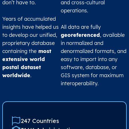
don’t have to.
and cross-cultural
operations.
Years of accumulated
insights have helped us
All data are fully
to develop our unified,
georeferenced
, available
proprietary database
in normalized and
containing the
most
denormalized formats, and
extensive world
easy to import into any
postal dataset
software, database, or
worldwide
.
GIS system for maximum
interoperability.
247 Countries